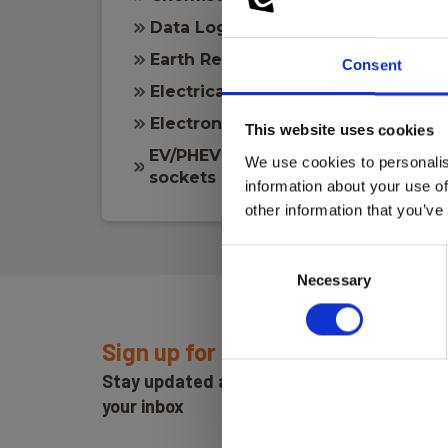
Data Logging
Earth Resistance
Consent
Electrical measuring
Electronics
This website uses cookies
EV/PHEV and EVSE Vehicle chargi
We use cookies to personalis
sockets
information about your use of
other information that you’ve
Consent
Necessary
Selection
Sign up for E-News!
Stay updated and get our great deals in
your inbox