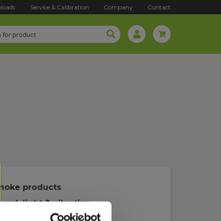
loads
Service & Calibration
Company
Contact
moke products
und, light & vibration
achometer/rev meter