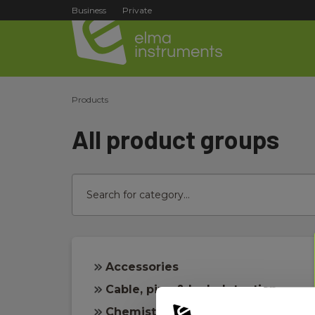
Business
Private
Products
All product groups
Accessories
Cable, pipe & leak detection
Chemistry