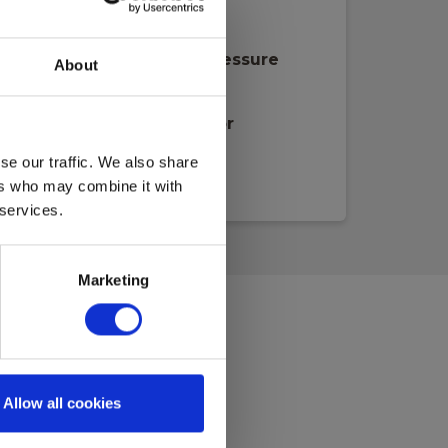
lecom/Data, fiber & TV
mperature, moisture & pressure
About
stleads
hermography & Blowerdoor
trasound & Motor
se our traffic. We also share
ers who may combine it with
 services.
Marketing
Allow all cookies