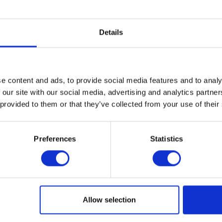
Private
Business
Maintenance
Te
Plumbing & Gas Detection
Te
Details
PV Measuring
Te
Security, Surveillance & High Speed
T
ng
Small testers
Ul
e content and ads, to provide social media features and to analy
 our site with our social media, advertising and analytics partn
 provided to them or that they’ve collected from your use of their
Preferences
Statistics
Sign up!
Allow selection