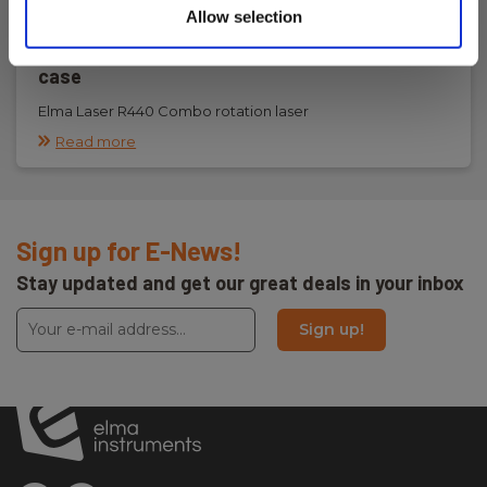
Allow selection
Elma Laser R440 Combo rotation laser set in
case
Elma Laser R440 Combo rotation laser
Read more
Sign up for E-News!
Stay updated and get our great deals in your inbox
Sign up!