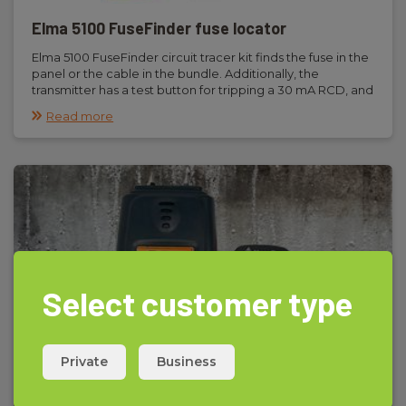
Elma 5100 FuseFinder fuse locator
Elma 5100 FuseFinder circuit tracer kit finds the fuse in the
panel or the cable in the bundle. Additionally, the
transmitter has a test button for tripping a 30 mA RCD, and
the receiver can be used for non-contact voltage
Read more
detection.
Select customer type
Private
Business