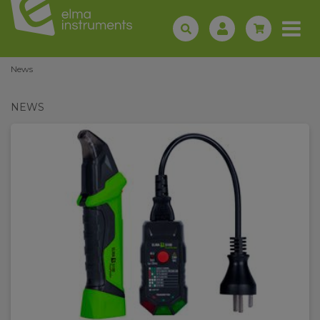
News
NEWS