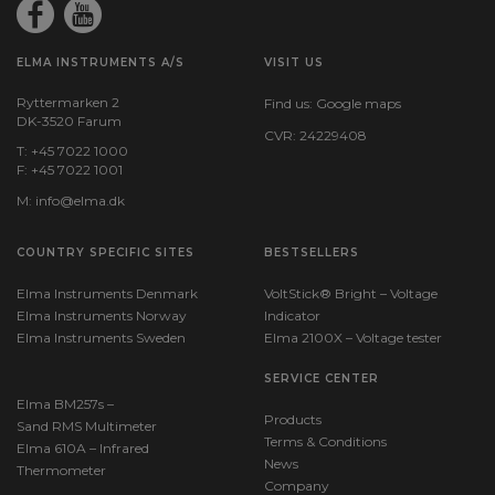
ELMA INSTRUMENTS A/S
VISIT US
Ryttermarken 2
Find us:
Google maps
DK-3520 Farum
CVR: 24229408
T: +45 7022 1000
F: +45 7022 1001
M:
info@elma.dk
COUNTRY SPECIFIC SITES
BESTSELLERS
Elma Instruments Denmark
VoltStick® Bright – Voltage
Elma Instruments Norway
Indicator
Elma Instruments Sweden
Elma 2100X – Voltage tester
SERVICE CENTER
Elma BM257s –
Products
Sand RMS Multimeter
Terms & Conditions
Elma 610A – Infrared
News
Thermometer
Company