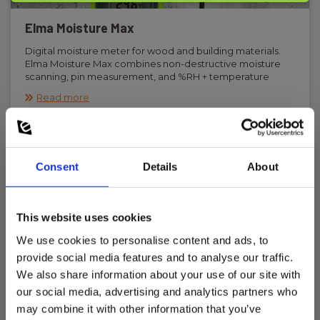
Elma Moisture Max
Digital moisture meter for wood and building materials.
Elma Moisture Max combines non-destructive moisture
scanning, pin measurement, and %RH + temperature
measurement in one instrument with Bluetooth
Read more
connection to smartphone for data logging.
Consent
Details
About
This website uses cookies
We use cookies to personalise content and ads, to
provide social media features and to analyse our traffic.
We also share information about your use of our site with
our social media, advertising and analytics partners who
may combine it with other information that you’ve