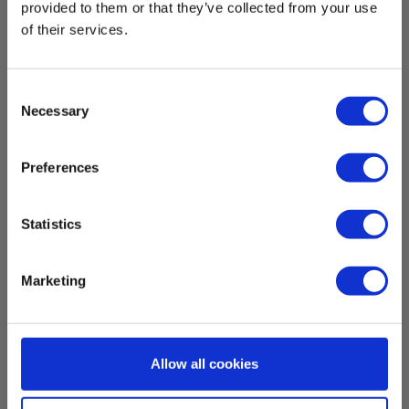
provided to them or that they’ve collected from your use
of their services.
Elma Laser 7 Zoom Laser rangefinder 150m
digital sight
Consent
Elma Laser 7 Zoom
Necessary
Selection
Read more
Preferences
Statistics
Marketing
Allow all cookies