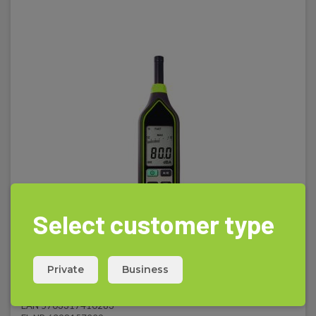
Select customer type
Private
Business
Elma 1350C - Digital decibel meter
EAN 5703317410283