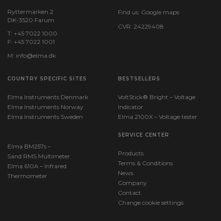
Ryttermarken 2
Find us:
Google maps
DK-3520 Farum
CVR: 24229408
T: +45 7022 1000
F: +45 7022 1001
M:
info@elma.dk
COUNTRY SPECIFIC SITES
BESTSELLERS
Elma Instruments Denmark
VoltStick® Bright – Voltage
Elma Instruments Norway
Indicator
Elma Instruments Sweden
Elma 2100X – Voltage tester
SERVICE CENTER
Elma BM257s –
Products
Sand RMS Multimeter
Terms & Conditions
Elma 610A – Infrared
News
Thermometer
Company
Contact
Change cookie settings