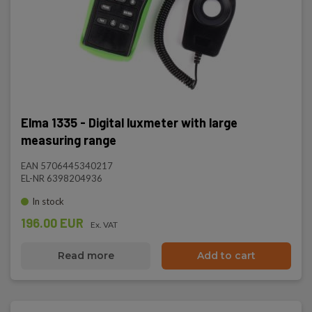
Elma 1335 - Digital luxmeter with large
measuring range
EAN 5706445340217
EL-NR 6398204936
In stock
196.00 EUR
Ex. VAT
Read more
Add to cart