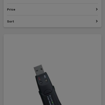
Price
Sort