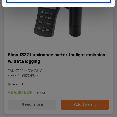
Elma 1337 Luminance meter for light emission
w. data logging
EAN 5706445340316
EL-NR 6398204952
In stock
494.00 EUR
Ex. VAT
Read more
Add to cart