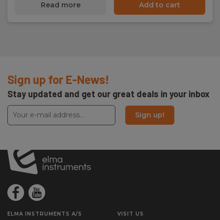
Read more
Add to cart
Sign up for E-News!
Stay updated and get our great deals in your inbox
Sign up!
ELMA INSTRUMENTS A/S
VISIT US