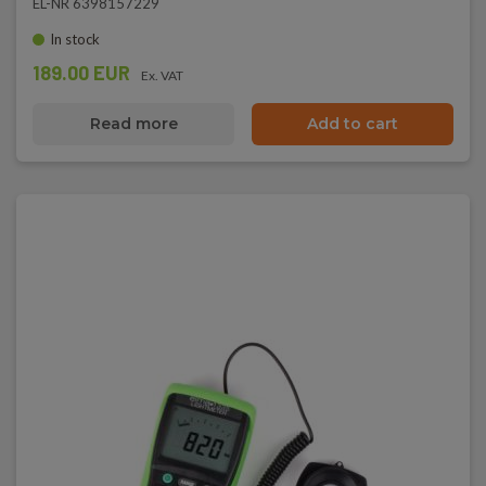
EL-NR 6398157229
In stock
189.00 EUR
Ex. VAT
Read more
Add to cart