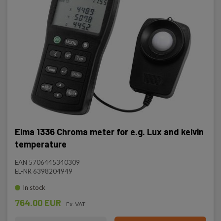
Elma 1336 Chroma meter for e.g. Lux and kelvin
temperature
EAN 5706445340309
EL-NR 6398204949
In stock
764.00 EUR
Ex. VAT