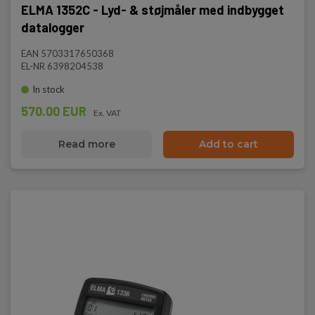
ELMA 1352C - Lyd- & støjmåler med indbygget
datalogger
EAN 5703317650368
EL-NR 6398204538
In stock
570.00 EUR
Ex. VAT
Read more
Add to cart