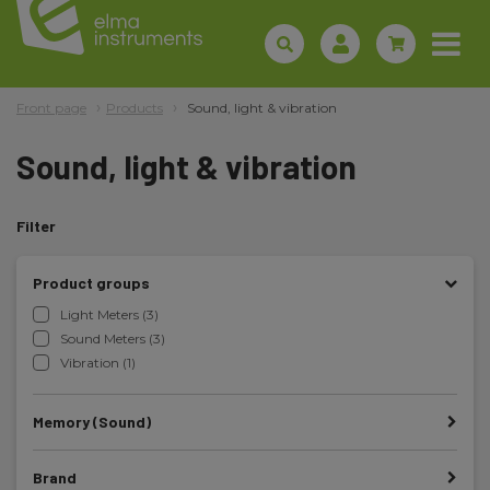
Front page
Products
Sound, light & vibration
Sound, light & vibration
Filter
Product groups
Light Meters (3)
Sound Meters (3)
Vibration (1)
Memory (Sound)
Brand