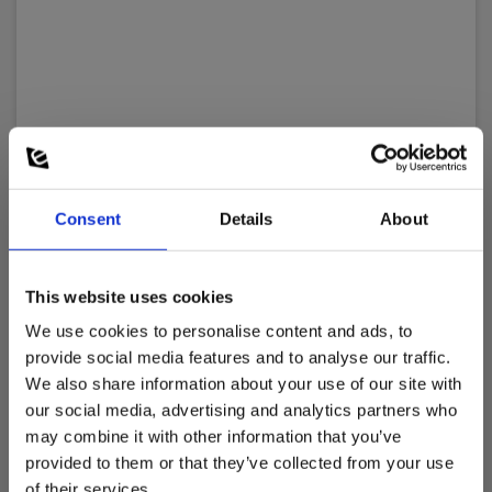
Consent
Details
About
This website uses cookies
We use cookies to personalise content and ads, to
provide social media features and to analyse our traffic.
We also share information about your use of our site with
our social media, advertising and analytics partners who
may combine it with other information that you’ve
provided to them or that they’ve collected from your use
Elma 326 – Sound calibrator
of their services.