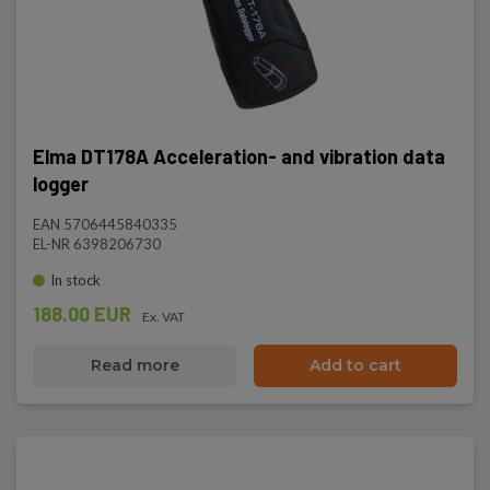
Elma DT178A Acceleration- and vibration data
logger
EAN 5706445840335
EL-NR 6398206730
In stock
188.00 EUR
Ex. VAT
Read more
Add to cart