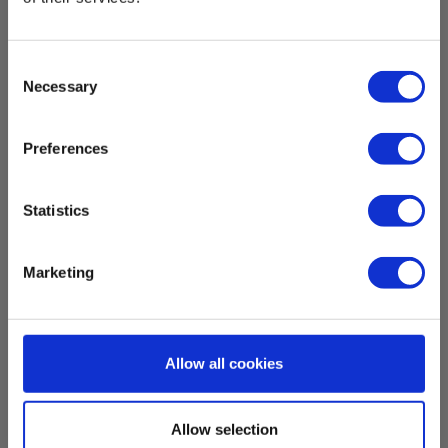
EAN 5703317650436
EL-NR 6398204570
Consent
In stock
Necessary
Selection
415.00 EUR
Ex. VAT
Read more
Add to cart
Preferences
Statistics
Marketing
Allow all cookies
Allow selection