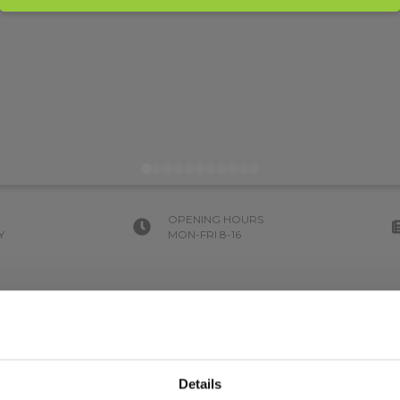
OPENING HOURS
Y
MON-FRI 8-16
Details