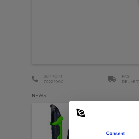
SUPPORT
FAST
7022 1000
DELIVER
NEWS
Consent