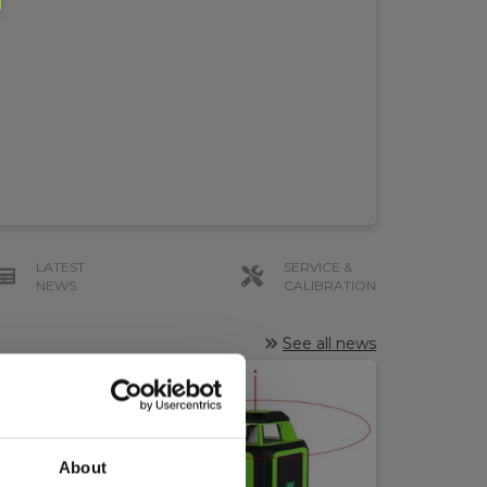
LATEST
SERVICE &
NEWS
CALIBRATION
See all news
About