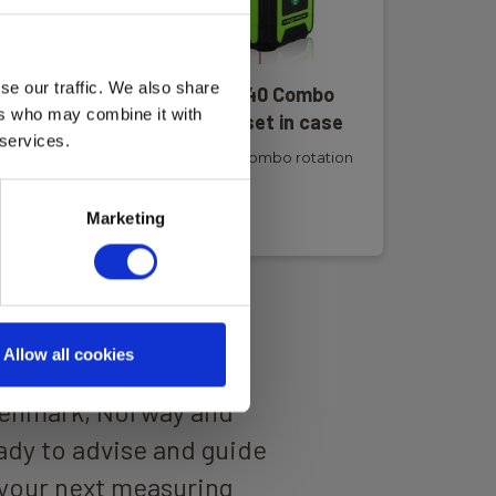
se our traffic. We also share
er
Elma Laser R440 Combo
ers who may combine it with
al
rotation laser set in case
 services.
Elma Laser R440 Combo rotation
laser
Read more
Marketing
Allow all cookies
 well-trained
Denmark, Norway and
dy to advise and guide
your next measuring