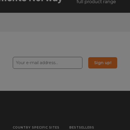
Sign up!
COUNTRY SPECIFIC SITES
BESTSELLERS