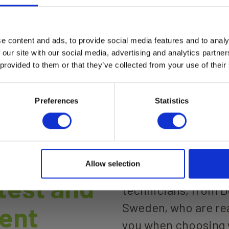
e content and ads, to provide social media features and to analy
a Moisture Max
Elma Laser 7 Zoom Las
 our site with our social media, advertising and analytics partn
rangefinder 150m digit
tal moisture meter for wood
 provided to them or that they’ve collected from your use of their
sight
uilding materials. Elma
ture Max combines non-
Elma Laser 7 Zoom
uctive moisture scanning, pin
ad more
urement, and %RH +
Read more
Preferences
Statistics
erature measurement in
instrument with Bluetooth
ection to smartphone for
logging.
Allow selection
We are more than 60
 test and
technicians, from 
Sweden, who are rea
ent
you when choosing 