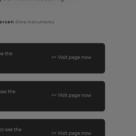
ersen
Elma Instruments