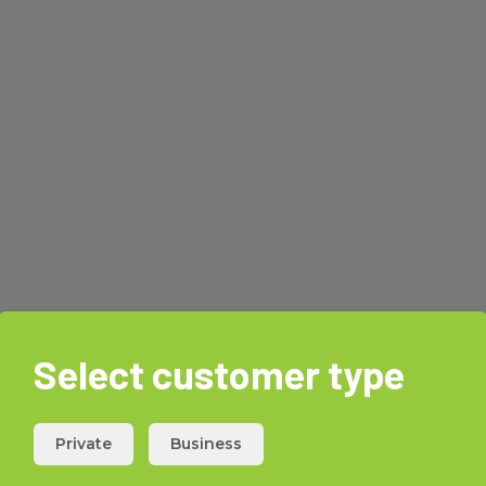
Select customer type
Private
Business