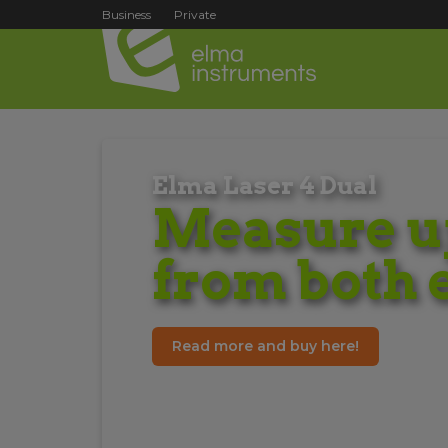
Business
Private
Elma Laser 4 Dual
Measure up
from both 
Read more and buy here!