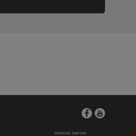
SERVICE CENTER