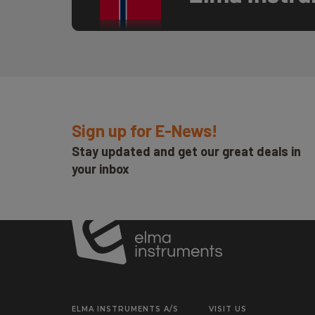
Sign up for E-News!
Stay updated and get our great deals in
your inbox
ELMA INSTRUMENTS A/S
VISIT US