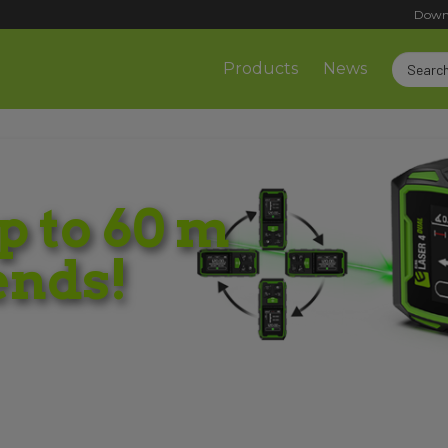
Down
Products
News
 to 60 m
ends!