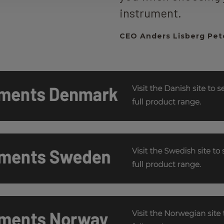
instrument.
CEO Anders Lisberg Pet