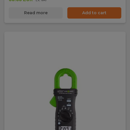
Read more
Add to cart