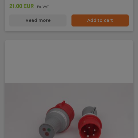
21.00 EUR
Ex. VAT
Read more
Add to cart