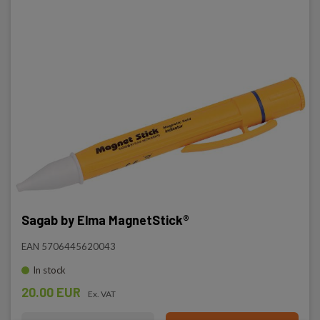
Sagab by Elma MagnetStick®
EAN 5706445620043
In stock
20.00 EUR
Ex. VAT