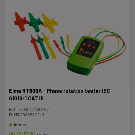
Elma RT606A - Phase rotation tester IEC
61010-1 CAT III
EAN 5703317630407
EL-NR 6398560243
In stock
86.00 EUR
Ex. VAT