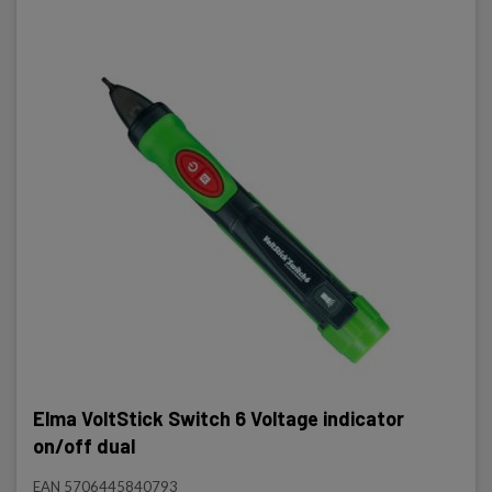
Elma VoltStick Switch 6 Voltage indicator
on/off dual
EAN 5706445840793