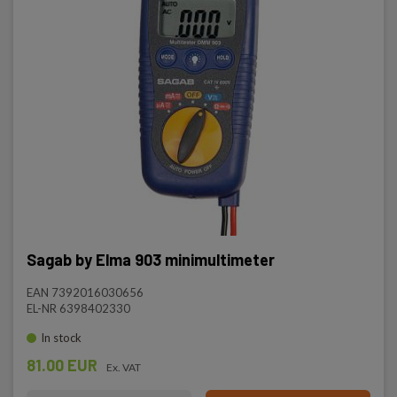
Sagab by Elma 903 minimultimeter
EAN 7392016030656
EL-NR 6398402330
In stock
81.00 EUR
Ex. VAT