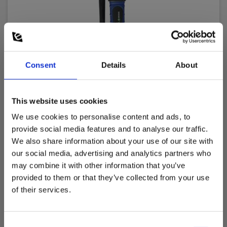
Consent
Details
About
Sagab by Elma 900 voltage tester
This website uses cookies
EAN 5706445840243
We use cookies to personalise content and ads, to
EL-NR 6398207027
provide social media features and to analyse our traffic.
In stock
We also share information about your use of our site with
our social media, advertising and analytics partners who
32.00 EUR
Ex. VAT
may combine it with other information that you’ve
provided to them or that they’ve collected from your use
Read more
Add to cart
of their services.
Consent