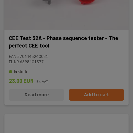
CEE Test 32A - Phase sequence tester - The
perfect CEE tool
EAN 5706445240081
EL-NR 6398401577
In stock
23.00 EUR
Ex. VAT
Read more
Add to cart