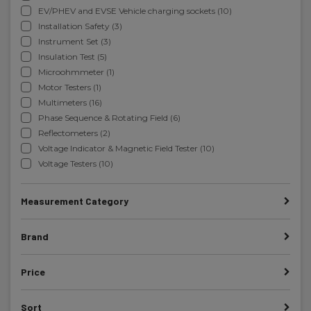
EV/PHEV and EVSE Vehicle charging sockets (10)
Installation Safety (3)
Instrument Set (3)
Insulation Test (5)
Microohmmeter (1)
Motor Testers (1)
Multimeters (16)
Phase Sequence & Rotating Field (6)
Reflectometers (2)
Voltage Indicator & Magnetic Field Tester (10)
Voltage Testers (10)
Measurement Category
Brand
Price
Sort