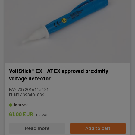
VoltStick® EX - ATEX approved proximity
voltage detector
EAN 7392016115421
EL-NR 6398401836
In stock
61.00 EUR
Ex. VAT
Read more
Add to cart