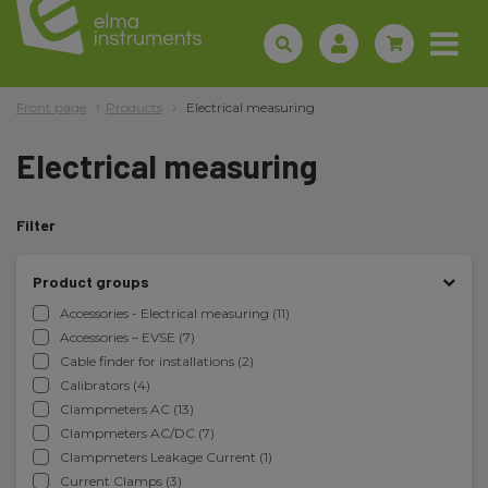
Front page
Products
Electrical measuring
Electrical measuring
Filter
Product groups
Accessories - Electrical measuring (11)
Accessories – EVSE (7)
Cable finder for installations (2)
Calibrators (4)
Clampmeters AC (13)
Clampmeters AC/DC (7)
Clampmeters Leakage Current (1)
Current Clamps (3)