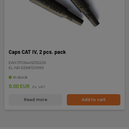
Caps CAT IV, 2 pcs. pack
EAN 5706445250226
EL-NR 6398720999
In stock
9.00 EUR
Ex. VAT
Read more
Add to cart