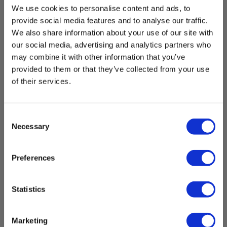
Display
We use cookies to personalise content and ads, to
provide social media features and to analyse our traffic.
Display:
We also share information about your use of our site with
LED indication,Acoustic
our social media, advertising and analytics partners who
may combine it with other information that you’ve
provided to them or that they’ve collected from your use
Standards and norms
Universal instrument bag Elma Open- with belt
of their services.
clip
Measurement properties:
IEC/EN 61557-7
EAN 5706445140190
EL-NR 6398167141
Consent
Necessary
Selection
Instrument:
In stock
IEC/EN 60529,IEC/EN 61010-1,IEC/EN 61010-031,IEC/EN
21.00 EUR
61243-3
Ex. VAT
Preferences
Read more
Add to cart
Safety category
Statistics
IEC 61010-1 measurement category:
CAT III 690 V,CAT IV 600 V
Marketing