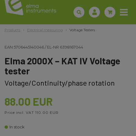
Products
Electrical measuring
Voltage Testers
EAN
5706445140046
/
EL-NR
6398167044
Elma 2000X – KAT IV Voltage
tester
Voltage/Continuity/phase rotation
88.00 EUR
Price incl. VAT 110.00 EUR
In stock