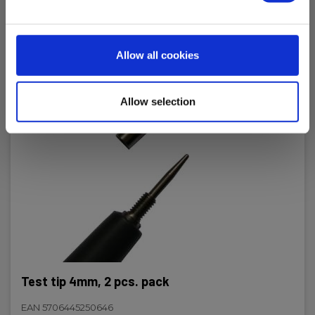
Power supply
Allow all cookies
Batteries:
2 x AAA Alkaline (incl.)
Allow selection
IP Rating
IP rating:
IP65
Dimensions
H x W x D:
246 mm x 64 mm x 26 mm
Test tip 4mm, 2 pcs. pack
EAN 5706445250646
Weight