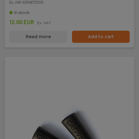
EL-NR 6398721011
In stock
Net weight:
12.00 EUR
195 g
Ex. VAT
Read more
Add to cart