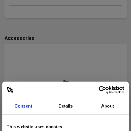
Measurement range:
400 kΩ
Continuity test:
Ja
Accessories
Voltage tester
Voltage measuring range, AC:
12 V - 690 V
Voltage measuring range, DC:
12 V - 690 V
Consent
Details
About
Resistance measuring range:
400 kΩ
This website uses cookies