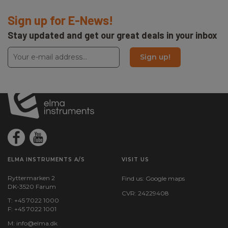
Sign up for E-News!
Stay updated and get our great deals in your inbox
Sign up!
ELMA INSTRUMENTS A/S
VISIT US
Ryttermarken 2
Find us:
Google maps
DK-3520 Farum
CVR: 24229408
T: +45 7022 1000
F: +45 7022 1001
M:
info@elma.dk