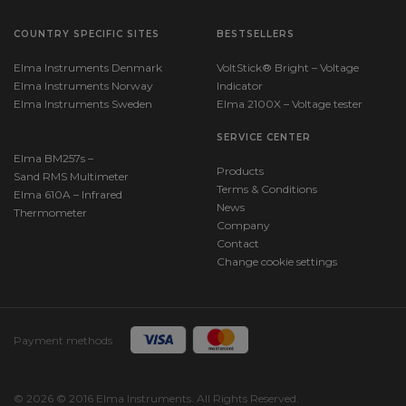
COUNTRY SPECIFIC SITES
BESTSELLERS
Elma Instruments Denmark
VoltStick® Bright – Voltage
Elma Instruments Norway
Indicator
Elma Instruments Sweden
Elma 2100X – Voltage tester
SERVICE CENTER
Elma BM257s –
Products
Sand RMS Multimeter
Terms & Conditions
Elma 610A – Infrared
News
Thermometer
Company
Contact
Change cookie settings
Payment methods
© 2026 © 2016 Elma Instruments. All Rights Reserved.