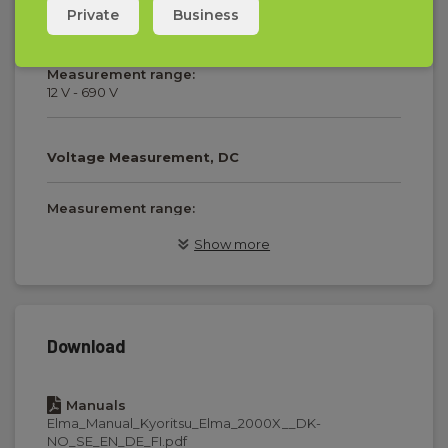
Private
Business
Voltage Measurement, AC
Measurement range:
12 V - 690 V
Voltage Measurement, DC
Measurement range:
12 V - 690 V
Show more
Phase sequence/rotation
Voltage range:
Download
100 V - 690 V
Manuals
Elma_Manual_Kyoritsu_Elma_2000X__DK-
Resistance and continuity
NO_SE_EN_DE_FI.pdf