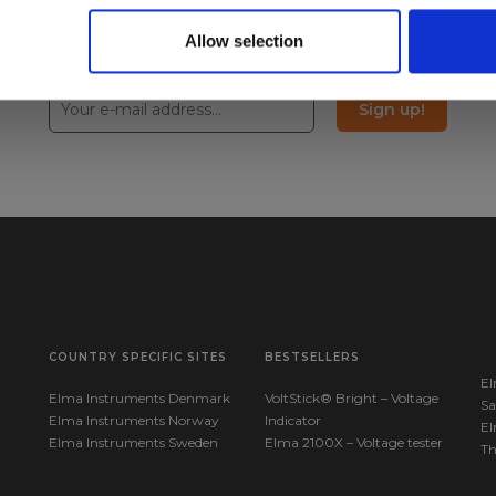
Allow selection
Sign up!
COUNTRY SPECIFIC SITES
BESTSELLERS
El
Elma Instruments Denmark
VoltStick® Bright – Voltage
Sa
Elma Instruments Norway
Indicator
El
Elma Instruments Sweden
Elma 2100X – Voltage tester
T