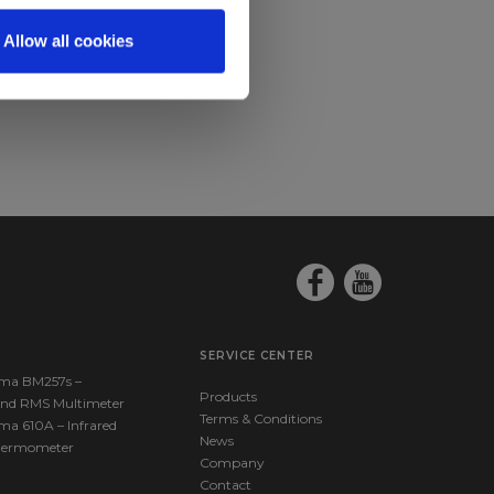
Allow all cookies
SERVICE CENTER
ma BM257s –
Products
nd RMS Multimeter
Terms & Conditions
ma 610A – Infrared
News
hermometer
Company
Contact