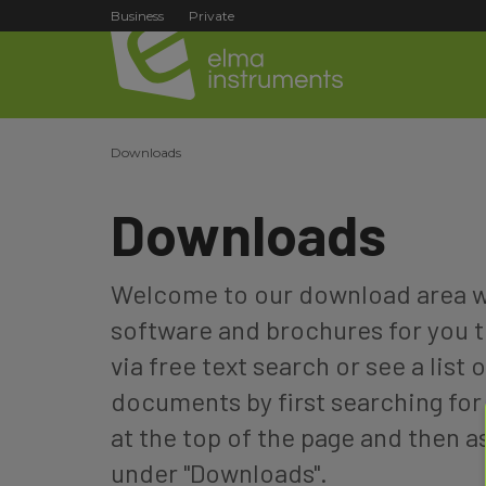
Business
Private
Downloads
Downloads
Welcome to our download area wh
software and brochures for you t
via free text search or see a list o
documents by first searching for 
at the top of the page and then 
under "Downloads".