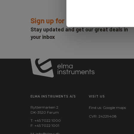
Sign up for E-News!
Stay updated and get our great deals in
your inbox
ELMA INSTRUMENTS A/S
VISIT US
Ryttermarken 2
Find us:
Google maps
DK-3520 Farum
CVR: 24229408
T: +45 7022 1000
F: +45 7022 1001
M:
info@elma.dk