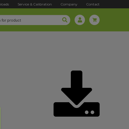
loads
Service & Calibration
Company
Contact