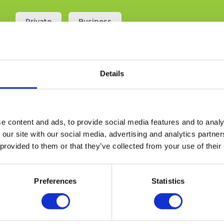
Private
Business
Search
Details
e content and ads, to provide social media features and to analy
 our site with our social media, advertising and analytics partn
 provided to them or that they’ve collected from your use of their
Preferences
Statistics