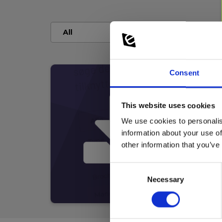
Consent
This website uses cookies
We use cookies to personalis
information about your use of
other information that you’ve
Consent
Necessary
Selection