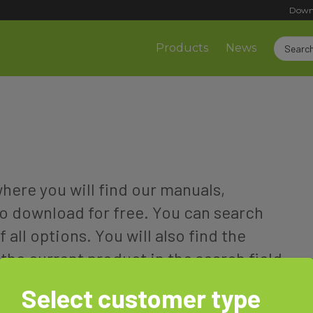
Down
Products
News
ere you will find our manuals,
o download for free. You can search
f all options. You will also find the
the current product in the search field
associated documents will be displayed
Select customer type