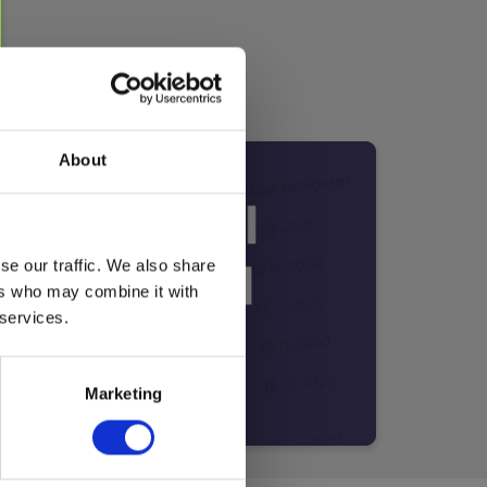
About
se our traffic. We also share
ers who may combine it with
 services.
Marketing