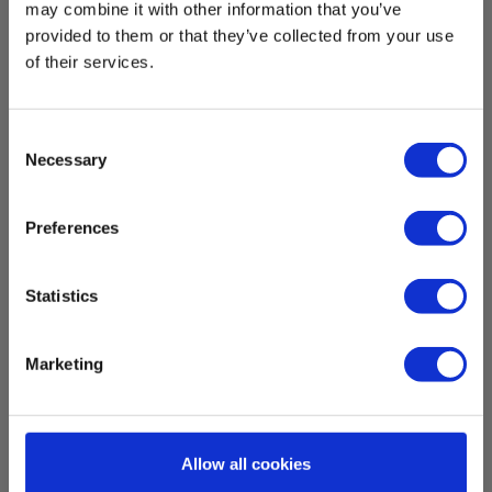
Power supply
may combine it with other information that you’ve
provided to them or that they’ve collected from your use
of their services.
Batteries:
6 x AAA Alkaline (incl.)
Consent
Dimensions
Necessary
Selection
Meters
Preferences
Show more
Display :
Statistics
Backlit LCD
Memory:
Download
Marketing
Yes
Brochures
Memory:
Elma_Brochure_Elma_Elma_1336__NO.pdf
Yes
Allow all cookies