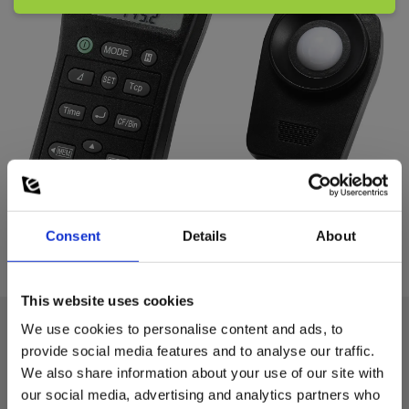
Consent
Details
About
This website uses cookies
We use cookies to personalise content and ads, to
provide social media features and to analyse our traffic.
Technical data:
We also share information about your use of our site with
our social media, advertising and analytics partners who