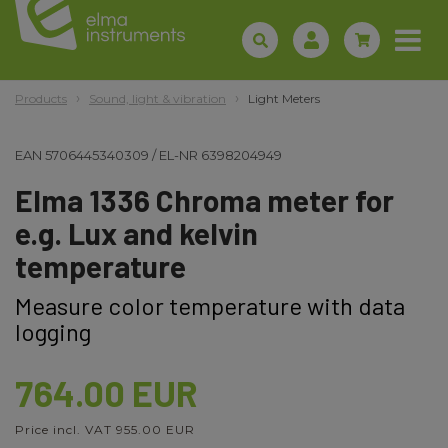
Products
Sound, light & vibration
Light Meters
EAN
5706445340309
/
EL-NR
6398204949
Elma 1336 Chroma meter for
e.g. Lux and kelvin
temperature
Measure color temperature with data
logging
764.00 EUR
Price incl. VAT 955.00 EUR