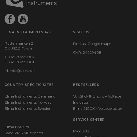
235
Dimensions HxWxD (mm):
150x72x35
ELMA INSTRUMENTS A/S
VISIT US
Ryttermarken 2
Find us:
Google maps
DK-3520 Farum
CVR: 24229408
T: +45 7022 1000
F: +45 7022 1001
M:
info@elma.dk
COUNTRY SPECIFIC SITES
BESTSELLERS
Elma Instruments Denmark
VoltStick® Bright – Voltage
Elma Instruments Norway
Indicator
Elma Instruments Sweden
Elma 2100X – Voltage tester
SERVICE CENTER
Elma BM257s –
Products
Sand RMS Multimeter