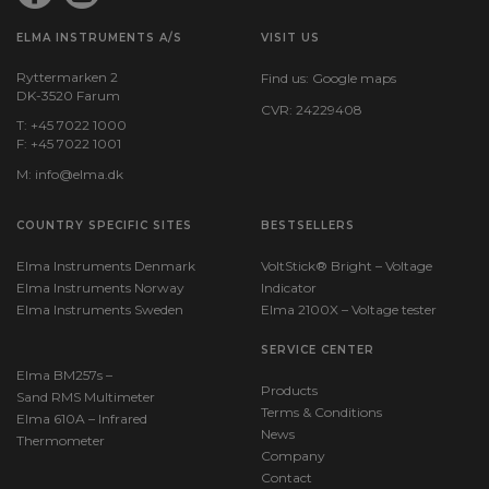
ELMA INSTRUMENTS A/S
VISIT US
Ryttermarken 2
Find us:
Google maps
DK-3520 Farum
CVR: 24229408
T: +45 7022 1000
F: +45 7022 1001
M:
info@elma.dk
COUNTRY SPECIFIC SITES
BESTSELLERS
Elma Instruments Denmark
VoltStick® Bright – Voltage
Elma Instruments Norway
Indicator
Elma Instruments Sweden
Elma 2100X – Voltage tester
SERVICE CENTER
Elma BM257s –
Products
Sand RMS Multimeter
Terms & Conditions
Elma 610A – Infrared
News
Thermometer
Company
Contact