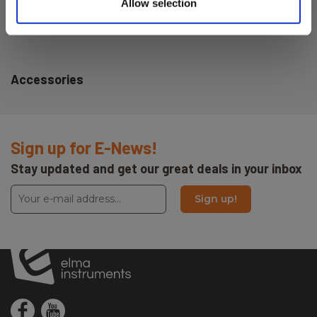
Allow selection
Dimensions HxWxD (mm):
113x63x44
Accessories
Sign up for E-News!
Stay updated and get our great deals in your inbox
Sign up!