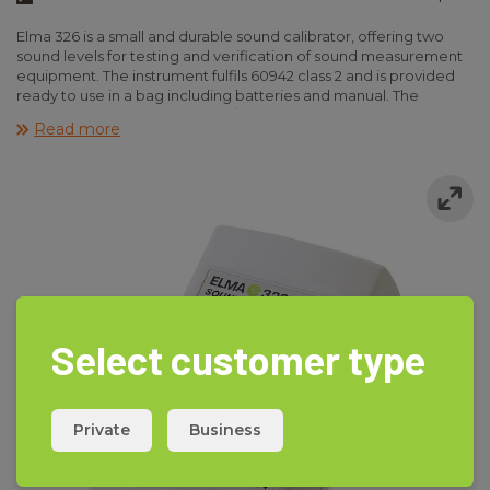
Elma 326 is a small and durable sound calibrator, offering two
sound levels for testing and verification of sound measurement
equipment. The instrument fulfils 60942 class 2 and is provided
ready to use in a bag including batteries and manual. The
calibrator is suitable for 1” and 1/2” microphones.
Read more
Select customer type
Private
Business