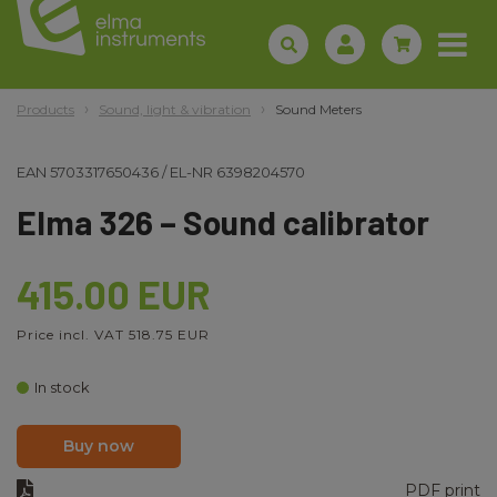
Products
Sound, light & vibration
Sound Meters
EAN
5703317650436
/
EL-NR
6398204570
Elma 326 – Sound calibrator
415.00 EUR
Price incl. VAT 518.75 EUR
In stock
Buy now
PDF print