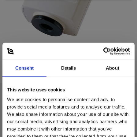
Consent
Details
About
This website uses cookies
We use cookies to personalise content and ads, to
Technical data:
provide social media features and to analyse our traffic.
We also share information about your use of our site with
our social media, advertising and analytics partners who
Power supply
may combine it with other information that you’ve
provided to them or that they’ve collected from your use