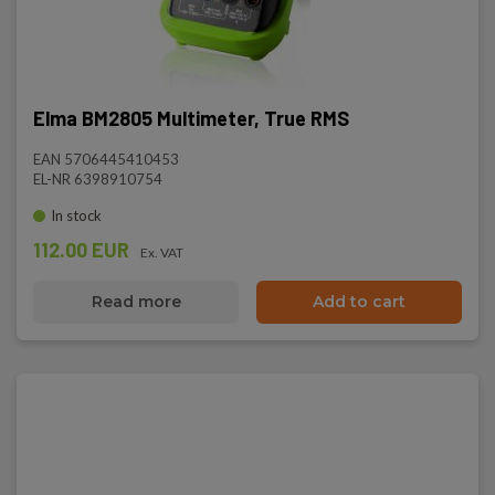
Elma BM2805 Multimeter, True RMS
EAN 5706445410453
EL-NR 6398910754
In stock
112.00 EUR
Ex. VAT
Read more
Add to cart