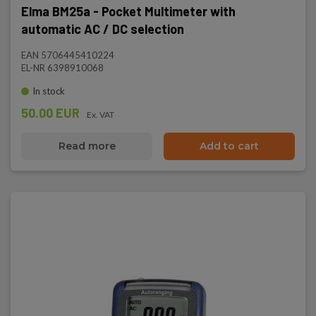
Elma BM25a - Pocket Multimeter with
automatic AC / DC selection
EAN 5706445410224
EL-NR 6398910068
In stock
50.00 EUR
Ex. VAT
Read more
Add to cart