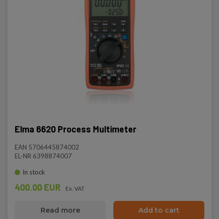
Elma 6620 Process Multimeter
EAN 5706445874002
EL-NR 6398874007
In stock
400.00 EUR
Ex. VAT
Read more
Add to cart