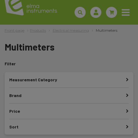
Front page
Products
Electrical measuring
Multimeters
Multimeters
Filter
Measurement Category
Brand
Price
Sort