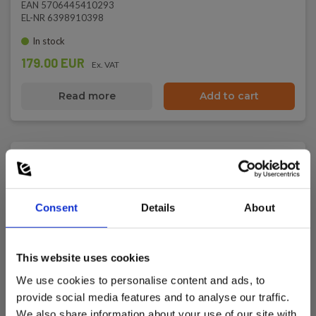
EAN 5706445410293
EL-NR 6398910398
In stock
179.00 EUR
Ex. VAT
Read more
Add to cart
Consent
Details
About
This website uses cookies
We use cookies to personalise content and ads, to
provide social media features and to analyse our traffic.
We also share information about your use of our site with