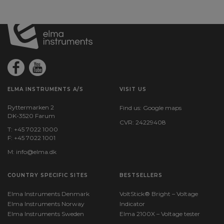
ELMA INSTRUMENTS A/S
VISIT US
Ryttermarken 2
Find us:
Google maps
DK-3520 Farum
CVR: 24229408
T: +45 7022 1000
F: +45 7022 1001
M:
info@elma.dk
COUNTRY SPECIFIC SITES
BESTSELLERS
Elma Instruments Denmark
VoltStick® Bright – Voltage
Elma Instruments Norway
Indicator
Elma Instruments Sweden
Elma 2100X – Voltage tester