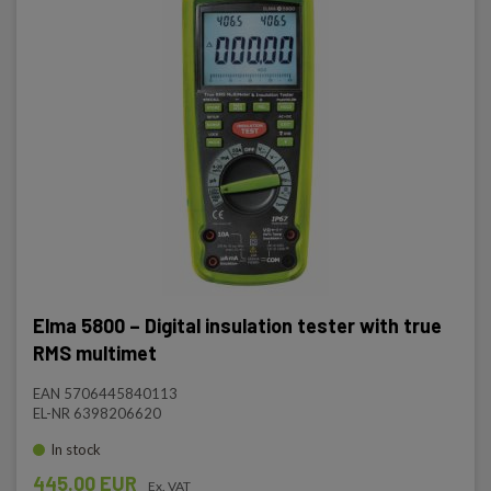
Elma 5800 – Digital insulation tester with true
RMS multimet
EAN 5706445840113
EL-NR 6398206620
In stock
445.00 EUR
Ex. VAT