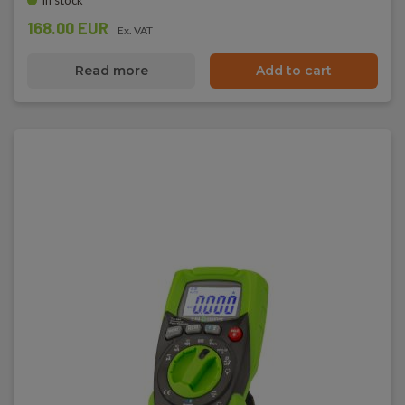
In stock
168.00 EUR
Ex. VAT
Read more
Add to cart