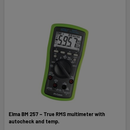
Elma BM 257 – True RMS multimeter with
autocheck and temp.