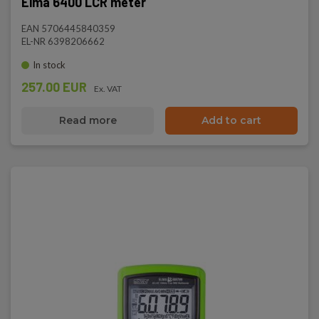
Elma 6400 LCR meter
EAN 5706445840359
EL-NR 6398206662
In stock
257.00 EUR
Ex. VAT
Read more
Add to cart