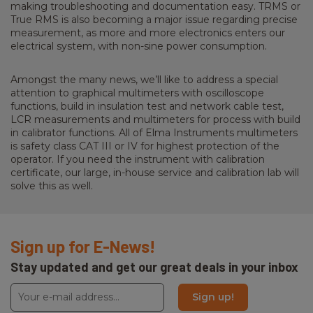
making troubleshooting and documentation easy. TRMS or
True RMS is also becoming a major issue regarding precise
measurement, as more and more electronics enters our
electrical system, with non-sine power consumption.
Amongst the many news, we’ll like to address a special
attention to graphical multimeters with oscilloscope
functions, build in insulation test and network cable test,
LCR measurements and multimeters for process with build
in calibrator functions. All of Elma Instruments multimeters
is safety class CAT III or IV for highest protection of the
operator. If you need the instrument with calibration
certificate, our large, in-house service and calibration lab will
solve this as well.
Sign up for E-News!
Stay updated and get our great deals in your inbox
Sign up!