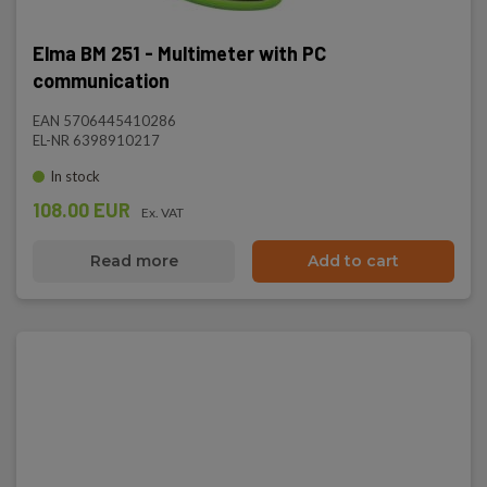
Elma BM 251 - Multimeter with PC
communication
EAN 5706445410286
EL-NR 6398910217
In stock
108.00 EUR
Ex. VAT
Read more
Add to cart