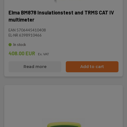
Elma BM878 Insulationstest and TRMS CAT IV
multimeter
EAN 5706445410408
EL-NR 6398910466
In stock
408.00 EUR
Ex. VAT
Read more
Add to cart