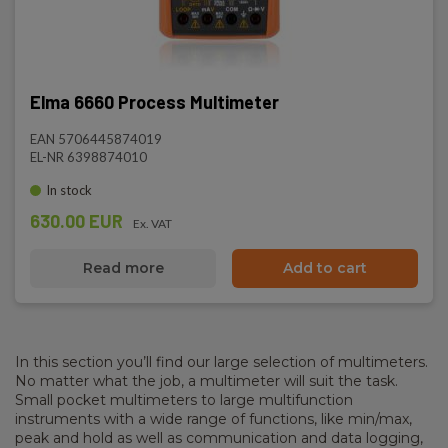
Elma 6660 Process Multimeter
EAN 5706445874019
EL-NR 6398874010
In stock
630.00 EUR
Ex. VAT
Read more
Add to cart
In this section you’ll find our large selection of multimeters.
No matter what the job, a multimeter will suit the task.
Small pocket multimeters to large multifunction
instruments with a wide range of functions, like min/max,
peak and hold as well as communication and data logging,