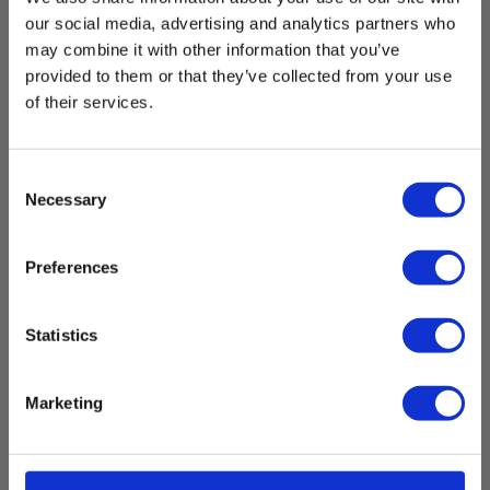
our social media, advertising and analytics partners who
may combine it with other information that you’ve
provided to them or that they’ve collected from your use
of their services.
Consent
Necessary
Selection
Elma BM319 - Automotive Multimeter with
tachometer
Preferences
EAN 5706445410385
EL-NR 6398910246
Statistics
In stock
180.00 EUR
Ex. VAT
Marketing
Read more
Add to cart