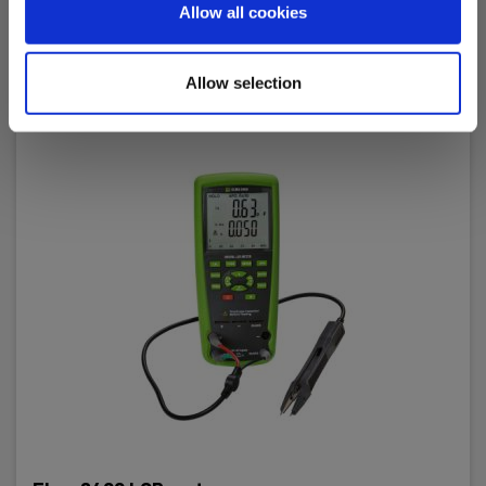
Allow all cookies
Allow selection