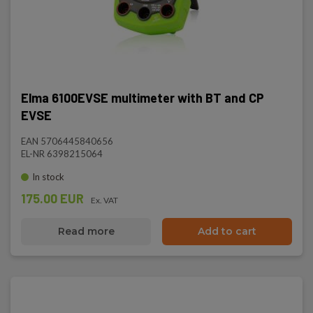
Elma 6100EVSE multimeter with BT and CP
EVSE
EAN 5706445840656
EL-NR 6398215064
In stock
175.00 EUR
Ex. VAT
Read more
Add to cart