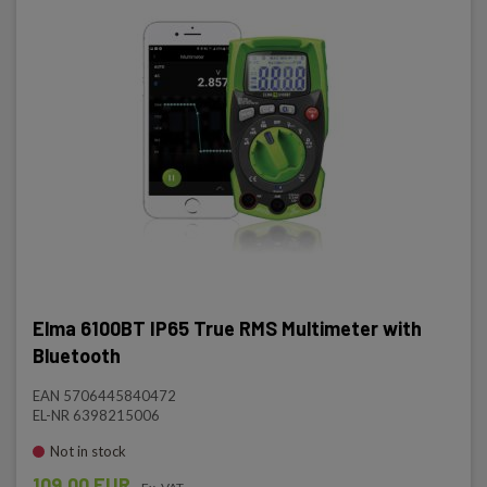
Elma 6100BT IP65 True RMS Multimeter with
Bluetooth
EAN 5706445840472
EL-NR 6398215006
Not in stock
109.00 EUR