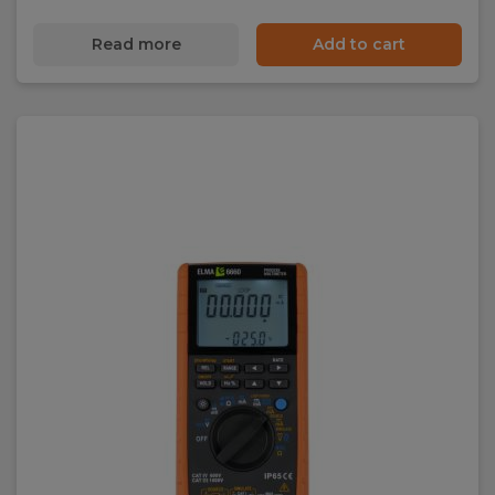
Read more
Add to cart