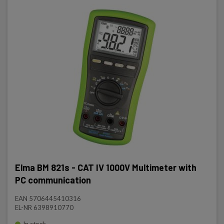
Elma BM 821s - CAT IV 1000V Multimeter with
PC communication
EAN 5706445410316
EL-NR 6398910770