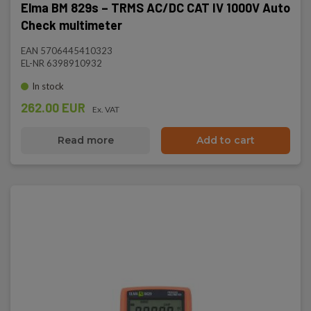
Elma BM 829s – TRMS AC/DC CAT IV 1000V Auto
Check multimeter
EAN 5706445410323
EL-NR 6398910932
In stock
262.00 EUR
Ex. VAT
Read more
Add to cart