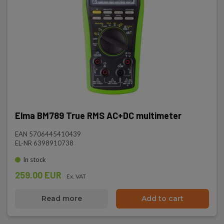
Elma BM789 True RMS AC+DC multimeter
EAN 5706445410439
EL-NR 6398910738
In stock
259.00 EUR
Ex. VAT
Read more
Add to cart