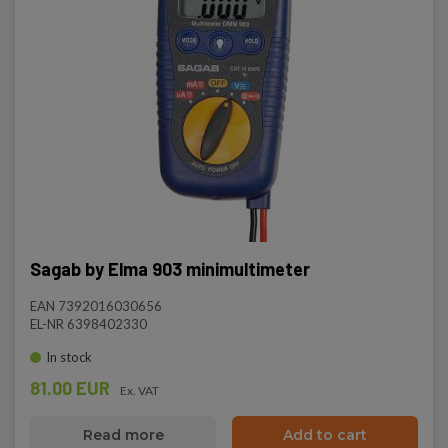
Sagab by Elma 903 minimultimeter
EAN 7392016030656
EL-NR 6398402330
In stock
81.00 EUR
Ex. VAT
Read more
Add to cart