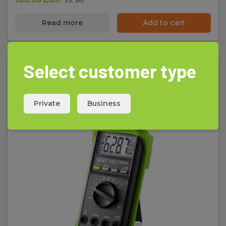
Ex. VAT
Read more
Add to cart
Select customer type
Private
Business