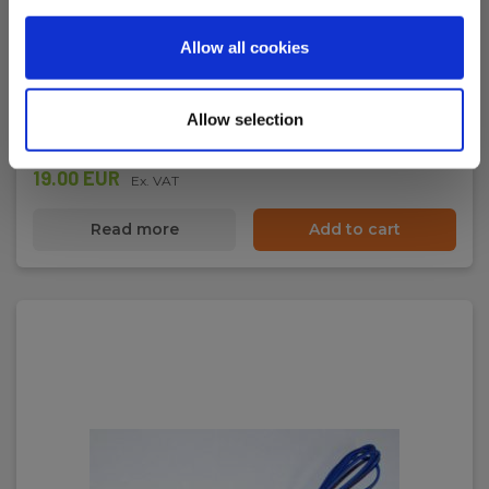
Temperature adaptor Type-K to 4mm banana
plugs
Allow all cookies
EAN 5703317660077
EL-NR 6398910314
Allow selection
In stock
19.00 EUR
Ex. VAT
Read more
Add to cart