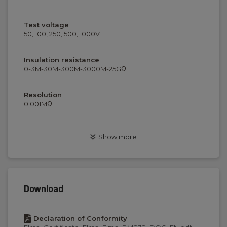
Test voltage
50, 100, 250, 500, 1000V
Insulation resistance
0-3M-30M-300M-3000M-25GΩ
Resolution
0.001MΩ
Test current
Show more
1mA
Continutiy
0...2...20Ω
Download
Test current/voltage
>200mA / 4VDC
Declaration of Conformity