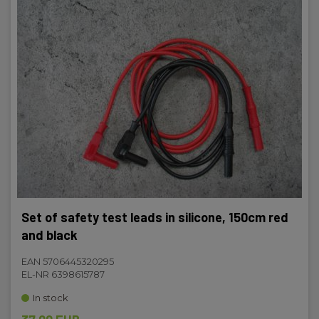
Set of safety test leads in silicone, 150cm red
and black
EAN 5706445320295
EL-NR 6398615787
In stock