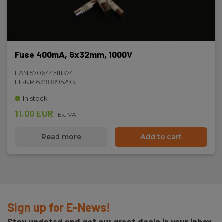
Fuse 400mA, 6x32mm, 1000V
EAN 5706445111374
EL-NR 6398895293
In stock
11.00 EUR
Ex. VAT
Read more
Add to cart
Sign up for E-News!
Stay updated and get our great deals in your inbox