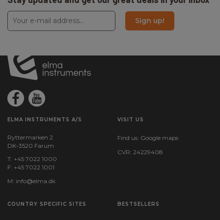
Sign up!
ELMA INSTRUMENTS A/S
VISIT US
Ryttermarken 2
Find us:
Google maps
DK-3520 Farum
CVR: 24229408
T: +45 7022 1000
F: +45 7022 1001
M:
info@elma.dk
COUNTRY SPECIFIC SITES
BESTSELLERS