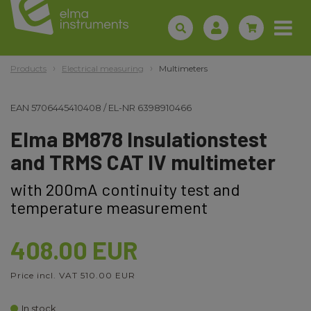
Products
Electrical measuring
Multimeters
EAN
5706445410408
/
EL-NR
6398910466
Elma BM878 Insulationstest
and TRMS CAT IV multimeter
with 200mA continuity test and
temperature measurement
408.00 EUR
Price incl. VAT 510.00 EUR
In stock