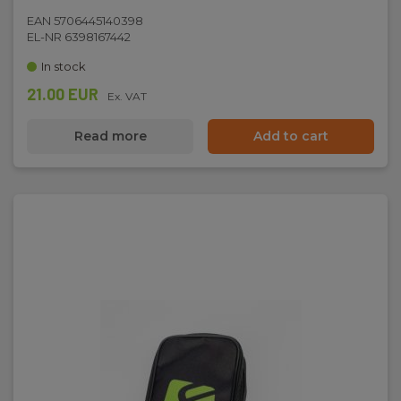
EAN 5706445140398
EL-NR 6398167442
In stock
21.00 EUR
Ex. VAT
Read more
Add to cart