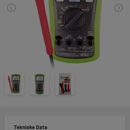
Tekniske Data