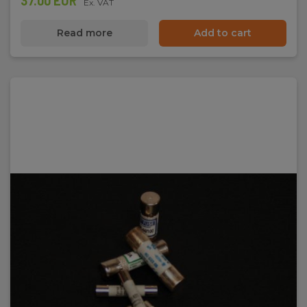
37.00 EUR
Ex. VAT
Read more
Add to cart