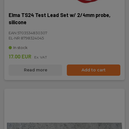
Elma TS24 Test Lead Set w/ 2/4mm probe,
silicone
EAN 5703534830307
EL-NR 8798324045
In stock
17.00 EUR
Ex. VAT
Read more
Add to cart