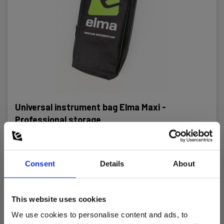
Universal instrument bag Elma Maxi -
Professional storage
EAN 5706445140169
EL-NR 6398167251
Consent
Details
About
In stock
23.00 EUR
Ex. VAT
This website uses cookies
Read more
Add to cart
We use cookies to personalise content and ads, to