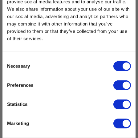
provide social media features and to analyse our traffic.
We also share information about your use of our site with
our social media, advertising and analytics partners who
may combine it with other information that you’ve
provided to them or that they’ve collected from your use
of their services.
Consent
Necessary
Selection
Preferences
Statistics
Marketing