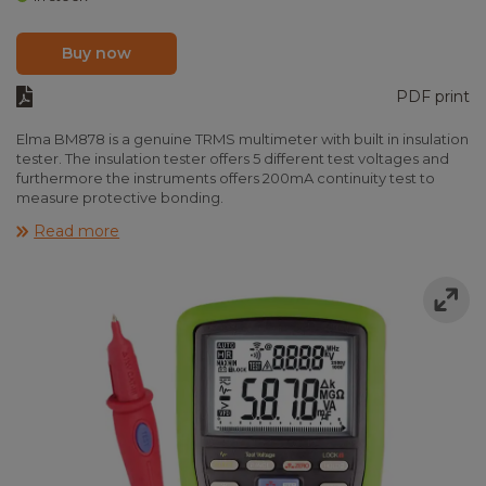
Buy now
PDF print
Elma BM878 is a genuine TRMS multimeter with built in insulation
tester. The insulation tester offers 5 different test voltages and
furthermore the instruments offers 200mA continuity test to
measure protective bonding.
Elma BM878 is provided with large backlit display and fast
Read more
analogue bargraph. The instrument measures in true RMS,
voltage, current, frequency, resistance, capacity, diode,
continuity and temperature. Elma BM878 got a lot of additional
features like max/min/hold, auto power off, auto/manual range
and VFD filter to measure true values after frequency drives.
The instrument fulfills EN61010-1 CAT IV 600V and is delivered
ready to use including remote for insulation test, test leads,
batteries, type-K temperature probe and manual.