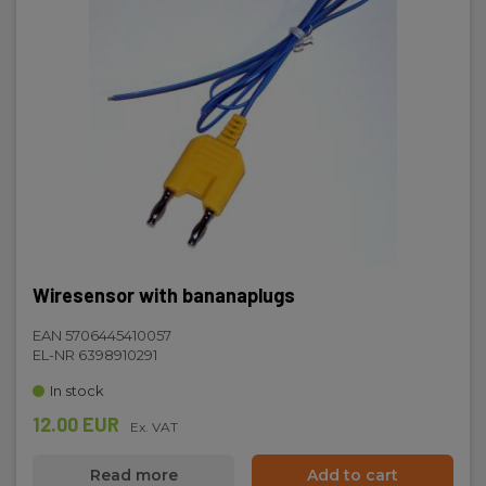
Wiresensor with bananaplugs
EAN 5706445410057
EL-NR 6398910291
In stock
12.00 EUR
Ex. VAT
Read more
Add to cart