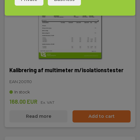
Max display
5999
Battery
4 psc. 1.5V LR5 (Incl.)
Dimensions
208x103x65mm
Kalibrering af multimeter m/isolationstester
Weight
EAN 200110
635g
In stock
168.00 EUR
Ex. VAT
Read more
Add to cart