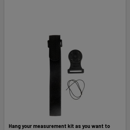
Hang your measurement kit as you want to