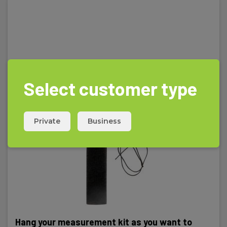
Standards and norms
Instrument:
IEC/EN 61010-1,IEC/EN 61010-2-030,IEC/EN 61010-2-
033,IEC/EN 61010-031,IEC/EN 61326-1
Select customer type
Safety category
Private
Business
IEC 61010-1 measurement category:
CAT III 600 V,CAT IV 300 V
Power supply
Batteries:
2 x AAA Alkaline (incl.)
Hang your measurement kit as you want to