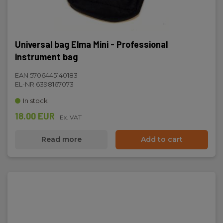
Universal bag Elma Mini - Professional
instrument bag
EAN 5706445140183
EL-NR 6398167073
In stock
18.00 EUR
Ex. VAT
Read more
Add to cart