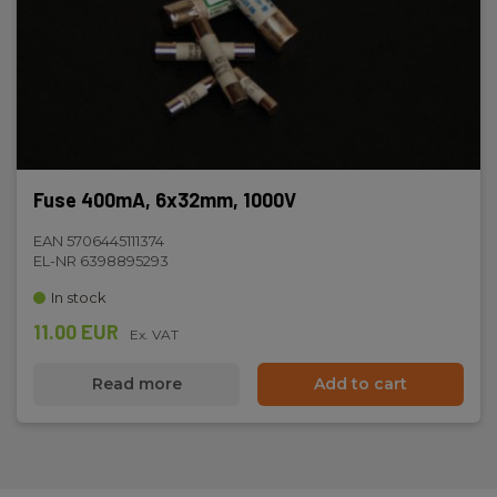
Fuse 400mA, 6x32mm, 1000V
EAN 5706445111374
EL-NR 6398895293
In stock
11.00 EUR
Ex. VAT
Read more
Add to cart