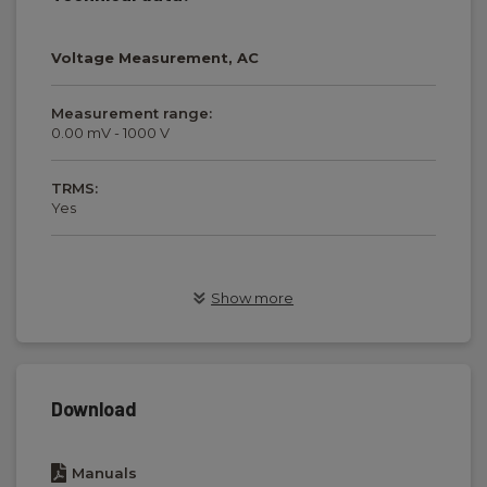
Voltage Measurement, AC
Measurement range:
0.00 mV - 1000 V
TRMS:
Yes
Voltage Measurement, DC
Show more
Measurement range:
0.00 mV - 1000 V
Download
Current Measurement, AC
Manuals
Measurement range: