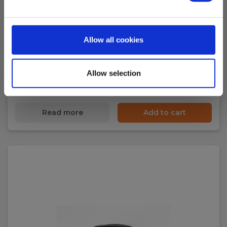
Elma TS24 Test Lead Set w/ 2/4mm probe,
silicone
Allow all cookies
EAN 5703534830307
EL-NR 8798324045
Allow selection
In stock
17.00 EUR
Ex. VAT
Read more
Add to cart