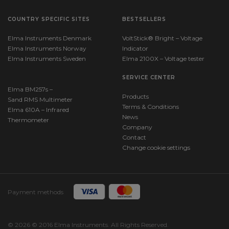
COUNTRY SPECIFIC SITES
BESTSELLERS
Elma Instruments Denmark
VoltStick® Bright – Voltage
Elma Instruments Norway
Indicator
Elma Instruments Sweden
Elma 2100X – Voltage tester
SERVICE CENTER
Elma BM257s –
Products
Sand RMS Multimeter
Terms & Conditions
Elma 610A – Infrared
News
Thermometer
Company
Contact
Change cookie settings
Payment methods
© 2026 © 2016 Elma Instruments. All Rights Reserved.