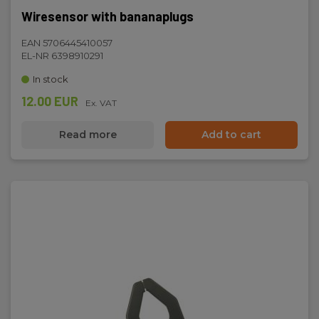
Wiresensor with bananaplugs
EAN 5706445410057
EL-NR 6398910291
In stock
12.00 EUR
Ex. VAT
Read more
Add to cart