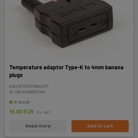
Temperature adaptor Type-K to 4mm banana
plugs
EAN 5703317660077
EL-NR 6398910314
In stock
19.00 EUR
Ex. VAT
Read more
Add to cart