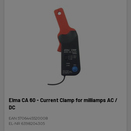
Elma CA 60 - Current Clamp for milliamps AC /
DC
EAN 5706445520008
EL-NR 6398204305