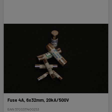
Fuse 4A, 6x32mm, 20kA/500V
EAN 5703317400253