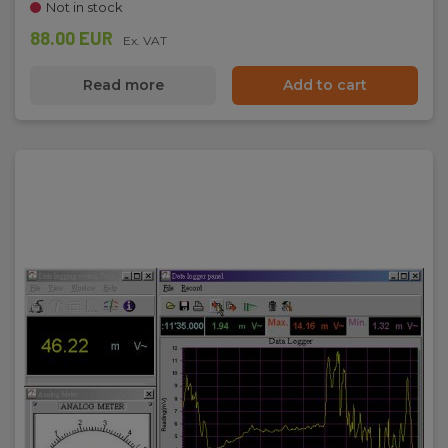
Not in stock
88.00 EUR
Ex. VAT
Read more
Add to cart