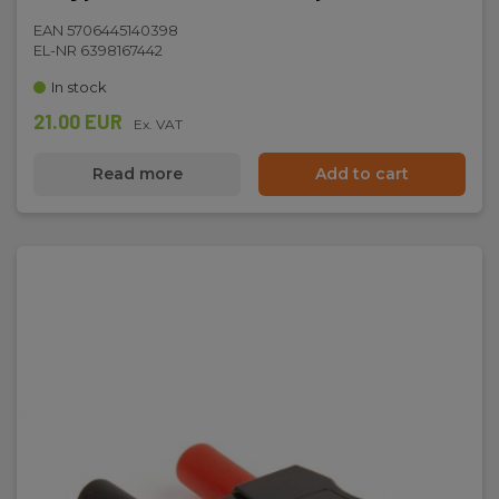
Dimensions
EAN 5706445140398
EL-NR 6398167442
H x W x D:
In stock
161 mm x 80 mm x 50 mm
21.00 EUR
Ex. VAT
Read more
Add to cart
Weight
Net weight:
340 g