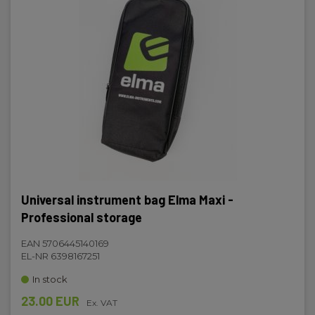
Universal instrument bag Elma Maxi -
Professional storage
EAN 5706445140169
EL-NR 6398167251
In stock
23.00 EUR
Ex. VAT