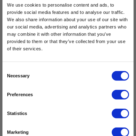
We use cookies to personalise content and ads, to
provide social media features and to analyse our traffic.
We also share information about your use of our site with
our social media, advertising and analytics partners who
may combine it with other information that you’ve
provided to them or that they’ve collected from your use
of their services.
Consent
Necessary
Selection
Preferences
Statistics
Marketing