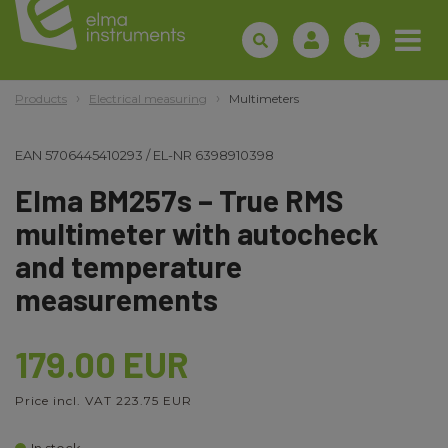
Products
Electrical measuring
Multimeters
EAN
5706445410293
/
EL-NR
6398910398
Elma BM257s – True RMS
multimeter with autocheck
and temperature
measurements
179.00 EUR
Price incl. VAT 223.75 EUR