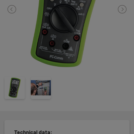
a PC.
The instrument is very safe and robust, and secured against fail
handling with hi efficient fuses. The instrument complies with IEC
61010-1 CATIII 600V / KAT IV 300V and is delivered complete incl.
rubber housing, test leads, temperature probe (-50°C - +250°C)
batteries and user manual.
Technical data: