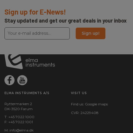
Sign up for E-News!
Stay updated and get our great deals in your inbox
Sign up!
ELMA INSTRUMENTS A/S
VISIT US
Ryttermarken 2
Find us:
Google maps
DK-3520 Farum
CVR: 24229408
T: +45 7022 1000
F: +45 7022 1001
M:
info@elma.dk