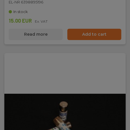
EL-NR 6398895196
In stock
15.00 EUR
Ex. VAT
Read more
Add to cart