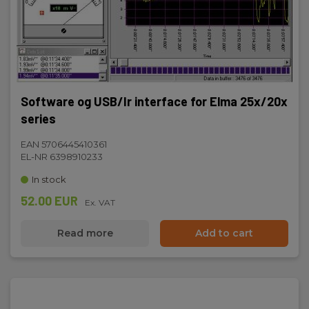
Software og USB/Ir interface for Elma 25x/20x
series
EAN 5706445410361
EL-NR 6398910233
In stock
52.00 EUR
Ex. VAT
Read more
Add to cart