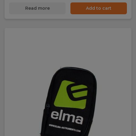
Read more
Add to cart