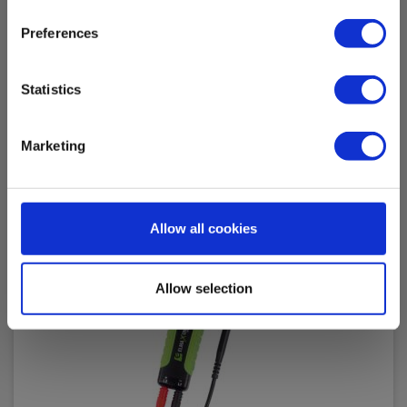
Read more
Add to cart
Preferences
Statistics
Marketing
Allow all cookies
Allow selection