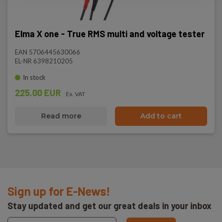
Elma X one - True RMS multi and voltage tester
EAN 5706445630066
EL-NR 6398210205
In stock
225.00 EUR
Ex. VAT
Read more
Add to cart
Sign up for E-News!
Stay updated and get our great deals in your inbox