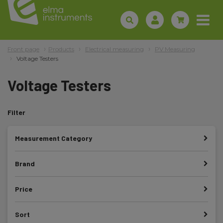
Front page
Products
Electrical measuring
PV Measuring
Voltage Testers
Voltage Testers
Filter
Measurement Category
Brand
Price
Sort