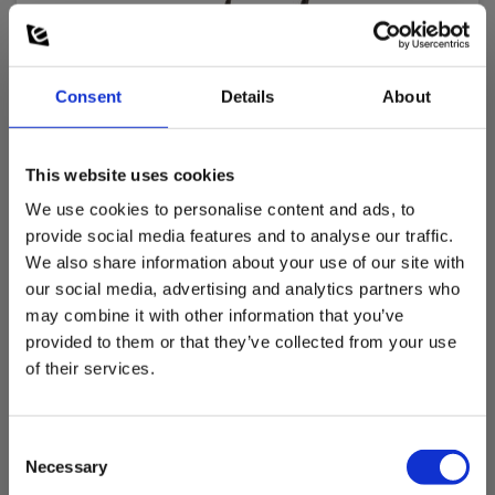
Consent
Details
About
This website uses cookies
We use cookies to personalise content and ads, to
provide social media features and to analyse our traffic.
We also share information about your use of our site with
our social media, advertising and analytics partners who
may combine it with other information that you’ve
Elma 2700X voltage tester with open Clamp
provided to them or that they’ve collected from your use
EAN 5706445140411
of their services.
EL-NR 6398167455
In stock
Consent
193.00 EUR
Ex. VAT
Necessary
Selection