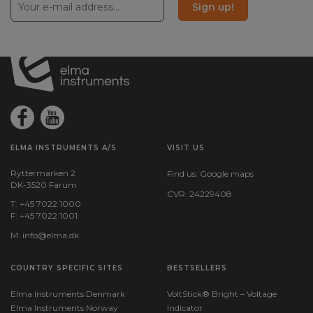
Sign up!
ELMA INSTRUMENTS A/S
VISIT US
Ryttermarken 2
Find us:
Google maps
DK-3520 Farum
CVR: 24229408
T: +45 7022 1000
F: +45 7022 1001
M:
info@elma.dk
COUNTRY SPECIFIC SITES
BESTSELLERS
Elma Instruments Denmark
VoltStick® Bright – Voltage
Elma Instruments Norway
Indicator