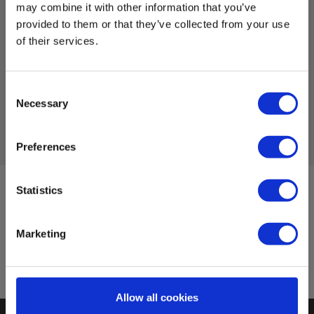
EAN 5703317400512
may combine it with other information that you’ve
EL-NR 6398211000
provided to them or that they’ve collected from your use
In stock
of their services.
579.00 EUR
Ex. VAT
Consent
Read more
Add to cart
Necessary
Selection
Preferences
Statistics
Sign up for E-News!
Stay updated and get our great deals in your inbox
Marketing
Sign up!
Allow all cookies