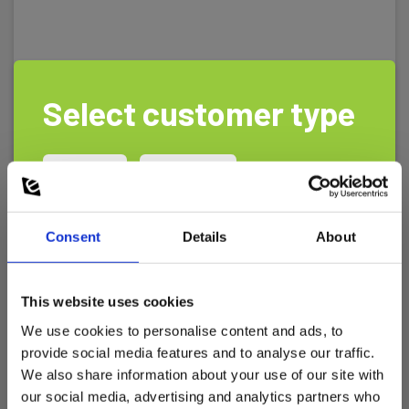
Select customer type
Private
Business
Consent
Details
About
This website uses cookies
We use cookies to personalise content and ads, to
provide social media features and to analyse our traffic.
We also share information about your use of our site with
TR1000 Compact motortester
our social media, advertising and analytics partners who