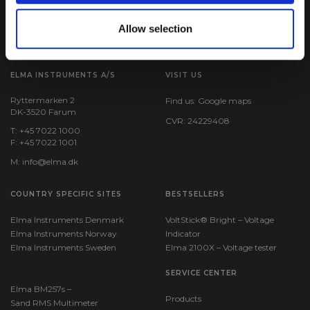
Allow selection
ELMA INSTRUMENTS A/S
VISIT US
Ryttermarken 2
Find us:
Google maps
DK-3520 Farum
CVR: 24229408
T: +45 7022 1000
F: +45 7022 1001
M:
info@elma.dk
COUNTRY SPECIFIC SITES
BESTSELLERS
Elma Instruments Denmark
VoltStick® Bright – Voltage
Elma Instruments Norway
Indicator
Elma Instruments Sweden
Elma 2100X – Voltage tester
SERVICE CENTER
Elma BM257s –
Products
Sand RMS Multimeter