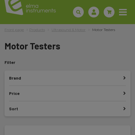
Front page
Products
Ultrasound & Motor
Motor Testers
Motor Testers
Filter
Brand
Price
Sort