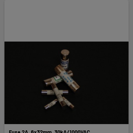
Fuse 2A, 6x32mm, 30kA/1000VAC