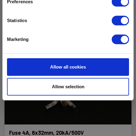
Preferences
Statistics
Marketing
Allow all cookies
Allow selection
Fuse 4A, 6x32mm, 20kA/500V