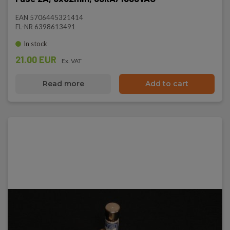
EAN 5706445321414
EL-NR 6398613491
In stock
21.00 EUR
Ex. VAT
Read more
Add to cart