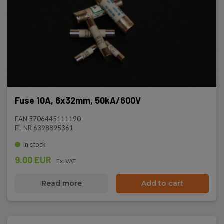
Fuse 10A, 6x32mm, 50kA/600V
EAN 5706445111190
EL-NR 6398895361
In stock
9.00 EUR
Ex. VAT
Read more
Add to cart