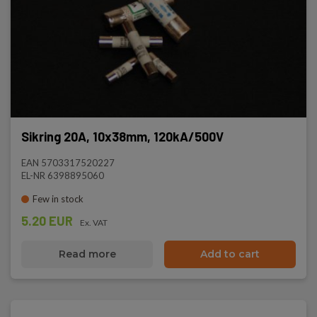
Sikring 20A, 10x38mm, 120kA/500V
EAN 5703317520227
EL-NR 6398895060
Few in stock
5.20 EUR
Ex. VAT
Read more
Add to cart