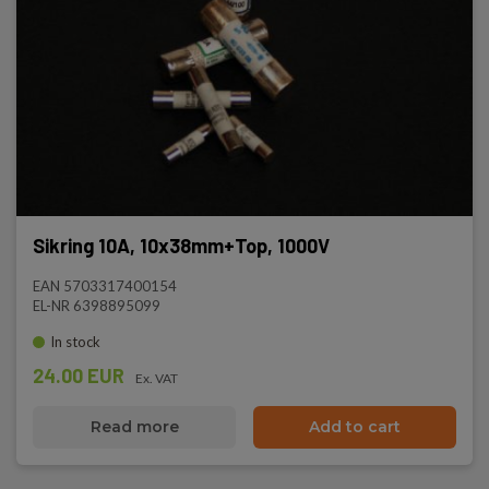
Sikring 10A, 10x38mm+Top, 1000V
EAN 5703317400154
EL-NR 6398895099
In stock
24.00 EUR
Ex. VAT
Read more
Add to cart