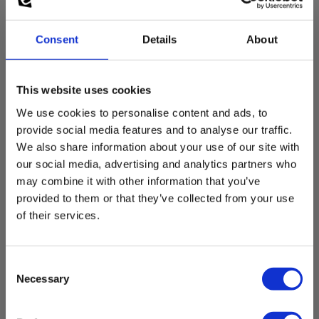
Consent
Details
About
This website uses cookies
We use cookies to personalise content and ads, to
provide social media features and to analyse our traffic.
We also share information about your use of our site with
Sikring 630mA, 6x32mm, 10kA/1000V
our social media, advertising and analytics partners who
EAN 5706445410460
may combine it with other information that you’ve
EL-NR 6398900638
provided to them or that they’ve collected from your use
Not in stock
of their services.
11.00 EUR
Ex. VAT
Consent
Read more
Add to cart
Necessary
Selection