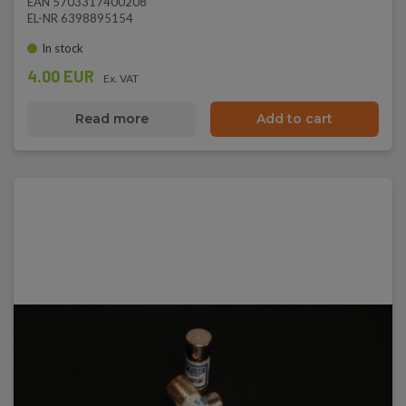
EAN 5703317400208
EL-NR 6398895154
In stock
4.00 EUR
Ex. VAT
Read more
Add to cart