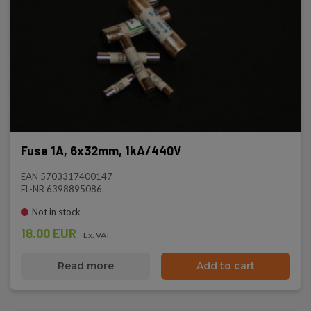
Fuse 1A, 6x32mm, 1kA/440V
EAN 5703317400147
EL-NR 6398895086
Not in stock
18.00 EUR
Ex. VAT
Read more
Add to cart