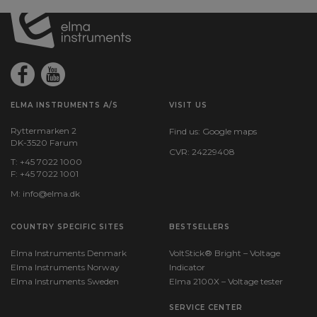
ELMA INSTRUMENTS A/S
VISIT US
Ryttermarken 2
Find us:
Google maps
DK-3520 Farum
CVR: 24229408
T: +45 7022 1000
F: +45 7022 1001
M:
info@elma.dk
COUNTRY SPECIFIC SITES
BESTSELLERS
Elma Instruments Denmark
VoltStick® Bright – Voltage
Elma Instruments Norway
Indicator
Elma Instruments Sweden
Elma 2100X – Voltage tester
SERVICE CENTER