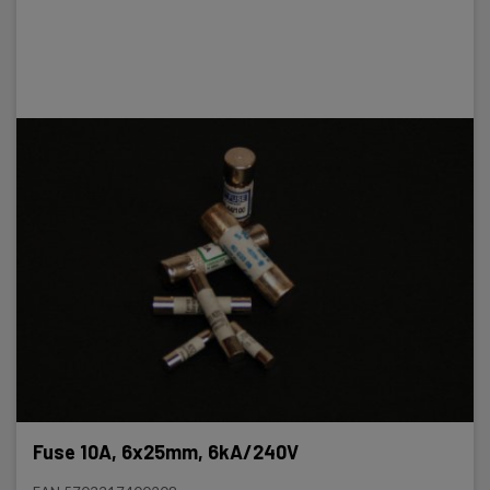
Fuse 10A, 6x25mm, 6kA/240V