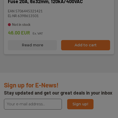
Fuse 20A, 6x32mm, 120kA/400VAC
EAN 5706445321421
EL-NR 6398613501
Not in stock
46.00 EUR
Ex. VAT
Read more
Add to cart
Sign up for E-News!
Stay updated and get our great deals in your inbox
Sign up!