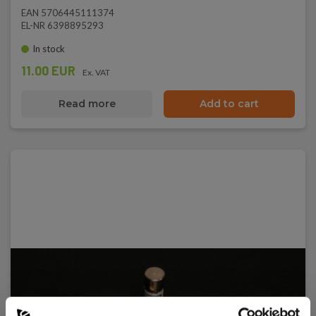
EAN 5706445111374
EL-NR 6398895293
In stock
11.00 EUR
Ex. VAT
Read more
Add to cart