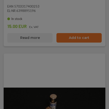
EAN 5703317400253
EL-NR 6398895196
In stock
15.00 EUR
Ex. VAT
Read more
Add to cart