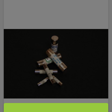
Fuse 10A, 10x38mm, 30kA/1000V