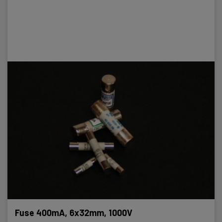
Fuse 400mA, 6x32mm, 1000V