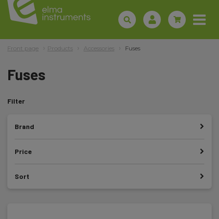
Front page
Products
Accessories
Fuses
Fuses
Filter
Brand
Price
Sort