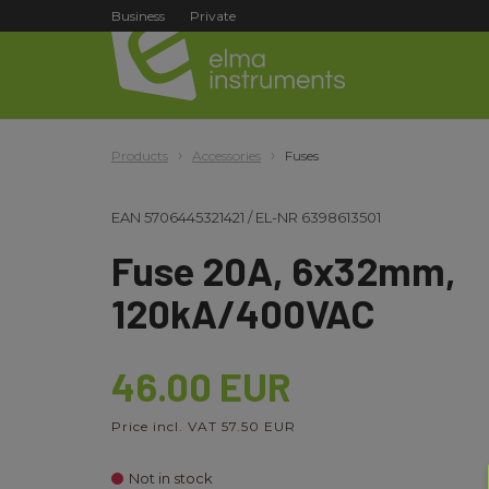
Business
Private
Products
Accessories
Fuses
EAN
5706445321421
/
EL-NR
6398613501
Fuse 20A, 6x32mm,
120kA/400VAC
46.00 EUR
Price incl. VAT 57.50 EUR
Not in stock