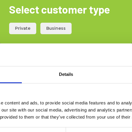
Select customer type
Private
Business
Details
e content and ads, to provide social media features and to analy
 our site with our social media, advertising and analytics partn
 provided to them or that they’ve collected from your use of their