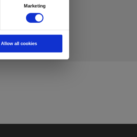
Marketing
Allow all cookies