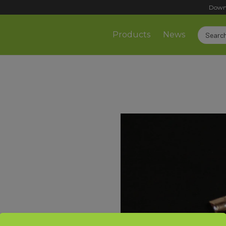
Down
Products
News