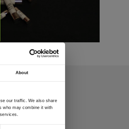
About
se our traffic. We also share
ers who may combine it with
 services.