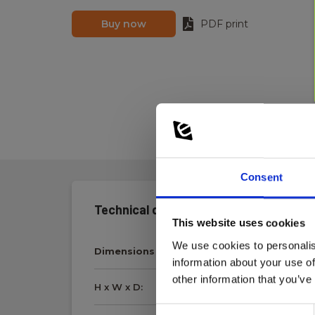
Buy now
PDF print
Consent
Technical data:
This website uses cookies
We use cookies to personalis
Dimensions
information about your use of
other information that you’ve
H x W x D:
6 mm x 32 mm
Consent