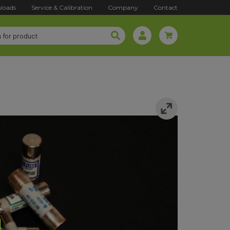
loads
Service & Calibration
Company
Contact