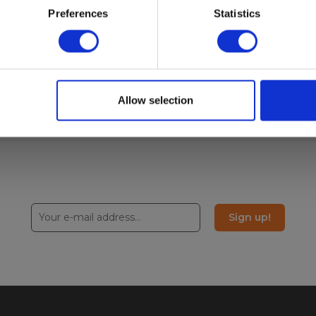
Preferences
Statistics
Allow selection
Sign up!