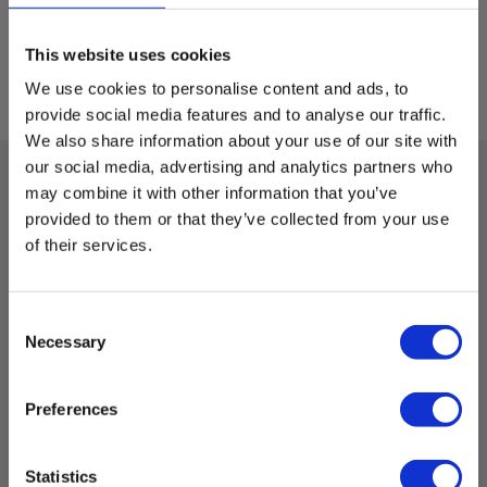
This website uses cookies
We use cookies to personalise content and ads, to
provide social media features and to analyse our traffic.
We also share information about your use of our site with
our social media, advertising and analytics partners who
may combine it with other information that you’ve
Technical data:
provided to them or that they’ve collected from your use
of their services.
Dimensions
Consent
H x W x D:
Necessary
Selection
6 mm x 32 mm
Preferences
Cylindrical fuse
Statistics
Model: