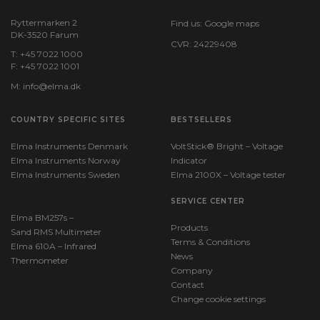
Rated voltage AC (V):
Ryttermarken 2
Find us:
Google maps
DK-3520 Farum
1000 V
CVR: 24229408
T: +45 7022 1000
F: +45 7022 1001
Rated voltage DC (V):
1000 V
M:
info@elma.dk
COUNTRY SPECIFIC SITES
Breaking capacity at nominal voltage, AC (kA):
BESTSELLERS
30 kA
Elma Instruments Denmark
VoltStick® Bright – Voltage
Elma Instruments Norway
Indicator
Breaking capacity at nominal voltage, DC (kA):
Elma Instruments Sweden
Elma 2100X – Voltage tester
30 kA
SERVICE CENTER
Elma BM257s –
Products
Sand RMS Multimeter
Terms & Conditions
Elma 610A – Infrared
News
Thermometer
Company
Contact
Change cookie settings