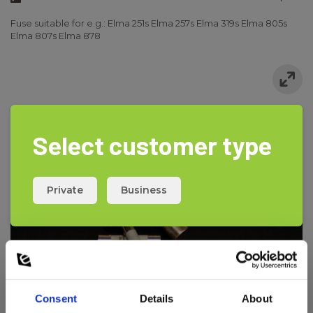
Fuse suitable for e.g.: Elma 251s Elma 257s Elma 319s Elma 805s
Elma 807s Elma 878
Select customer type
Private
Business
Consent
Details
About