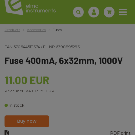
Products
Accessories
Fuses
EAN
5706445111374
/
EL-NR
6398895293
Fuse 400mA, 6x32mm, 1000V
11.00 EUR
Price incl. VAT 13.75 EUR
In stock
Buy now
PDF print