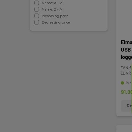
Name: A - Z
Name: Z - A
Increasing price
Decreasing price
Elma
USB 
logg
EAN 
EL-NR
In 
91.0
Re