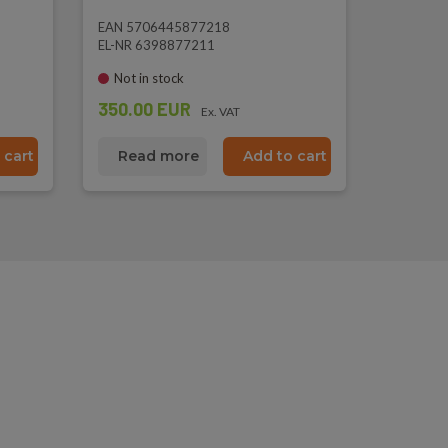
EAN 5706445877218
EL-NR 6398877211
Not in stock
350.00 EUR
Ex. VAT
 cart
Read more
Add to cart