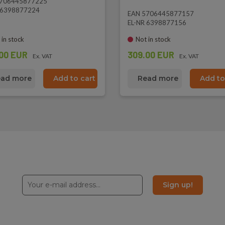
5706445877225
 6398877224
EAN 5706445877157
EL-NR 6398877156
 in stock
Not in stock
00 EUR
309.00 EUR
Ex. VAT
Ex. VAT
ad more
Add to cart
Read more
Add to
Sign up!