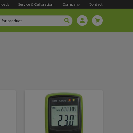
loads
Service & Calibration
Company
Contact