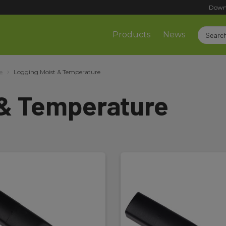
Down
Products
News
e
Logging Moist & Temperature
 & Temperature