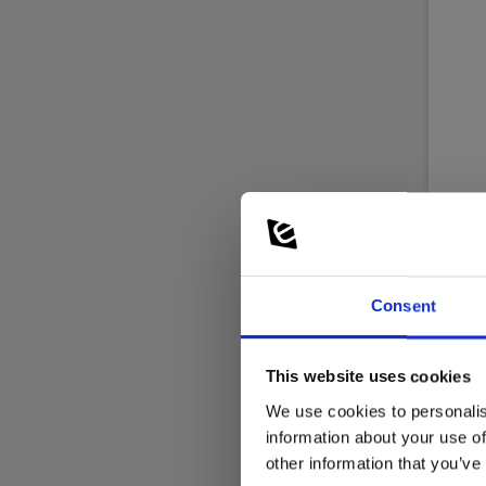
Kim
Consent
Wire
temp
This website uses cookies
EAN 
EL-NR
We use cookies to personalis
information about your use of
Not
other information that you’ve
214.