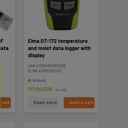
DF
Elma DT-172 temperature
data
and moist data logger with
display
EAN 5706445840038
EL-NR 6398206552
In stock
117.00 EUR
Ex. VAT
 cart
Read more
Add to cart