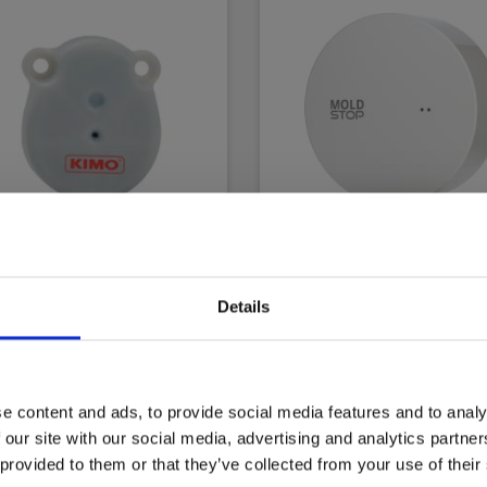
o/Sauermann KH30
LoggerFlex MoldStop
Details
less RH and
EAN 5706445877263
erature logger
EL-NR 6398877266
3700543263647
 8798790831
e content and ads, to provide social media features and to analy
 our site with our social media, advertising and analytics partn
 in stock
Not in stock
 provided to them or that they’ve collected from your use of their
00 EUR
228.00 EUR
Ex. VAT
Ex. VAT