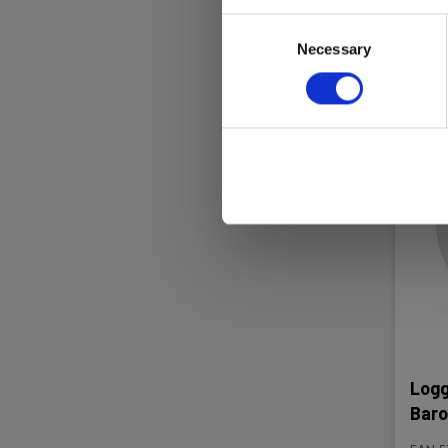
Consent
Re
Necessary
Selection
Logg
Baro