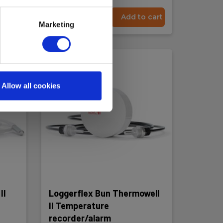
 cart
Read more
Add to cart
Marketing
Allow all cookies
II
Loggerflex Bun Thermowell
II Temperature
recorder/alarm