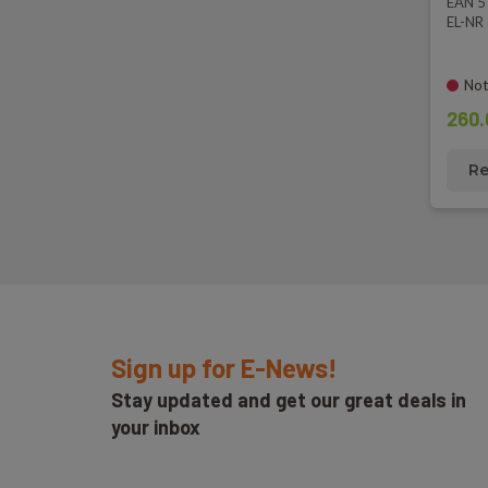
EAN 
EL-NR
Not
260.
Re
Sign up for E-News!
Stay updated and get our great deals in
your inbox