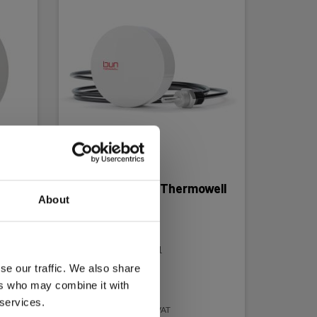
Loggerflex Bun Thermowell
About
Temperature
recorder/alarm
EAN 5706445877201
EL-NR 6398877208
se our traffic. We also share
ers who may combine it with
Not in stock
 services.
242.00 EUR
Ex. VAT