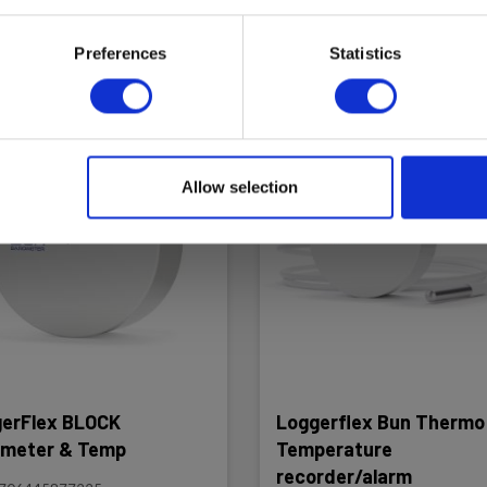
ad more
Add to cart
Read more
Add to
Preferences
Statistics
Allow selection
erFlex BLOCK
Loggerflex Bun Thermo 
meter & Temp
Temperature
recorder/alarm