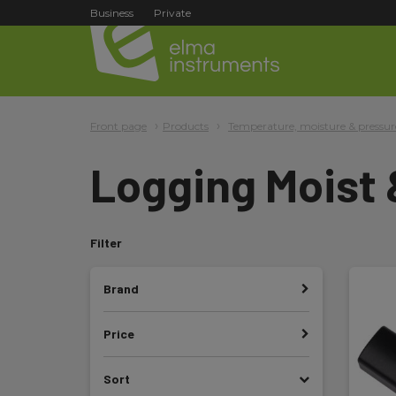
Business
Private
Front page
Products
Temperature, moisture & pressur
Logging Moist
Filter
Brand
Price
Sort