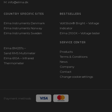
M:
info@elma.dk
COUNTRY SPECIFIC SITES
BESTSELLERS
Elma Instruments Denmark
VoltStick® Bright – Voltage
Elma Instruments Norway
Indicator
Elma Instruments Sweden
Elma 2100X – Voltage tester
SERVICE CENTER
Elma BM257s –
Products
Sand RMS Multimeter
Terms & Conditions
Elma 610A – Infrared
News
Thermometer
Company
Contact
Change cookie settings
Payment methods