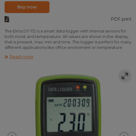
Buy now
PDF print
The Elma DT-172 is a smart data logger with internal sensors for
both moist and temperature. All values are shown in the display,
that is present, max, min and time. The logger is perfect for many
different applications like office enviroment or temperature
controlled transportation. The loggings are stamped with time
Read more
and date and the large memory enables logging of 16,000
datasets. In the software alarms limits can be programmed and
the loggings are easily transferred and printet as graph or list.
The Elma DT-172 is delivered ready to use with battery, wall
mount, software, USB cable and manual.