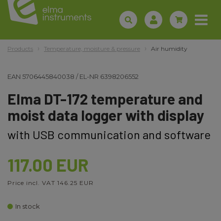
Products
Temperature, moisture & pressure
Air humidity
EAN
5706445840038
/
EL-NR
6398206552
Elma DT-172 temperature and
moist data logger with display
with USB communication and software
117.00 EUR
Price incl. VAT 146.25 EUR
In stock