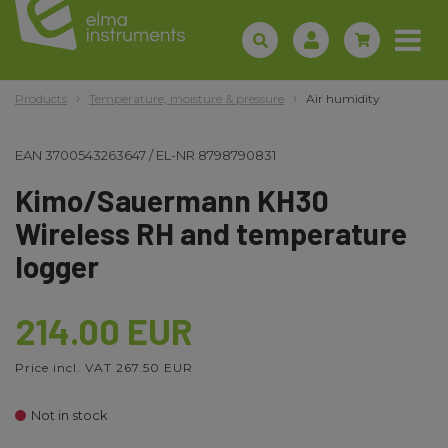
Products
Temperature, moisture & pressure
Air humidity
EAN
3700543263647
/
EL-NR
8798790831
Kimo/Sauermann KH30
Wireless RH and temperature
logger
214.00 EUR
Price incl. VAT 267.50 EUR
Not in stock