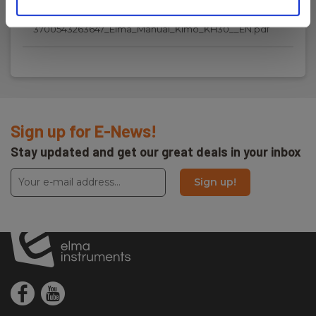
Manuals
Temperature resolution:
3700543263647_Elma_Manual_Kimo_KH30__EN.pdf
0.09 °C
Memory
Internal:
Sign up for E-News!
172000 datapunkter
Stay updated and get our great deals in your inbox
Communication
Sign up!
Communication:
Bluetooth
Mobile App
Mobile App: