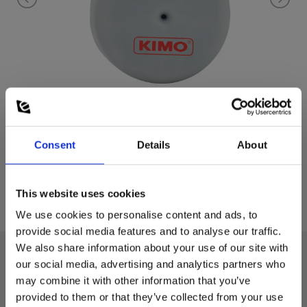
Consent
Details
About
This website uses cookies
We use cookies to personalise content and ads, to
provide social media features and to analyse our traffic.
We also share information about your use of our site with
our social media, advertising and analytics partners who
Technical data:
may combine it with other information that you’ve
provided to them or that they’ve collected from your use