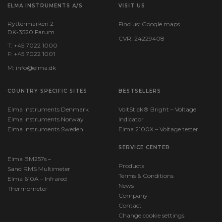
Android,iOS (inkl.)
ELMA INSTRUMENTS A/S
VISIT US
Ryttermarken 2
Find us:
Google maps
DK-3520 Farum
Power supply
CVR: 24229408
T: +45 7022 1000
F: +45 7022 1001
Batteries:
M:
info@elma.dk
1 x CR2450 Li-ion (incl.)
COUNTRY SPECIFIC SITES
BESTSELLERS
IP Rating
Elma Instruments Denmark
VoltStick® Bright – Voltage
Elma Instruments Norway
Indicator
IP rating:
Elma Instruments Sweden
Elma 2100X – Voltage tester
IP68
SERVICE CENTER
Elma BM257s –
Products
Dimensions
Sand RMS Multimeter
Terms & Conditions
Elma 610A – Infrared
News
Thermometer
H x W x D:
Company
38 mm x 31 mm x 12 mm
Contact
Change cookie settings