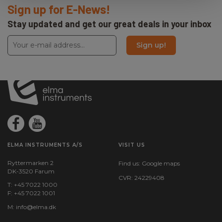
Sign up for E-News!
Stay updated and get our great deals in your inbox
Sign up!
ELMA INSTRUMENTS A/S
VISIT US
Ryttermarken 2
Find us:
Google maps
DK-3520 Farum
CVR: 24229408
T: +45 7022 1000
F: +45 7022 1001
M:
info@elma.dk