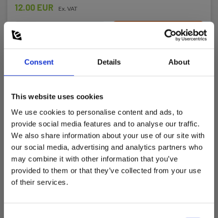
12.00 EUR
Ex. VAT
Read more
Add to cart
Consent
Details
About
This website uses cookies
We use cookies to personalise content and ads, to
provide social media features and to analyse our traffic.
We also share information about your use of our site with
our social media, advertising and analytics partners who
may combine it with other information that you’ve
provided to them or that they’ve collected from your use
of their services.
Consent