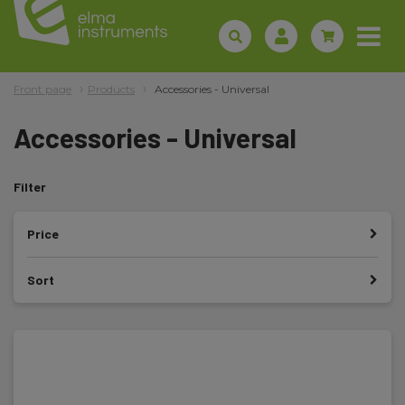
Front page
Products
Accessories - Universal
Accessories - Universal
Filter
Price
Sort