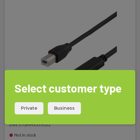
Select customer type
Private
Business
USB kabel C/B, 1m
EAN 5706445335022
Not in stock