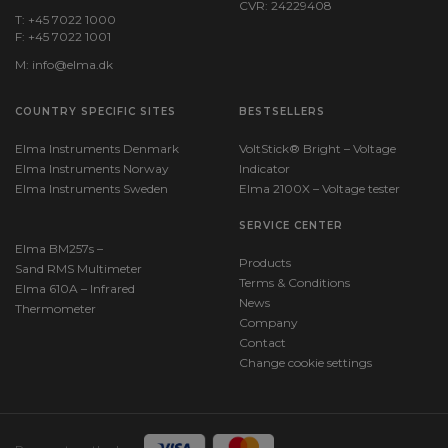
CVR: 24229408
T: +45 7022 1000
F: +45 7022 1001
M:
info@elma.dk
COUNTRY SPECIFIC SITES
BESTSELLERS
Elma Instruments Denmark
VoltStick® Bright – Voltage
Elma Instruments Norway
Indicator
Elma Instruments Sweden
Elma 2100X – Voltage tester
SERVICE CENTER
Elma BM257s –
Products
Sand RMS Multimeter
Terms & Conditions
Elma 610A – Infrared
News
Thermometer
Company
Contact
Change cookie settings