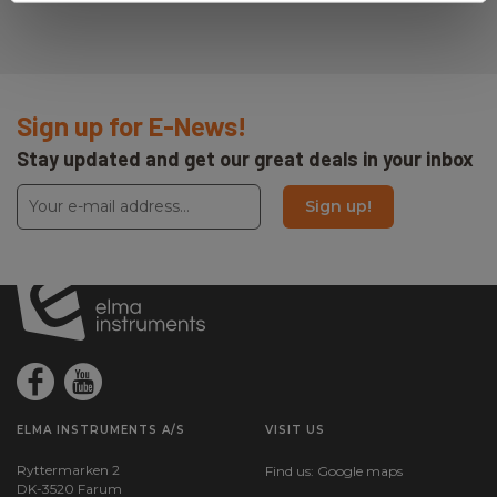
Sign up for E-News!
Stay updated and get our great deals in your inbox
Sign up!
ELMA INSTRUMENTS A/S
VISIT US
Ryttermarken 2
Find us:
Google maps
DK-3520 Farum