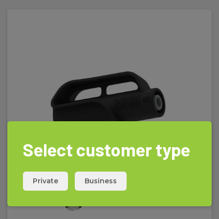
Select customer type
Private
Business