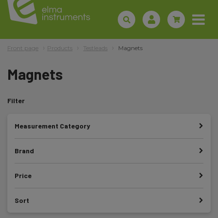
Front page
Products
Testleads
Magnets
Magnets
Filter
Measurement Category
Brand
Price
Sort