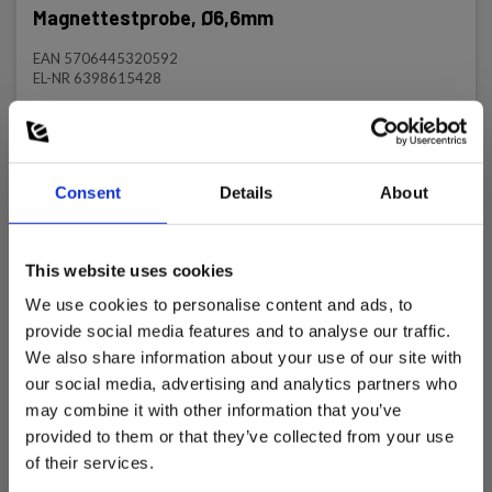
Magnettestprobe, Ø6,6mm
EAN 5706445320592
EL-NR 6398615428
In stock
20.00 EUR
Ex. VAT
Consent
Details
About
Read more
Add to cart
This website uses cookies
We use cookies to personalise content and ads, to
provide social media features and to analyse our traffic.
We also share information about your use of our site with
our social media, advertising and analytics partners who
may combine it with other information that you’ve
provided to them or that they’ve collected from your use
of their services.