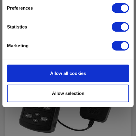
Preferences
Statistics
Marketing
Allow all cookies
Allow selection