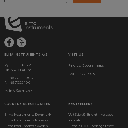
ELMA INSTRUMENTS A/S
VISIT US
Ryttermarken 2
Find us:
Google maps
DK-3520 Farum
CVR: 24229408
T: +45 7022 1000
F: +45 7022 1001
M:
info@elma.dk
COUNTRY SPECIFIC SITES
BESTSELLERS
Elma Instruments Denmark
VoltStick® Bright – Voltage
Elma Instruments Norway
Indicator
Elma Instruments Sweden
Elma 2100X – Voltage tester