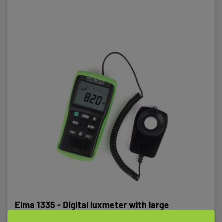
Elma 1335 - Digital luxmeter with large
measuring range