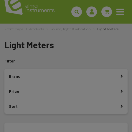
Front page
Products
Sound, light & vibration
Light Meters
Light Meters
Filter
Brand
Price
Sort