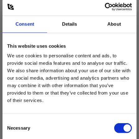
Consent
Details
About
This website uses cookies
We use cookies to personalise content and ads, to
provide social media features and to analyse our traffic.
Elma 1337 Luminance meter for light emission
We also share information about your use of our site with
w. data logging
our social media, advertising and analytics partners who
may combine it with other information that you’ve
EAN 5706445340316
EL-NR 6398204952
provided to them or that they’ve collected from your use
of their services.
In stock
494.00 EUR
Ex. VAT
Consent
Read more
Add to cart
Necessary
Selection