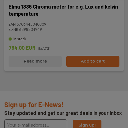
Elma 1336 Chroma meter for e.g. Lux and kelvin
temperature
EAN 5706445340309
EL-NR 6398204949
In stock
764.00 EUR
Ex. VAT
Read more
Add to cart
Sign up for E-News!
Stay updated and get our great deals in your inbox
Sign up!