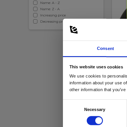
Name: A - Z
Name: Z - A
Increasing price
Decreasing price
Leak
Gas 
Consent
EAN 
EL-NR
This website uses cookies
In 
We use cookies to personalis
329.
information about your use of
other information that you’ve
Re
Consent
Necessary
Selection
This is 
chimney