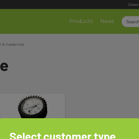
Down
Products
News
l & Gasservice
ce
Select customer type