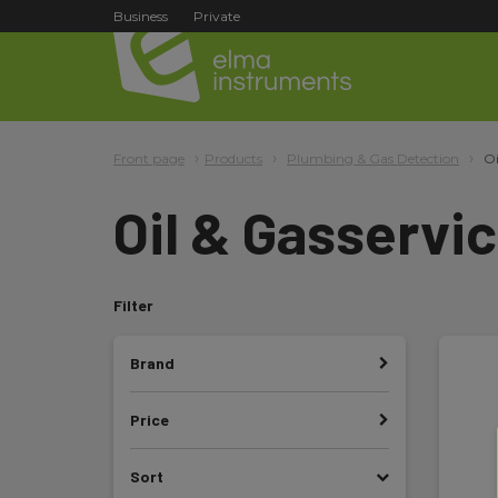
Business
Private
Front page
Products
Plumbing & Gas Detection
Oi
Oil & Gasservi
Filter
Brand
Price
Sort