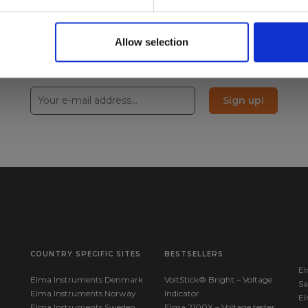
Allow selection
Sign up!
COUNTRY SPECIFIC SITES
BESTSELLERS
El
Elma Instruments Denmark
VoltStick® Bright – Voltage
Sa
Elma Instruments Norway
Indicator
El
Elma Instruments Sweden
Elma 2100X – Voltage tester