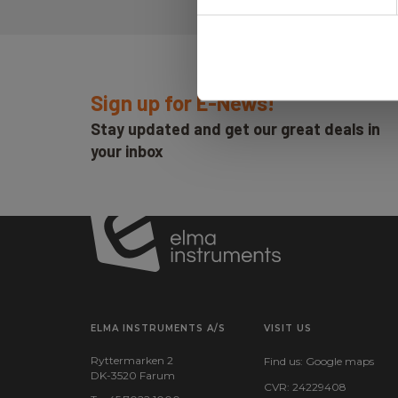
Sign up for E-News!
Stay updated and get our great deals in
your inbox
ELMA INSTRUMENTS A/S
VISIT US
Ryttermarken 2
Find us:
Google maps
DK-3520 Farum
CVR: 24229408