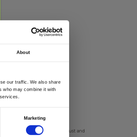
About
se our traffic. We also share
ers who may combine it with
 services.
Marketing
urized leak test, soot test for exhaust and
.