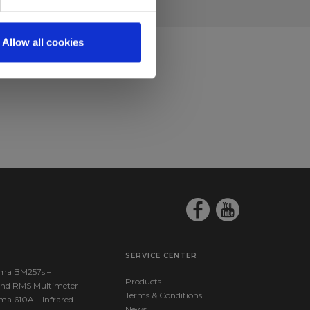
Allow all cookies
SERVICE CENTER
ma BM257s –
Products
nd RMS Multimeter
Terms & Conditions
ma 610A – Infrared
News