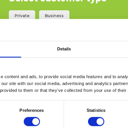
Private
Business
 tests Elma TPG 250 -
installation test
Details
5706445550043
 6398953203
stock
e content and ads, to provide social media features and to analy
00 EUR
Ex. VAT
 our site with our social media, advertising and analytics partn
 provided to them or that they’ve collected from your use of their
ad more
Add to cart
Preferences
Statistics
the section for the installer of boilers and gas installations. Press
s and CO2 test. Even a stopwatch to time your measurements