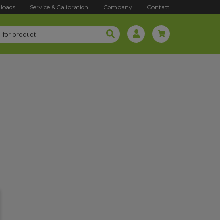
loads
Service & Calibration
Company
Contact