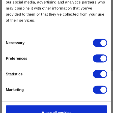
w. sensor cable
our social media, advertising and analytics partners who
may combine it with other information that you’ve
EAN 5706445877034
provided to them or that they’ve collected from your use
EL-NR 6398877033
of their services.
Not in stock
201.00 EUR
Ex. VAT
Consent
Necessary
Selection
Read more
Add to cart
Preferences
Statistics
Sign up for E-News!
Stay updated and get our great deals in your inbox
Marketing
Sign up!
Allow all cookies