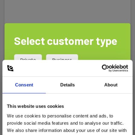
Select customer type
Private
Business
Consent
Details
About
This website uses cookies
We use cookies to personalise content and ads, to
provide social media features and to analyse our traffic.
Loggerflex Bun Flood water leakage detector
We also share information about your use of our site with