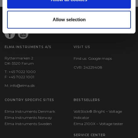
Allow selection
ELMA INSTRUMENTS A/S
VISIT US
Ryttermarken 2
Find us:
Google maps
DK-3520 Farum
CVR: 24229408
T: +45 7022 1000
F: +45 7022 1001
M:
info@elma.dk
COUNTRY SPECIFIC SITES
BESTSELLERS
Elma Instruments Denmark
VoltStick® Bright – Voltage
Elma Instruments Norway
Indicator
Elma Instruments Sweden
Elma 2100X – Voltage tester
SERVICE CENTER