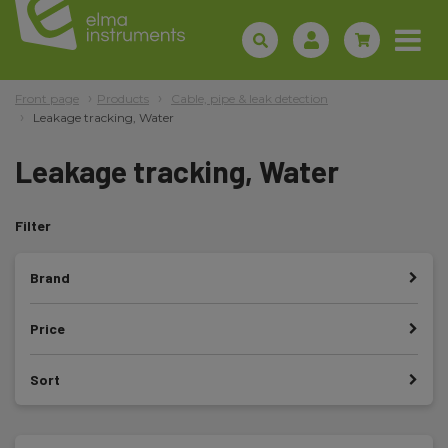
Front page
Products
Cable, pipe & leak detection
Leakage tracking, Water
Leakage tracking, Water
Filter
Brand
Price
Sort