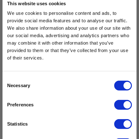
This website uses cookies
We use cookies to personalise content and ads, to
provide social media features and to analyse our traffic.
We also share information about your use of our site with
our social media, advertising and analytics partners who
may combine it with other information that you’ve
provided to them or that they’ve collected from your use
of their services.
Consent
Necessary
Selection
Elma 2000X Voltage Tester w. belt bag
EAN 5706445140213
Preferences
EL-NR 6398167345
In stock
Statistics
104.00 EUR
Ex. VAT