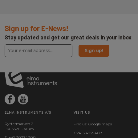
Sign up for E-News!
Stay updated and get our great deals in your inbox
Sign up!
ELMA INSTRUMENTS A/S
VISIT US
Ryttermarken 2
Find us:
Google maps
DK-3520 Farum
CVR: 24229408
T: +45 7022 1000