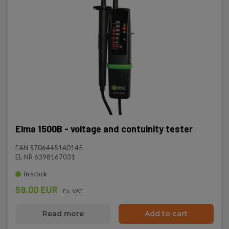
Elma 1500B - voltage and contuinity tester
EAN 5706445140145
EL-NR 6398167031
In stock
59.00 EUR
Ex. VAT
Read more
Add to cart