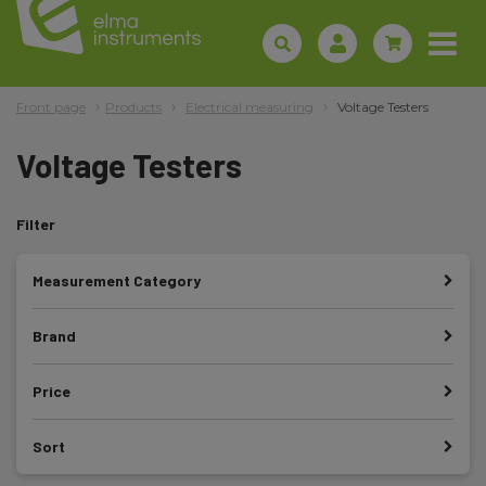
Front page
Products
Electrical measuring
Voltage Testers
Voltage Testers
Filter
Measurement Category
Brand
Price
Sort