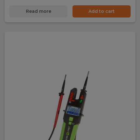
Read more
Add to cart