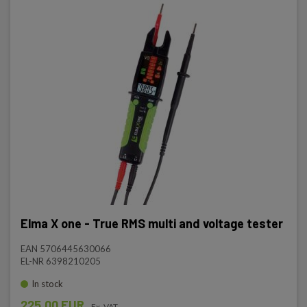
Elma X one - True RMS multi and voltage tester
EAN 5706445630066
EL-NR 6398210205
In stock
225.00 EUR
Ex. VAT