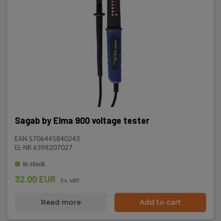
Sagab by Elma 900 voltage tester
EAN 5706445840243
EL-NR 6398207027
In stock
32.00 EUR
Ex. VAT
Read more
Add to cart