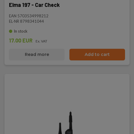
Elma 197 - Car Check
EAN 5703534998212
EL-NR 8798341044
In stock
17.00 EUR
Ex. VAT
Read more
Add to cart