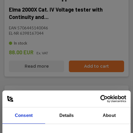
Elma 2000X Cat. IV Voltage tester with
Continuity and...
EAN 5706445140046
EL-NR 6398167044
In stock
88.00 EUR
Ex. VAT
Read more
Add to cart
Consent
Details
About