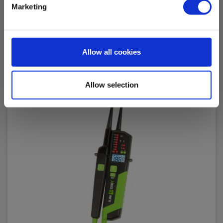
Read more
Add to cart
Marketing
Allow all cookies
Allow selection