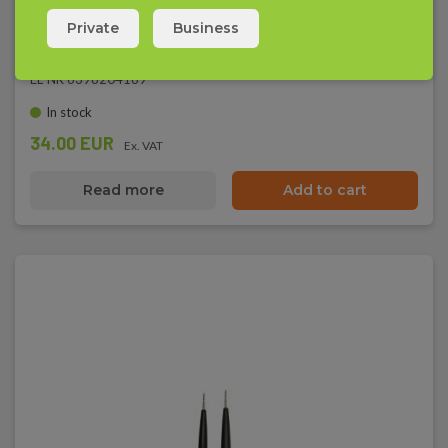
Elma 1000A - Voltage Tester, IEC 61010-1 CAT III
Private
Business
EAN 5703317639974
EL-NR 6398204169
In stock
34.00 EUR
Ex. VAT
Read more
Add to cart