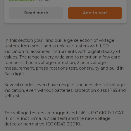
Read more
Add to cart
In this section you’ll find our large selection of voltage
testers, from small and simple car testers with LED
indication to advanced instruments with digital display of
values. The range is very wide and to mention a few core
functions: 1 pole voltage detection, 2 pole voltage
measurement, phase rotations test, continuity and build in
flash light.
Several models even have unique functions like full voltage
indication, even without batteries, protection class IP65 and
selftest.
The voltage testers are rugged and fulfills IEC 61010-1 CAT
III or IV (not Elma 197 car test) and the new voltage
detector normative IEC 61243-3:2010.