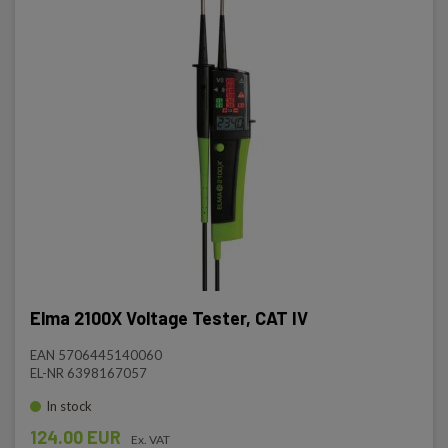
Elma 2100X Voltage Tester, CAT IV
EAN 5706445140060
EL-NR 6398167057
In stock
124.00 EUR
Ex. VAT