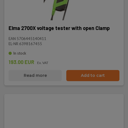
Elma 2700X voltage tester with open Clamp
EAN 5706445140411
EL-NR 6398167455
In stock
193.00 EUR
Ex. VAT
Read more
Add to cart