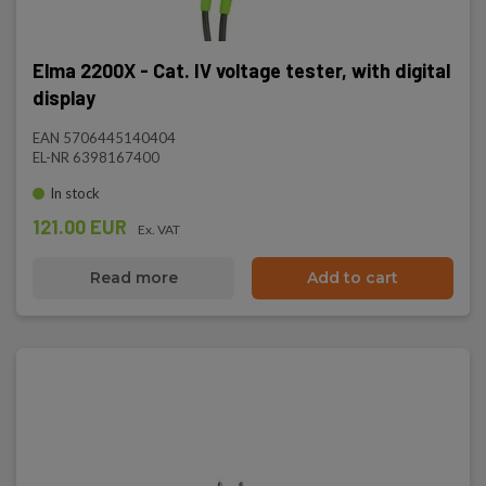
Elma 2200X - Cat. IV voltage tester, with digital
display
EAN 5706445140404
EL-NR 6398167400
In stock
121.00 EUR
Ex. VAT
Read more
Add to cart