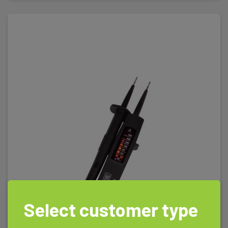
Select customer type