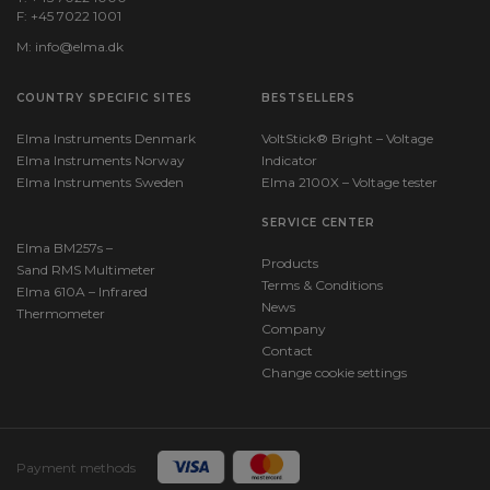
F: +45 7022 1001
M:
info@elma.dk
COUNTRY SPECIFIC SITES
BESTSELLERS
Elma Instruments Denmark
VoltStick® Bright – Voltage
Elma Instruments Norway
Indicator
Elma Instruments Sweden
Elma 2100X – Voltage tester
SERVICE CENTER
Elma BM257s –
Products
Sand RMS Multimeter
Terms & Conditions
Elma 610A – Infrared
News
Thermometer
Company
Contact
Change cookie settings
Payment methods