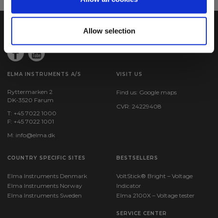
Allow selection
ELMA INSTRUMENTS A/S
VISIT US
Ryttermarken 2
Find us:
Google maps
DK-3520 Farum
CVR: 24229408
T: +45 7022 1000
F: +45 7022 1001
M:
info@elma.dk
COUNTRY SPECIFIC SITES
BESTSELLERS
Elma Instruments Denmark
VoltStick® Bright – Voltage
Elma Instruments Norway
Indicator
Elma Instruments Sweden
Elma 2100X – Voltage tester
SERVICE CENTER