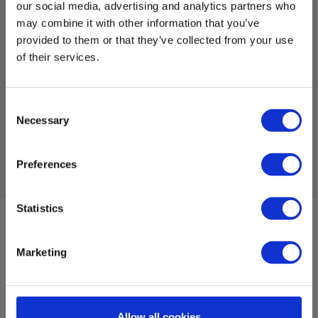
measurement of air quality
our social media, advertising and analytics partners who
may combine it with other information that you’ve
EAN 5706445840366
provided to them or that they’ve collected from your use
EL-NR 6398206688
of their services.
In stock
222.00 EUR
Ex. VAT
Consent
Necessary
Selection
Read more
Add to cart
Preferences
Statistics
Sign up for E-News!
Stay updated and get our great deals in your inbox
Marketing
Sign up!
Allow all cookies