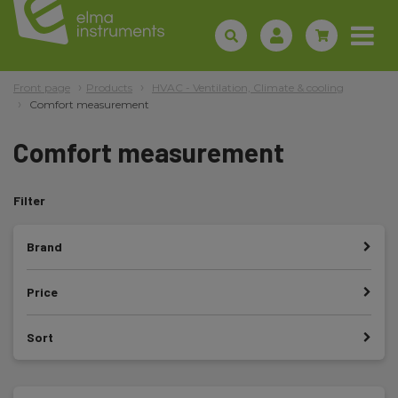
Front page
Products
HVAC - Ventilation, Climate & cooling
Comfort measurement
Comfort measurement
Filter
Brand
Price
Sort