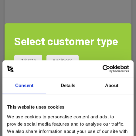
Select customer type
Private
Business
Consent
Details
About
This website uses cookies
We use cookies to personalise content and ads, to
provide social media features and to analyse our traffic.
Elma DT802D - CO2 / RH% / Temp.
We also share information about your use of our site with