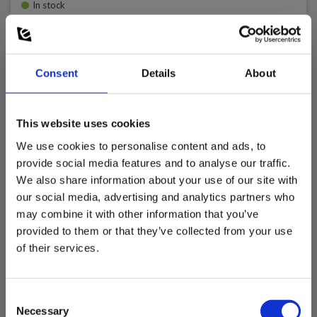
In stock
100.00 EUR
Ex. VAT
Read more
Add to cart
Consent
Details
About
This website uses cookies
We use cookies to personalise content and ads, to
provide social media features and to analyse our traffic.
We also share information about your use of our site with
our social media, advertising and analytics partners who
may combine it with other information that you’ve
provided to them or that they’ve collected from your use
of their services.
Consent
Necessary
Selection