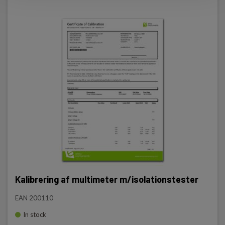
Kalibrering af multimeter m/isolationstester
EAN 200110
In stock