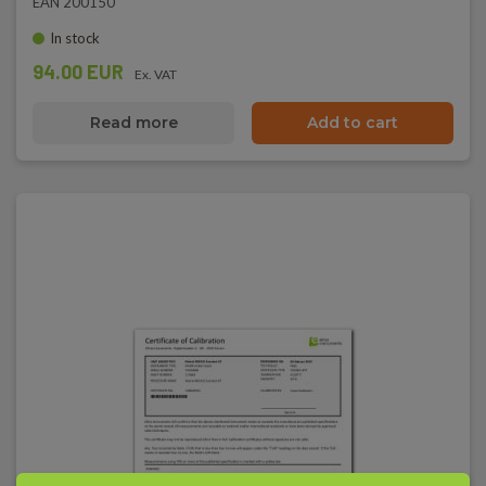
EAN 200150
In stock
94.00 EUR
Ex. VAT
Read more
Add to cart