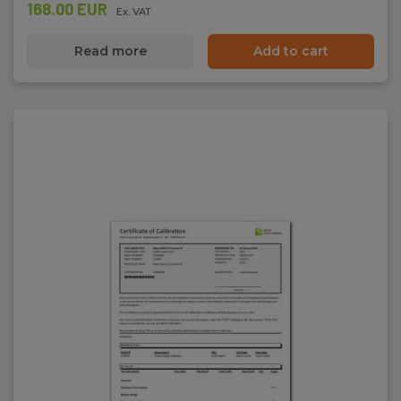
168.00 EUR
Ex. VAT
Read more
Add to cart