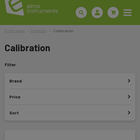
Front page
Products
Calibration
Calibration
Filter
Brand
Price
Sort