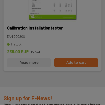
Calibration Installationtester
EAN 200200
In stock
235.00 EUR
Ex. VAT
Read more
Add to cart
Sign up for E-News!