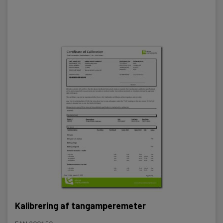
Kalibrering af tangamperemeter