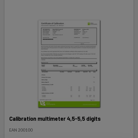
Review and control of the entire instrument.
Firmware update (instrument software).
Calibration according to the manufacturer's
instructions.
Issuance of certificate.
Registration of the instrument registration
Calibration multimeter 4,5-5,5 digits
EAN 200100