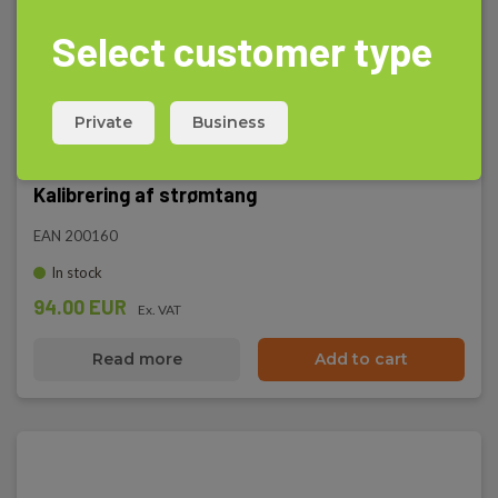
Select customer type
Private
Business
Kalibrering af strømtang
EAN 200160
In stock
94.00 EUR
Ex. VAT
Read more
Add to cart