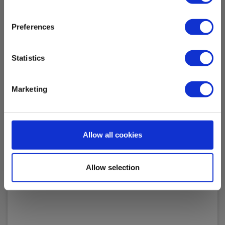
Preferences
Statistics
Kalibrering af isolationstester 1kV
Marketing
EAN 200260
In stock
100.00 EUR
Ex. VAT
Allow all cookies
Read more
Add to cart
Allow selection