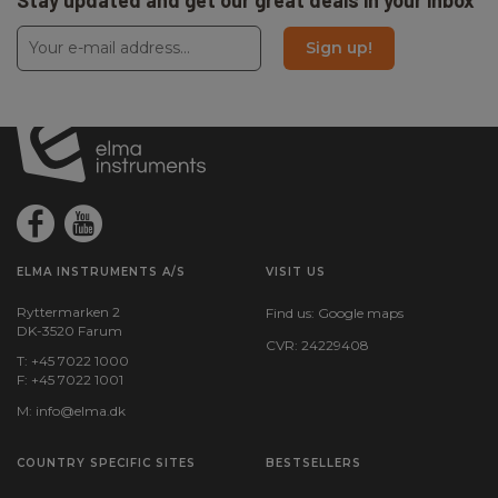
Stay updated and get our great deals in your inbox
Sign up!
ELMA INSTRUMENTS A/S
VISIT US
Ryttermarken 2
Find us:
Google maps
DK-3520 Farum
CVR: 24229408
T: +45 7022 1000
F: +45 7022 1001
M:
info@elma.dk
COUNTRY SPECIFIC SITES
BESTSELLERS