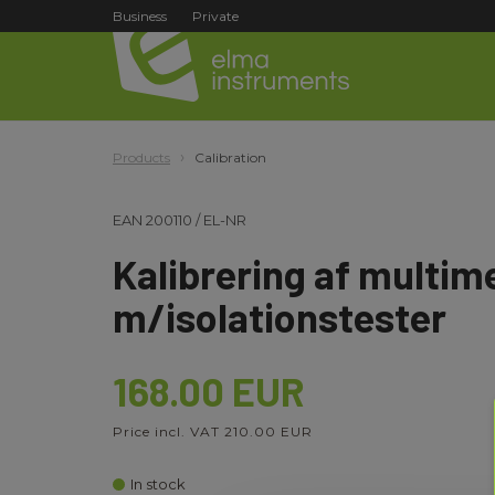
Business
Private
Products
Calibration
EAN
200110
/
EL-NR
Kalibrering af multim
m/isolationstester
168.00 EUR
Price incl. VAT 210.00 EUR
In stock