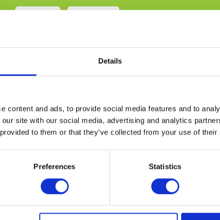
Private
Business
Details
 your instrument.
then you are safe.
s correct and accurate, we
u submit a calibration
e content and ads, to provide social media features and to analy
owing procedures:
 our site with our social media, advertising and analytics partn
 provided to them or that they’ve collected from your use of their
Preferences
Statistics
ructions.
.