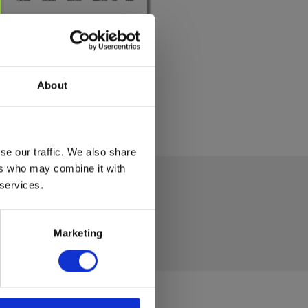
About
se our traffic. We also share
ers who may combine it with
 services.
Marketing