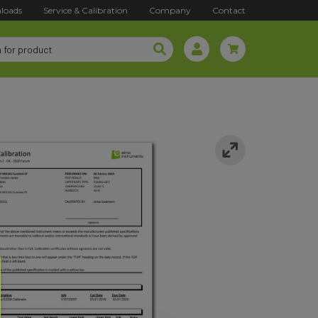
loads
Service & Calibration
Company
Contact