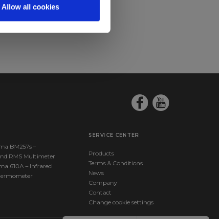
Allow all cookies
SERVICE CENTER
ma BM257s –
Products
nd RMS Multimeter
Terms & Conditions
ma 610A – Infrared
News
hermometer
Company
Contact
Change cookie settings