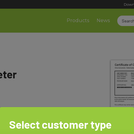
Down
Products
News
eter
Select customer type