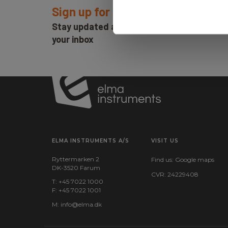
You are always welcome to contact us if you have any
Sign up for E-News!
Email: service@elma.dk
Stay updated and get our great deals in
Phone: 7022 1000 - Press 3
your inbox
ELMA INSTRUMENTS A/S
VISIT US
Ryttermarken 2
Find us:
Google maps
DK-3520 Farum
CVR: 24229408
T: +45 7022 1000
F: +45 7022 1001
M:
info@elma.dk