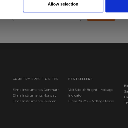
 questions.
Allow selection
Sign up!
COUNTRY SPECIFIC SITES
BESTSELLERS
El
Elma Instruments Denmark
VoltStick® Bright – Voltage
Sa
Elma Instruments Norway
Indicator
El
Elma Instruments Sweden
Elma 2100X – Voltage tester
T