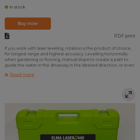
In stock
Buy now
PDF print
If you work with laser leveling, rotation is the product of choice,
for longest range and highest accuracy. Levelling horizontally
when gardening or flooring, manual slope to create a path to
guide the water in the driveway in the desired direction, or even
digital slope for advanced construction of road and pipes. Elma
Read more
Laser R-series is able to help in all cases, just go for the right
model in the comprehensive product range.
Elma Laser R440 is the simplest laser, fast and easy use, with one-
button on/off control. Furthermore, the set is complete and
ready to use, even tripod and rod is fitted in the rugged
transport case.
Features
-
Simple one-button control
-
Complete kit with tripod, staff and sensor etc.
-
Long range in daylight with included sensor
-
High end laser diode for highest visibility
-
Rugget transport case