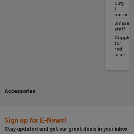
incl./excl./na:
duty
n/a
1
meter.
3m6sect
Laser
staff
Goggles
Rækkevidde med detektor (afh. af omgivelser):
for
400 m
red
laser
Detektor:
inkl.
Selvnivellering:
5 °
Accessories
Nivelleringsnøjagtighed:
14.5 mm @ 100 m
Sign up for E-News!
Stay updated and get our great deals in your inbox