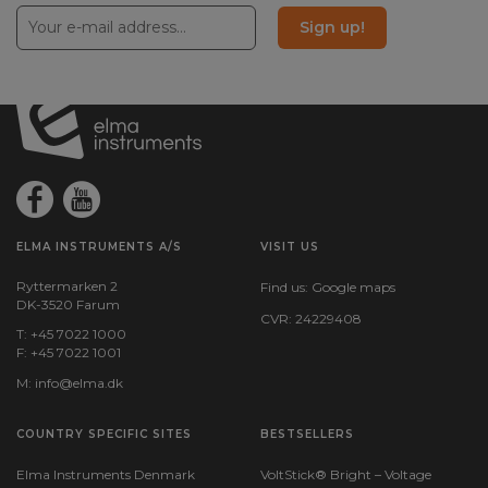
Sign up!
ELMA INSTRUMENTS A/S
VISIT US
Ryttermarken 2
Find us:
Google maps
DK-3520 Farum
CVR: 24229408
T: +45 7022 1000
F: +45 7022 1001
M:
info@elma.dk
COUNTRY SPECIFIC SITES
BESTSELLERS
Elma Instruments Denmark
VoltStick® Bright – Voltage