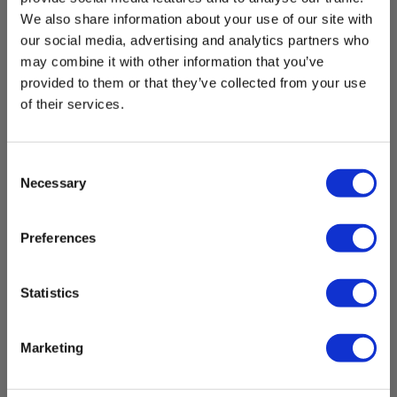
Manuals
Mains Supply:
We also share information about your use of our site with
MANUAL_R440.pdf
230 V - 230 V AC
our social media, advertising and analytics partners who
may combine it with other information that you’ve
Datasheet
Output:
provided to them or that they’ve collected from your use
MANUAL_R440.pdf
DC
of their services.
Safety Data sheet
Elma_Certificate_Elma_R440_MSDS_EN.pdf
Power supply
Consent
Necessary
Selection
UN38.3
Batteries:
Elma_Test-Report-
1 Li-ion (incl.)
UN38.3_5706445671045_5706445671052_5706445671069_5706
Preferences
IP Rating
Statistics
Contents
IP rating:
IP55
Marketing
Indehol
Previous
Dimensions