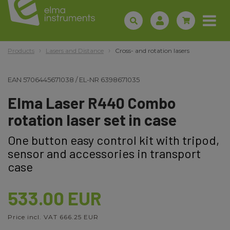
Products
Lasers and Distance
Cross- and rotation lasers
EAN
5706445671038
/
EL-NR
6398671035
Elma Laser R440 Combo
rotation laser set in case
One button easy control kit with tripod,
sensor and accessories in transport
case
533.00 EUR
Price incl. VAT 666.25 EUR