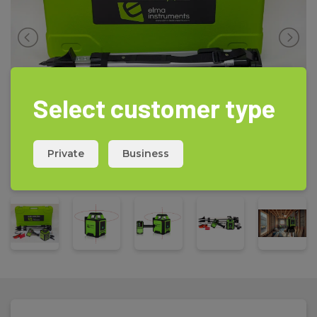
-
Electronic leveling for highest accuracy
Scope of delivery
R440 rotation laser, R114 receiver, Build in Li-Ion battery, Charger,
Laser goggles and plate for highest visibility, heavy duty tripod
and telescopic sensor staff, complete kit in rugged transport
case
Select customer type
Private
Business