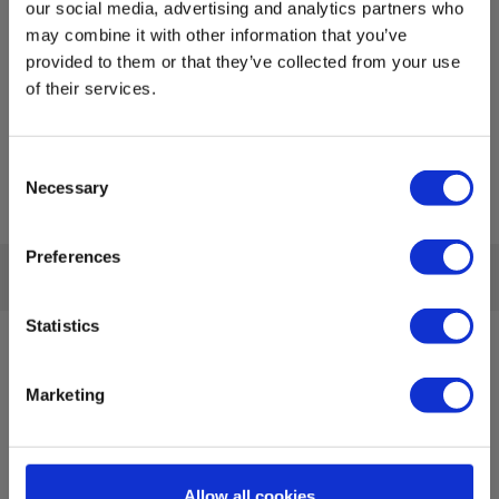
our social media, advertising and analytics partners who
may combine it with other information that you’ve
provided to them or that they’ve collected from your use
of their services.
Consent
Necessary
Selection
Preferences
Statistics
Sign up for E-News!
Stay updated and get our great deals in your inbox
Marketing
Sign up!
Allow all cookies