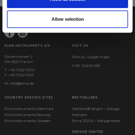
Allow selection
ELMA INSTRUMENTS A/S
VISIT US
Ryttermarken 2
Find us:
Google maps
DK-3520 Farum
CVR: 24229408
T: +45 7022 1000
F: +45 7022 1001
M:
info@elma.dk
COUNTRY SPECIFIC SITES
BESTSELLERS
Elma Instruments Denmark
VoltStick® Bright – Voltage
Elma Instruments Norway
Indicator
Elma Instruments Sweden
Elma 2100X – Voltage tester
SERVICE CENTER