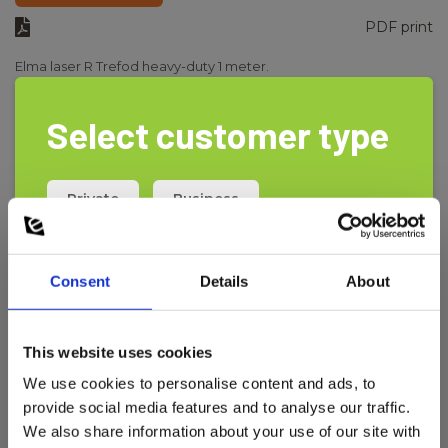
PDF print
Elma laser R Trefod heavy-duty 1 meter.
Select customer type
Private
Business
Consent
Details
About
This website uses cookies
We use cookies to personalise content and ads, to
provide social media features and to analyse our traffic.
We also share information about your use of our site with