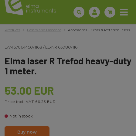
Products
Lasers and Distance
Accessories - Cross & Rotation lasers
EAN
5706445671168
/
EL-NR
6398671161
Elma laser R Trefod heavy-duty
1 meter.
53.00 EUR
Price incl. VAT 66.25 EUR
Not in stock
Buy now