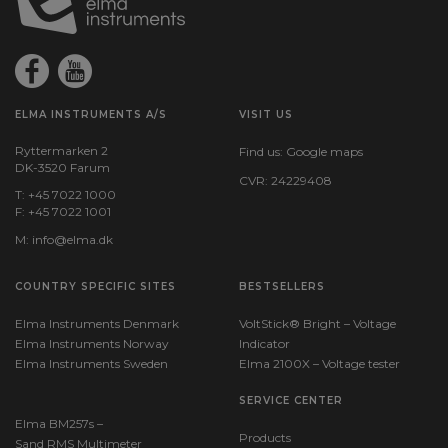
ELMA INSTRUMENTS A/S
VISIT US
Ryttermarken 2
Find us:
Google maps
DK-3520 Farum
CVR: 24229408
T: +45 7022 1000
F: +45 7022 1001
M:
info@elma.dk
COUNTRY SPECIFIC SITES
BESTSELLERS
Elma Instruments Denmark
VoltStick® Bright – Voltage
Elma Instruments Norway
Indicator
Elma Instruments Sweden
Elma 2100X – Voltage tester
SERVICE CENTER
Elma BM257s –
Products
Sand RMS Multimeter