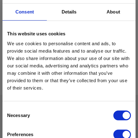
Consent
Details
About
This website uses cookies
We use cookies to personalise content and ads, to
provide social media features and to analyse our traffic.
We also share information about your use of our site with
our social media, advertising and analytics partners who
may combine it with other information that you’ve
provided to them or that they’ve collected from your use
of their services.
Consent
Necessary
Technical data:
Selection
Preferences
Dimensions