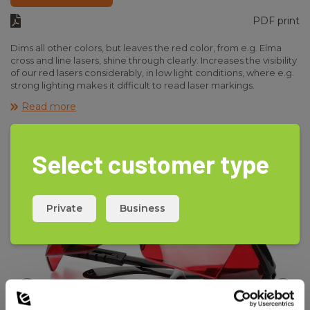
PDF print
Dims all other colors, but leaves the red color, from e.g. Elma
cross and line lasers, shine through clearly. Increases the visibility
of our red lasers considerably, in low light conditions, where e.g.
strong lighting makes it difficult to read laser markings.
Also dramatically increases the visibility of the dot when using
Read more
line lasers.
Select customer type
Private
Business