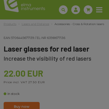
Products
Lasers and Distance
Accessories - Cross & Rotation lasers
EAN
5706445677139
/
EL-NR
6398677136
Laser glasses for red laser
Increase the visibility of red lasers
22.00 EUR
Price incl. VAT 27.50 EUR
In stock
Buy now