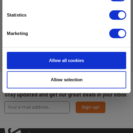
H x W x D:
Statistics
54 mm x 150 mm x 54 mm
Marketing
- Cross and Rotation lasers
Allow all cookies
Allow selection
Sign up for E-News!
Stay updated and get our great deals in your inbox
Sign up!