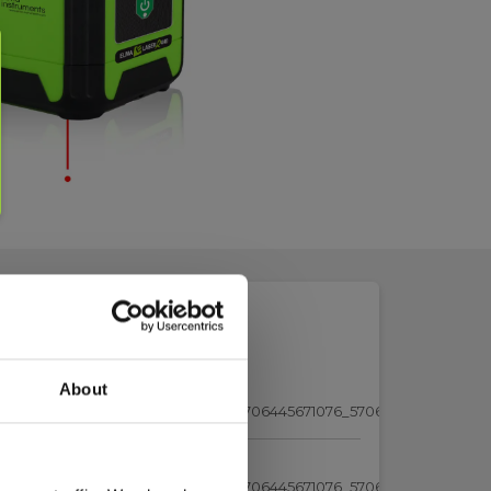
About
5671038_Elma_Test-Report-
_5706445671045_5706445671052_5706445671076_5706445671083.pdf
5671038_Elma_Test-Report-
_5706445671045_5706445671052_5706445671076_5706445671083.pdf