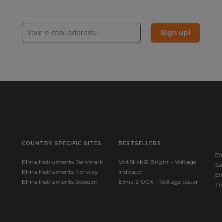
Sign up!
COUNTRY SPECIFIC SITES
BESTSELLERS
El
Elma Instruments Denmark
VoltStick® Bright – Voltage
Sa
Elma Instruments Norway
Indicator
El
Elma Instruments Sweden
Elma 2100X – Voltage tester
T