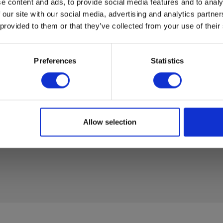
e content and ads, to provide social media features and to analy
 our site with our social media, advertising and analytics partn
 provided to them or that they’ve collected from your use of their
Preferences
Statistics
Allow selection