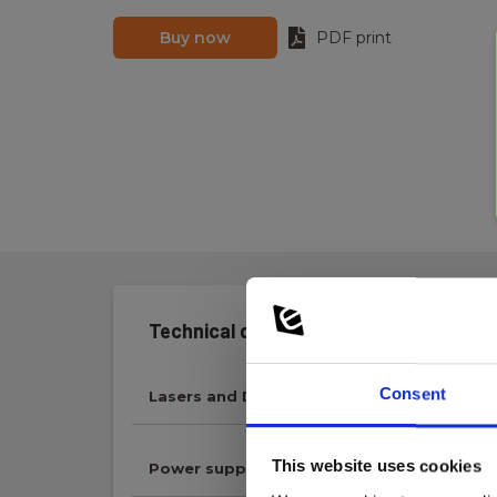
Buy now
PDF print
Technical data:
Consent
Lasers and Distance Meters
This website uses cookies
Power supply