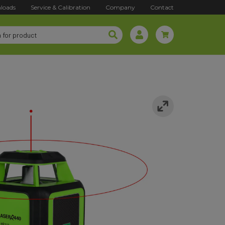
loads
Service & Calibration
Company
Contact