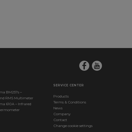
SERVICE CENTER
ma BM257s –
Products
nd RMS Multimeter
Terms & Conditions
ma 610A – Infrared
News
hermometer
Company
Contact
Change cookie settings