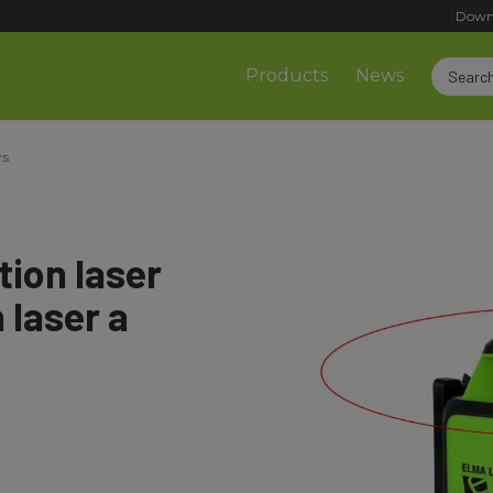
Down
Products
News
rs
ion laser
 laser a