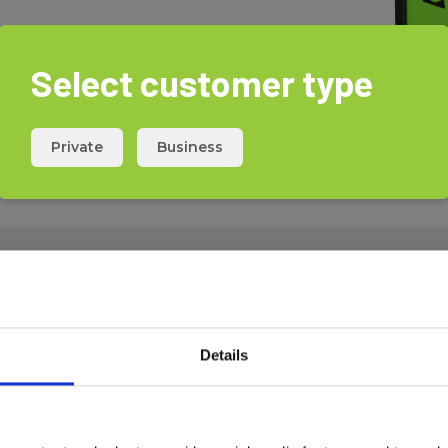
Select customer type
Private
Business
Download
Details
Safety
570644
Data sheet
UN38.3
570644
UN38.3
UN38.3