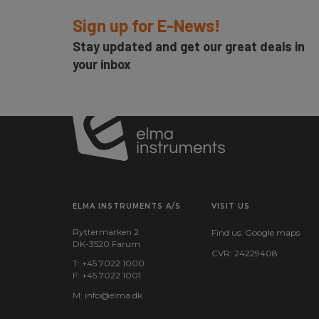
Sign up for E-News!
Stay updated and get our great deals in
your inbox
ELMA INSTRUMENTS A/S
VISIT US
Ryttermarken 2
Find us:
Google maps
DK-3520 Farum
CVR: 24229408
T: +45 7022 1000
F: +45 7022 1001
M:
info@elma.dk