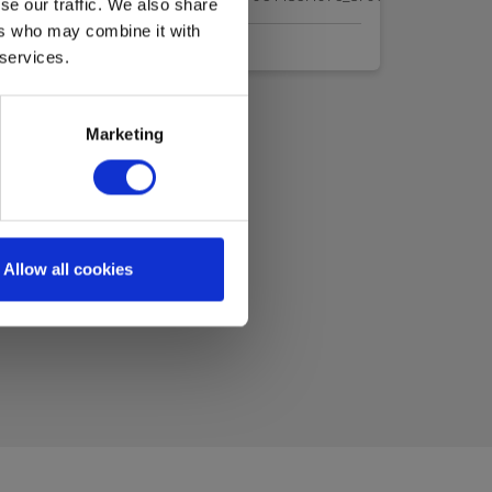
se our traffic. We also share
ers who may combine it with
 services.
Marketing
Allow all cookies