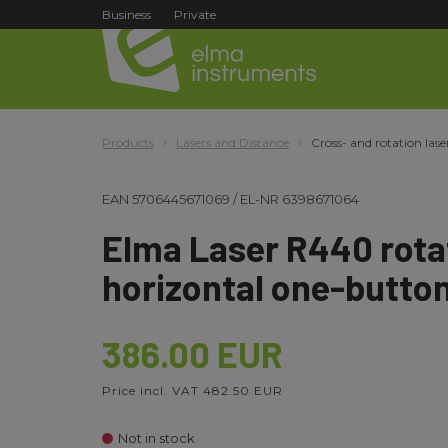
Business
Private
Products
Lasers and Distance
Cross- and rotation lase
EAN
5706445671069
/
EL-NR
6398671064
Elma Laser R440 rotat
horizontal one-button
386.00 EUR
Price incl. VAT 482.50 EUR
Not in stock