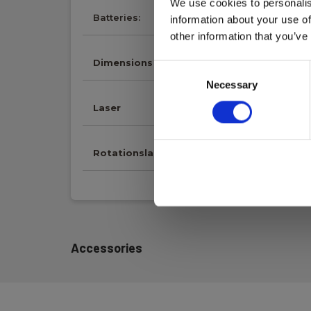
We use cookies to personalis
Batteries:
Li-ion (incl.)
information about your use of
other information that you’ve
Dimensions
Consent
Necessary
Selection
Laser
Rotationslaser
Accessories