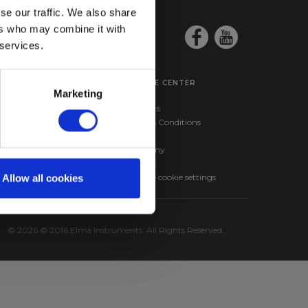
se our traffic. We also share
ers who may combine it with
 services.
SERVICE CENTER
Marketing
ma BM257s –
Products
nd RMS Multimeter
Terms & Conditions
ma 610A – Infrared
News
hermometer
Company
Contact
Change cookie settings
Allow all cookies
© 2026 © 2016 Elma Instruments. All Rights Reserved.