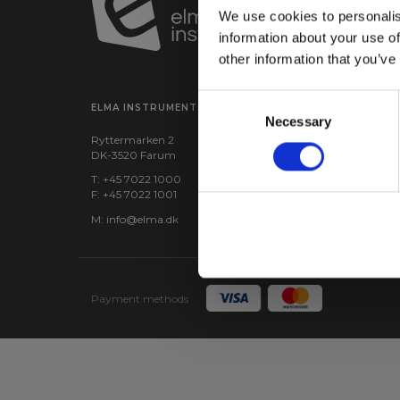
We use cookies to personalis
information about your use of
other information that you’ve
Consent
ELMA INSTRUMENTS A/S
VISIT US
Necessary
Selection
Ryttermarken 2
Find us:
Google maps
DK-3520 Farum
CVR: 24229408
T: +45 7022 1000
F: +45 7022 1001
M:
info@elma.dk
Payment methods