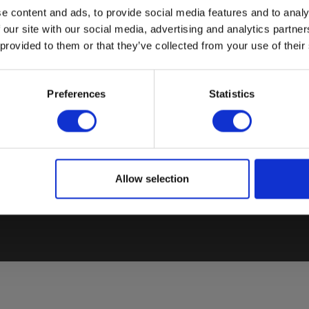
e content and ads, to provide social media features and to analy
 our site with our social media, advertising and analytics partn
 provided to them or that they’ve collected from your use of their
COUNTRY SPECIFIC SITES
BESTSELLERS
Preferences
Statistics
El
Elma Instruments Denmark
VoltStick® Bright – Voltage
Sa
Elma Instruments Norway
Indicator
El
Elma Instruments Sweden
Elma 2100X – Voltage tester
T
Allow selection