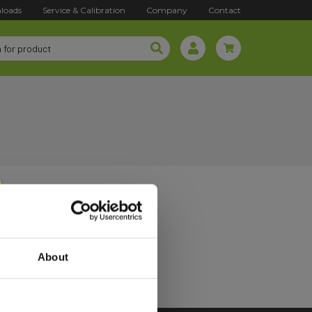
loads
Service & Calibration
Company
Contact
About