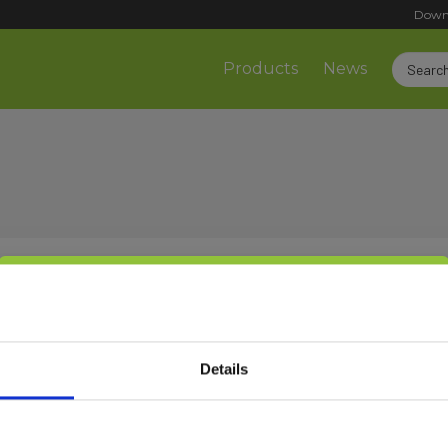
Down
Products
News
Select customer type
Sign up!
Details
Private
Business