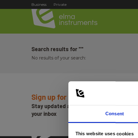
Business
Private
Search results for ""
No results of your search:
Sign up for E-News!
Stay updated and get our great deals in
your inbox
Consent
This website uses cookies