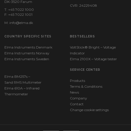
DK-3520 Farum
CVR: 24229408
T: +45 7022 1000
F: +45 7022 1001
M:
info@elma.dk
COUNTRY SPECIFIC SITES
BESTSELLERS
Elma Instruments Denmark
VoltStick® Bright – Voltage
Elma Instruments Norway
Indicator
Elma Instruments Sweden
Elma 2100X – Voltage tester
SERVICE CENTER
Elma BM257s –
Products
Sand RMS Multimeter
Terms & Conditions
Elma 610A – Infrared
News
Thermometer
Company
Contact
Change cookie settings