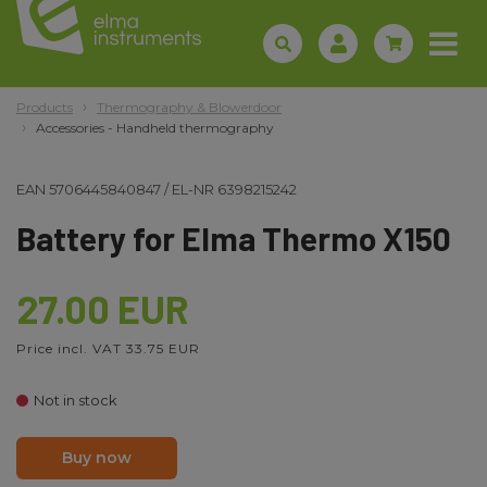
Products
Thermography & Blowerdoor
Accessories - Handheld thermography
EAN
5706445840847
/
EL-NR
6398215242
Battery for Elma Thermo X150
27.00 EUR
Price incl. VAT 33.75 EUR
Not in stock
Buy now