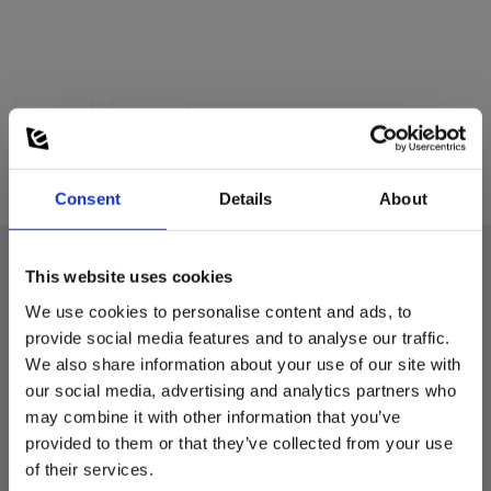
Consent
Details
About
This website uses cookies
Technical data:
We use cookies to personalise content and ads, to
provide social media features and to analyse our traffic.
We also share information about your use of our site with
Power supply
our social media, advertising and analytics partners who
may combine it with other information that you’ve
Batteries:
provided to them or that they’ve collected from your use
1 Li-ion (incl.)
of their services.