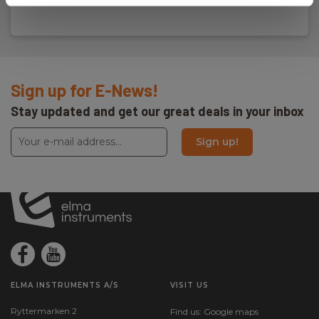
Sign up for E-News!
Stay updated and get our great deals in your inbox
Sign up!
ELMA INSTRUMENTS A/S
VISIT US
Ryttermarken 2
Find us:
Google maps