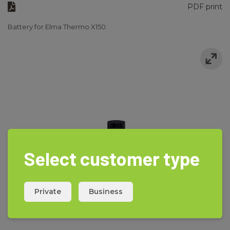
PDF print
Battery for Elma Thermo X150.
Select customer type
Private
Business