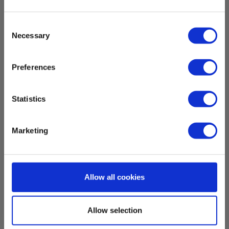
Dimensions
Consent
Necessary
H x W x D:
Selection
105 mm x 37 mm x 47 mm
Preferences
Weight
Statistics
Net weight:
0.05 kg
Marketing
Allow all cookies
Download
Allow selection
UN38.3
Batteri Elma X150_UN38.3.pdf