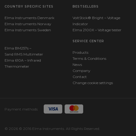
COUNTRY SPECIFIC SITES
BESTSELLERS
Elma Instruments Denmark
VoltStick® Bright – Voltage
Elma Instruments Norway
Indicator
Elma Instruments Sweden
Elma 2100X – Voltage tester
SERVICE CENTER
Elma BM257s –
Products
Sand RMS Multimeter
Terms & Conditions
Elma 610A – Infrared
News
Thermometer
Company
Contact
Change cookie settings
Payment methods
© 2026 © 2016 Elma Instruments. All Rights Reserved.