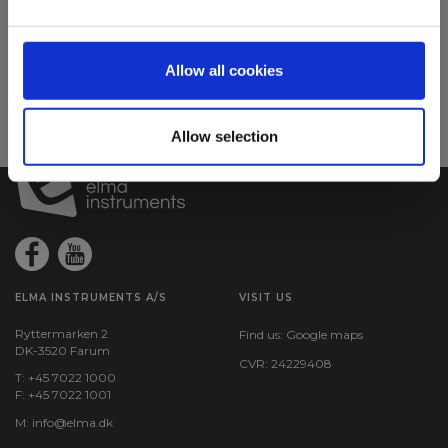
Sign up for E-News!
Stay updated and get our great deals in your inbox
Allow all cookies
Sign up!
Allow selection
ELMA INSTRUMENTS A/S
VISIT US
Ryttermarken 2
Find us:
Google maps
DK-3520 Farum
CVR: 24229408
T: +45 7022 1000
F: +45 7022 1001
M:
info@elma.dk