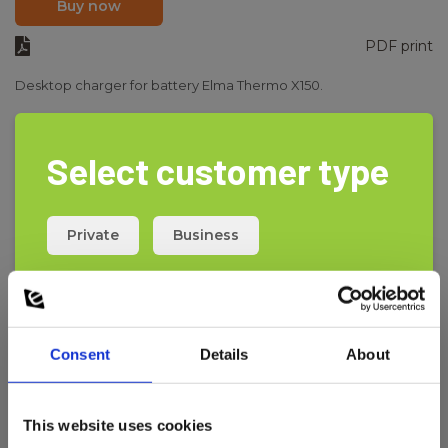
Buy now
PDF print
Desktop charger for battery Elma Thermo X150.
Select customer type
Private
Business
Consent
Details
About
This website uses cookies