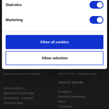
Statistics
ELMA INSTRUMENTS A/S
VISIT US
Marketing
Ryttermarken 2
Find us:
Google maps
DK-3520 Farum
CVR: 24229408
T: +45 7022 1000
F: +45 7022 1001
Allow all cookies
M:
info@elma.dk
COUNTRY SPECIFIC SITES
BESTSELLERS
Allow selection
Elma Instruments Denmark
VoltStick® Bright – Voltage
Elma Instruments Norway
Indicator
Elma Instruments Sweden
Elma 2100X – Voltage tester
SERVICE CENTER
Elma BM257s –
Products
Sand RMS Multimeter
Terms & Conditions
Elma 610A – Infrared
News
Thermometer
Company