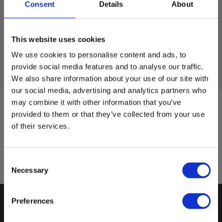
you and the support must have access to the internet.
Consent
Details
About
Call us at 7022 1000 before clicking on
Private
Business
the link below, and we will help you out.
This website uses cookies
We use cookies to personalise content and ads, to
provide social media features and to analyse our traffic.
Start Elma Quicksupport
We also share information about your use of our site with
our social media, advertising and analytics partners who
may combine it with other information that you’ve
Sign up for E-News!
provided to them or that they’ve collected from your use
of their services.
Stay updated and get our great deals in your inbox
Sign up!
Consent
Necessary
Selection
Preferences