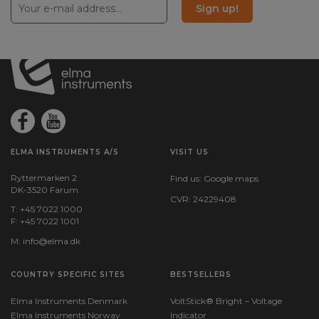
Sign up!
ELMA INSTRUMENTS A/S
VISIT US
Ryttermarken 2
Find us:
Google maps
DK-3520 Farum
CVR: 24229408
T: +45 7022 1000
F: +45 7022 1001
M:
info@elma.dk
COUNTRY SPECIFIC SITES
BESTSELLERS
Elma Instruments Denmark
VoltStick® Bright – Voltage
Elma Instruments Norway
Indicator