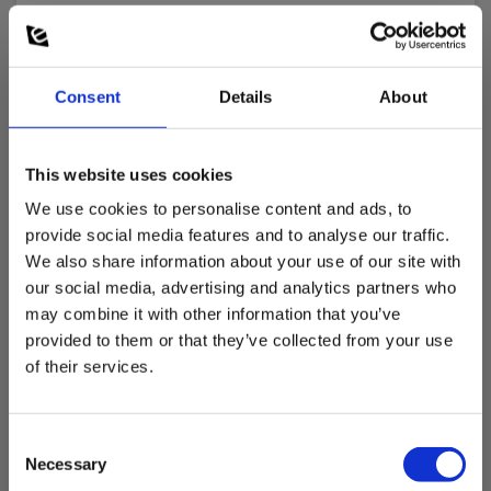
Nøjagtighed af måling:
± 1.5 °C
Consent
Details
About
Sensortype:
Type K
This website uses cookies
We use cookies to personalise content and ads, to
Dimensions
provide social media features and to analyse our traffic.
We also share information about your use of our site with
Dimensioner prober
our social media, advertising and analytics partners who
may combine it with other information that you’ve
provided to them or that they’ve collected from your use
Længde X diameter :
1000 mm X Ø2 mm
of their services.
Consent
Necessary
Selection