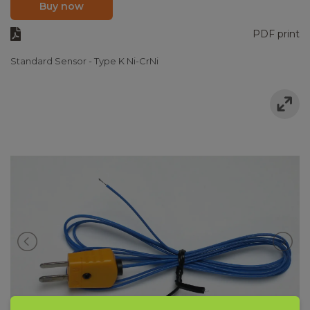
Buy now
PDF print
Standard Sensor - Type K Ni-CrNi