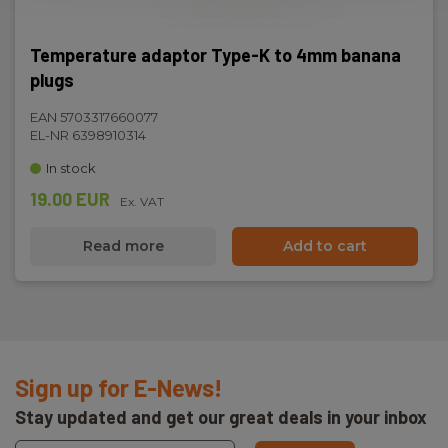
Temperature adaptor Type-K to 4mm banana
plugs
EAN 5703317660077
EL-NR 6398910314
In stock
19.00 EUR
Ex. VAT
Read more
Add to cart
Sign up for E-News!
Stay updated and get our great deals in your inbox