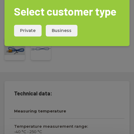
Select customer type
Private
Business
Technical data:
Measuring temperature
Temperature measurement range:
-40 °C - 250 °C