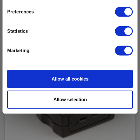
Accessories
Preferences
Statistics
Marketing
Allow all cookies
Allow selection