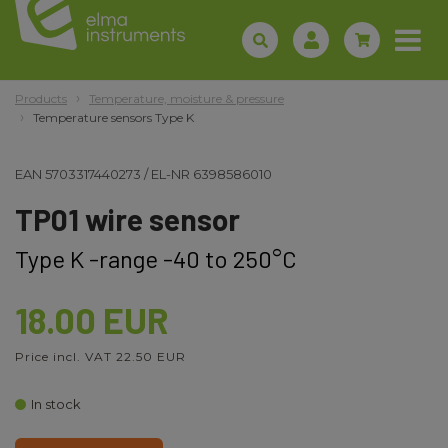
Products
Temperature, moisture & pressure
Temperature sensors Type K
EAN
5703317440273
/
EL-NR
6398586010
TP01 wire sensor
Type K -range -40 to 250°C
18.00 EUR
Price incl. VAT 22.50 EUR
In stock