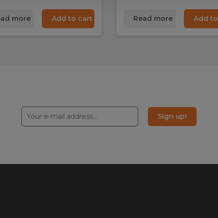
ad more
Add to cart
Read more
Add to
Sign up!