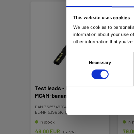
This website uses cookies
We use cookies to personalis
information about your use of
other information that you’ve
Consent
Necessary
Selection
Test leads - PVM2317, red,
Test
MC4M-banana
MC4
EAN 3665349014865
EAN 
EL-NR 6398616113
EL-NR
In stock
In 
48.00 EUR
79.0
Ex. VAT