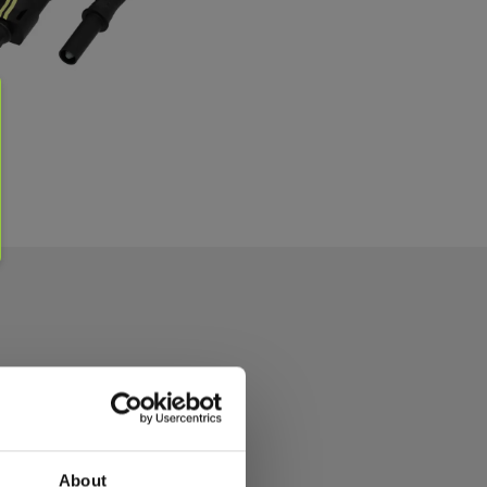
About