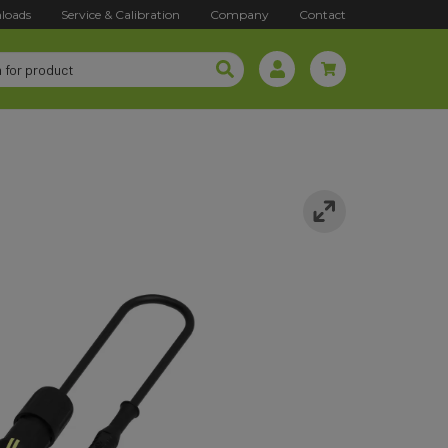
loads
Service & Calibration
Company
Contact