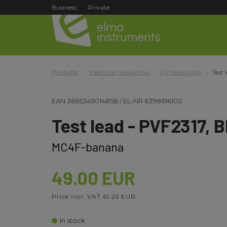
Business
Private
Products
Electrical measuring
PV Measuring
Test 
EAN
3665349014858
/
EL-NR
6398616100
Test lead - PVF2317, B
MC4F-banana
49.00 EUR
Price incl. VAT 61.25 EUR
In stock