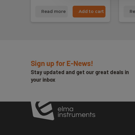
Read more
Add to cart
Re
Sign up for E-News!
Stay updated and get our great deals in
your inbox