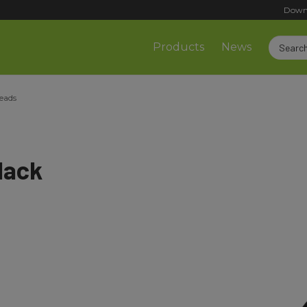
Down
Products
News
leads
lack