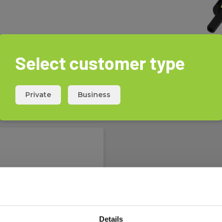
rements on solar circuits and
cuit current, and insulation
Select customer type
onnector is without a locking
Private
Business
-section and categorized as CAT
Details