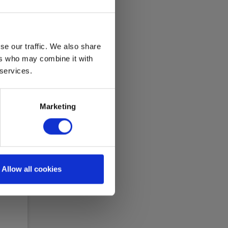
se our traffic. We also share
ers who may combine it with
 services.
Marketing
ana
Allow all cookies