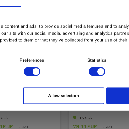
e content and ads, to provide social media features and to analy
 our site with our social media, advertising and analytics partn
 provided to them or that they’ve collected from your use of their
Preferences
Statistics
 leads - PVFM2317, red,
Test leads - PVMF2317,
F-MC4M-banana
blacl, MC4M-MC4F-ban
Allow selection
3665349014834
EAN 3665349014841
 6398616087
EL-NR 6398616090
stock
In stock
0 EUR
79.00 EUR
Ex. VAT
Ex. VAT