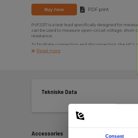
Buy now
PDF print
PVF2317 is a test lead specifically designed for measu
can be used to measure open-circuit voltage, short-cir
resistance.
To facilitate connection and disconnection, the MC4 c
mechanism.
Read more
PVF2317 is robustly constructed with a 2.5 mm² cross
III 1500 V/CAT IV 1000 V.
Tekniske Data
Accessories
Consent