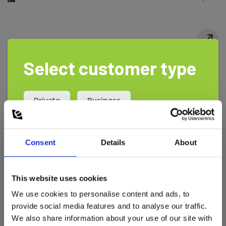
Select customer type
Private
Business
Consent
Details
About
This website uses cookies
We use cookies to personalise content and ads, to
provide social media features and to analyse our traffic.
We also share information about your use of our site with