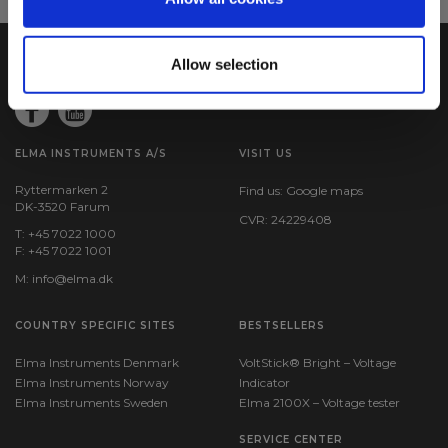
Allow selection
ELMA INSTRUMENTS A/S
VISIT US
Ryttermarken 2
Find us:
Google maps
DK-3520 Farum
CVR: 24229408
T: +45 7022 1000
F: +45 7022 1001
M:
info@elma.dk
COUNTRY SPECIFIC SITES
BESTSELLERS
Elma Instruments Denmark
VoltStick® Bright – Voltage
Elma Instruments Norway
Indicator
Elma Instruments Sweden
Elma 2100X – Voltage tester
SERVICE CENTER