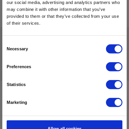
our social media, advertising and analytics partners who
may combine it with other information that you’ve
provided to them or that they’ve collected from your use
of their services.
Consent
Tekniske Data
Necessary
Selection
Preferences
Statistics
Sign up for E-News!
Stay updated and get our great deals in your inbox
Marketing
Sign up!
Allow all cookies