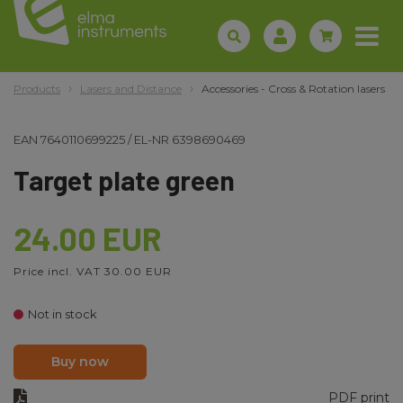
Products
Lasers and Distance
Accessories - Cross & Rotation lasers
EAN
7640110699225
/
EL-NR
6398690469
Target plate green
24.00 EUR
Price incl. VAT 30.00 EUR
Not in stock
Buy now
PDF print