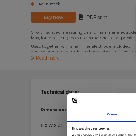
Few in stock
Buy now
PDF print
Short insulated measuring pins for hammer electrode
Max, for measuring moisture in materials at a specifi
Used together with a hammer electrode, included in t
and a hammer electrode sold separately for Moisture
Read more
Please note that one piece is one piece. If two piece
two pieces must be ordered.
Technical data:
Dimensions
Consent
H x W x D:
40 mm x 5 mm x 5 m
This website uses cookies
We use cookies to personalise content and ads