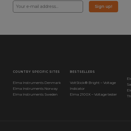
Sign up!
COUNTRY SPECIFIC SITES
BESTSELLERS
El
Elma Instruments Denmark
VoltStick® Bright – Voltage
Sa
Elma Instruments Norway
Indicator
El
Elma Instruments Sweden
Elma 2100X – Voltage tester
T