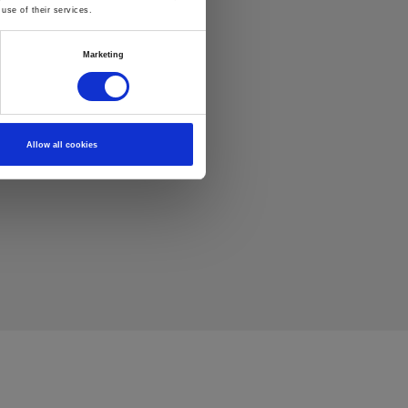
use of their services.
Marketing
Allow all cookies