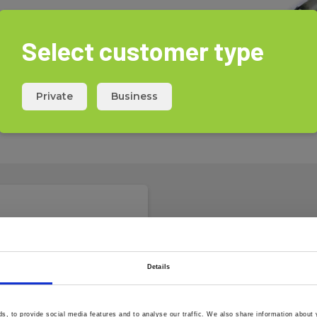
Select customer type
 for Elma DT125 and Moisture
c depth of up to 30 mm.
Private
Business
he accessory kit for Elma DT125,
 Max.
s are required for one probe,
Details
m
, to provide social media features and to analyse our traffic. We also share information about y