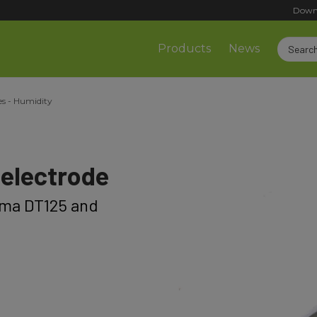
Down
Products
News
es - Humidity
electrode
lma DT125 and