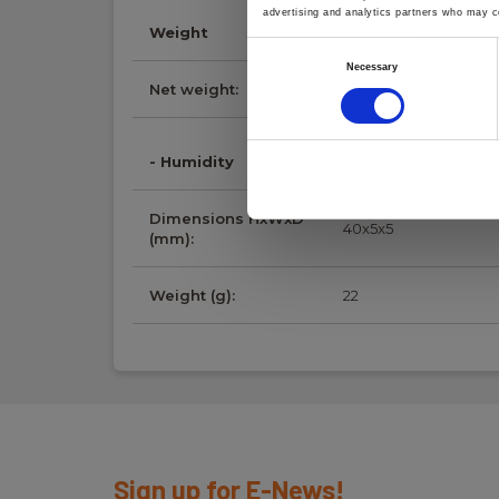
advertising and analytics partners who may co
Weight
Consent
Necessary
Selection
Net weight:
22 g
- Humidity
Dimensions HxWxD
40x5x5
(mm):
Weight (g):
22
Sign up for E-News!