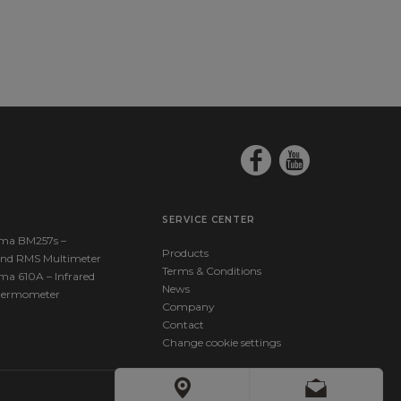
SERVICE CENTER
ma BM257s –
Products
nd RMS Multimeter
Terms & Conditions
ma 610A – Infrared
News
hermometer
Company
Contact
Change cookie settings