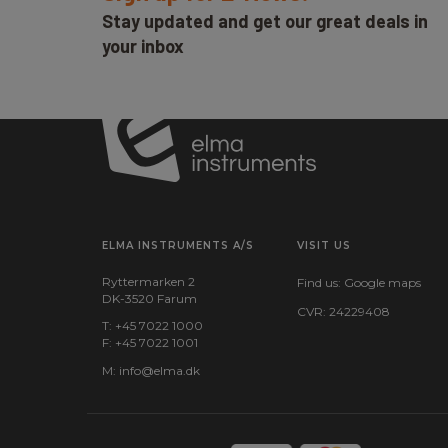
Stay updated and get our great deals in
your inbox
ELMA INSTRUMENTS A/S
VISIT US
Ryttermarken 2
Find us:
Google maps
DK-3520 Farum
CVR: 24229408
T: +45 7022 1000
F: +45 7022 1001
M:
info@elma.dk