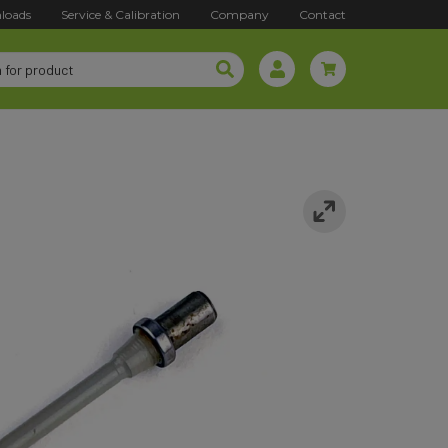
loads
Service & Calibration
Company
Contact