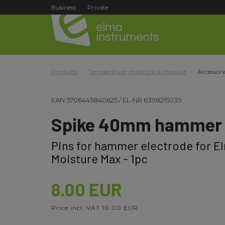
Business
Private
Products
Temperature, moisture & pressure
Accessori
EAN
5706445840625
/
EL-NR
6398215035
Spike 40mm hammer 
Pins for hammer electrode for E
Moisture Max - 1pc
8.00 EUR
Price incl. VAT 10.00 EUR