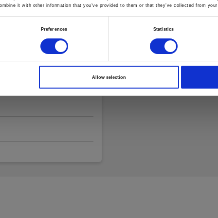
mbine it with other information that you’ve provided to them or that they’ve collected from your 
Preferences
Statistics
Allow selection