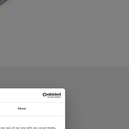
About
our use of our site with our social media,