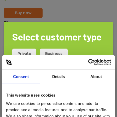
Buy now
PDF print
Select customer type
Schuko to banana socket (earth).
Use to transform Schuko socket PE to banana socket PE.
Private
Business
Consent
Details
About
This website uses cookies
We use cookies to personalise content and ads, to
provide social media features and to analyse our traffic.
We also share information about your use of our site with