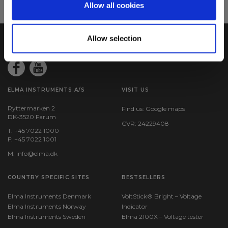
Allow all cookies
Allow selection
ELMA INSTRUMENTS A/S
VISIT US
Ryttermarken 2
Find us:
Google maps
DK-3520 Farum
CVR: 24229408
T: +45 7022 1000
F: +45 7022 1001
M:
info@elma.dk
COUNTRY SPECIFIC SITES
BESTSELLERS
Elma Instruments Denmark
VoltStick® Bright – Voltage
Elma Instruments Norway
Indicator
Elma Instruments Sweden
Elma 2100X – Voltage tester