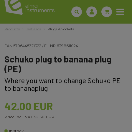
Products
Testleads
Plugs & Sockets
EAN
5706445321322
/
EL-NR
6398611024
Schuko plug to banana plug
(PE)
Where you want to change Schuko PE
to bananaplug
42.00 EUR
Price incl. VAT 52.50 EUR
In stock