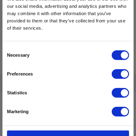
our social media, advertising and analytics partners who
may combine it with other information that you’ve
provided to them or that they’ve collected from your use
of their services.
Consent
Necessary
Selection
Preferences
Statistics
Sign up for E-News!
Marketing
Stay updated and get our great deals in your inbox
Sign up!