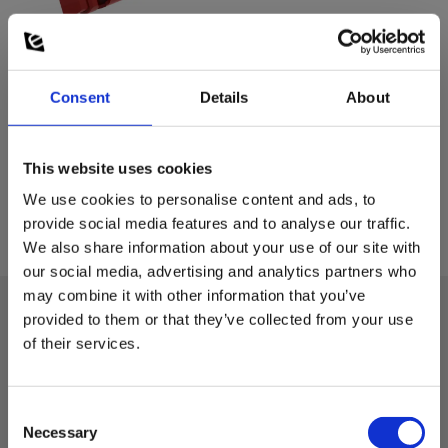
Consent
Details
About
This website uses cookies
We use cookies to personalise content and ads, to
provide social media features and to analyse our traffic.
We also share information about your use of our site with
our social media, advertising and analytics partners who
may combine it with other information that you’ve
provided to them or that they’ve collected from your use
of their services.
Technical data:
Dimensions
Consent
Necessary
Selection