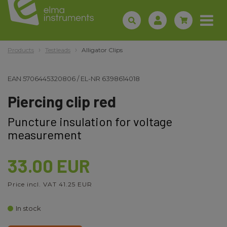
Products
Testleads
Alligator Clips
EAN
5706445320806
/
EL-NR
6398614018
Piercing clip red
Puncture insulation for voltage
measurement
33.00 EUR
Price incl. VAT 41.25 EUR
In stock