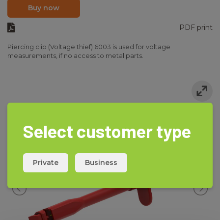
Buy now
PDF print
Piercing clip (Voltage thief) 6003 is used for voltage
measurements, if no access to metal parts.
Select customer type
Private
Business