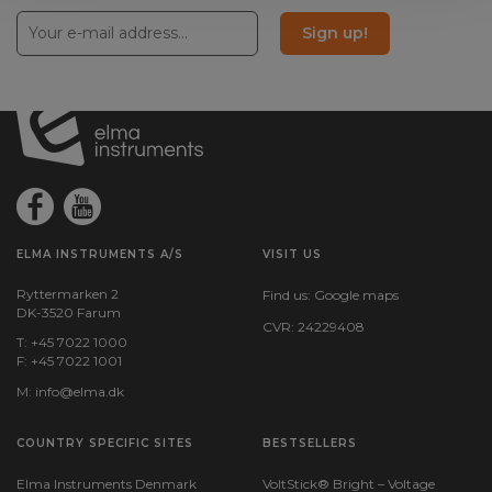
Sign up!
Color:
Green
Amps:
2
ELMA INSTRUMENTS A/S
VISIT US
Ryttermarken 2
Find us:
Google maps
DK-3520 Farum
CVR: 24229408
T: +45 7022 1000
F: +45 7022 1001
M:
info@elma.dk
COUNTRY SPECIFIC SITES
BESTSELLERS
Elma Instruments Denmark
VoltStick® Bright – Voltage