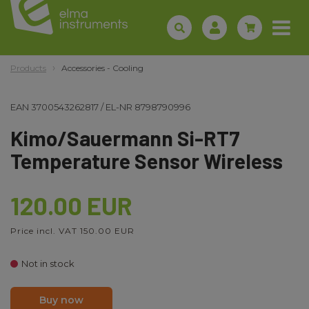
Products
Accessories - Cooling
EAN
3700543262817
/
EL-NR
8798790996
Kimo/Sauermann Si-RT7
Temperature Sensor Wireless
120.00 EUR
Price incl. VAT 150.00 EUR
Not in stock
Buy now