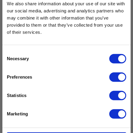
We also share information about your use of our site with
our social media, advertising and analytics partners who
Temperature measurement range:
-20 °C - 85 °C
may combine it with other information that you’ve
provided to them or that they’ve collected from your use
Nøjagtighed af måling:
of their services.
± 1 °C
Temperature resolution:
Consent
0.1 °C
Necessary
Selection
Show more
Preferences
Communication
Download
Communication:
Statistics
Bluetooth
Datasheet
Marketing
3700543262817_Elma_Datasheet_KimoSauermann_Si-
Mobile App
RT7_EN.pdf
Mobile App: