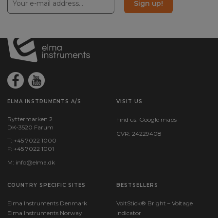
Sign up!
Weight
ELMA INSTRUMENTS A/S
VISIT US
Ryttermarken 2
Find us:
Google maps
DK-3520 Farum
CVR: 24229408
T: +45 7022 1000
F: +45 7022 1001
M:
info@elma.dk
COUNTRY SPECIFIC SITES
BESTSELLERS
Elma Instruments Denmark
VoltStick® Bright – Voltage
Elma Instruments Norway
Indicator