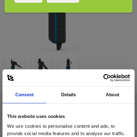
and Sauermann Pilot mobile app
Supplied with 3xAAA batteries, cardboard packaging
Consent
Details
About
Technical data:
This website uses cookies
We use cookies to personalise content and ads, to
Measuring temperature
provide social media features and to analyse our traffic.