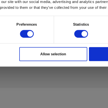
RM450
 our site with our social media, advertising and analytics partn
 provided to them or that they’ve collected from your use of their
45 mm
37005
Datasheet
RT2_EN
Preferences
Statistics
370054
Manuals
RM450_
RM350_
370054
Allow selection
Manuals
RM450_
RM350_
370054
Manuals
RM450_
37005
Manuals
RM450
37005
Manuals