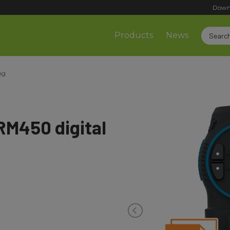
Down
Products
News
ng
M450 digital