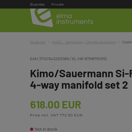
Business
Private
Products
HVAC - Ventilation, Climate & cooling
Cooli
EAN
3700543263586
/
EL-NR
8798790912
Kimo/Sauermann Si-R
4-way manifold set 2
618.00 EUR
Price incl. VAT 772.50 EUR
Not in stock