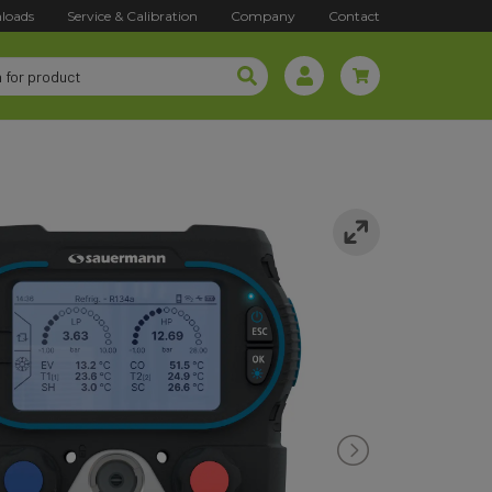
loads
Service & Calibration
Company
Contact