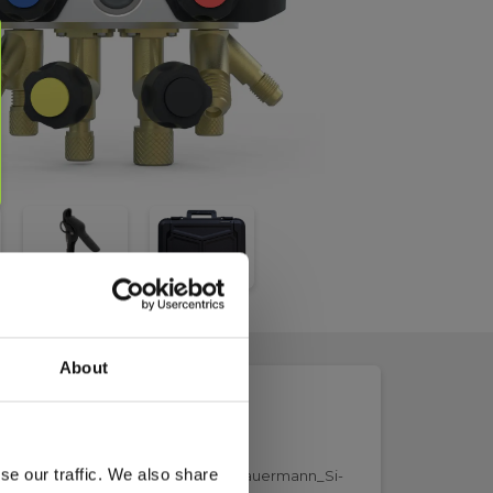
About
se our traffic. We also share
43263586_Elma_Datasheet_KimoSauermann_Si-