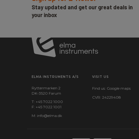
Stay updated and get our great deals in
your inbox
ELMA INSTRUMENTS A/S
VISIT US
Ryttermarken 2
Find us:
Google maps
DK-3520 Farum
CVR: 24229408
T: +45 7022 1000
F: +45 7022 1001
M:
info@elma.dk