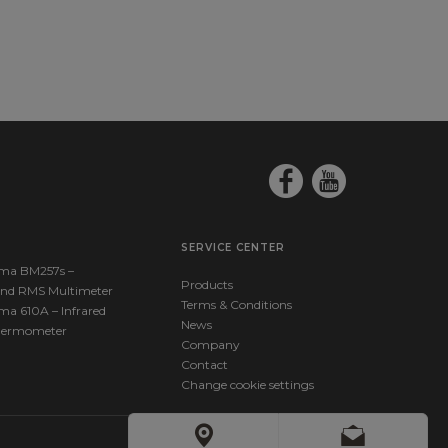
Quickstart_EN.pdf
43263586_Elma_Manual_KimoSauermann_Si-
ickguide_EN.pdf
SERVICE CENTER
ma BM257s –
Products
nd RMS Multimeter
Terms & Conditions
ma 610A – Infrared
News
hermometer
Company
Contact
Change cookie settings