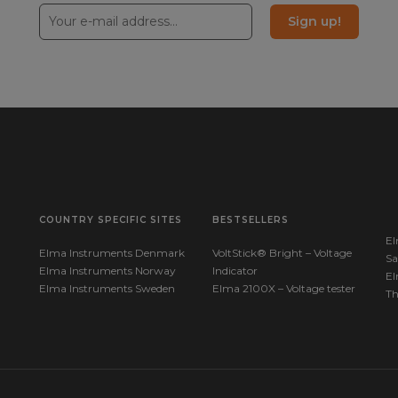
RM450_
Sign up!
37005
Manuals
RT2_Qu
COUNTRY SPECIFIC SITES
BESTSELLERS
El
Elma Instruments Denmark
VoltStick® Bright – Voltage
Sa
Elma Instruments Norway
Indicator
El
Elma Instruments Sweden
Elma 2100X – Voltage tester
T