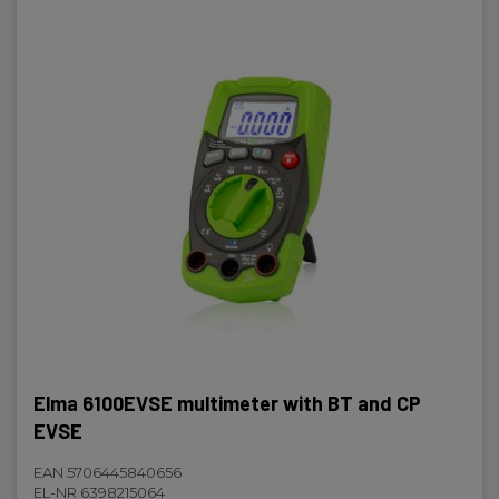
Elma 6100EVSE multimeter with BT and CP
EVSE
EAN 5706445840656
EL-NR 6398215064