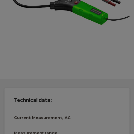
Technical data:
Current Measurement, AC
Measurement range: