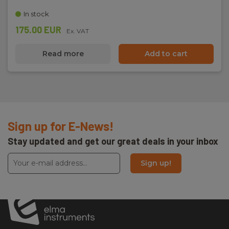
In stock
175.00 EUR
Ex. VAT
Read more
Add to cart
Sign up for E-News!
Stay updated and get our great deals in your inbox
Sign up!