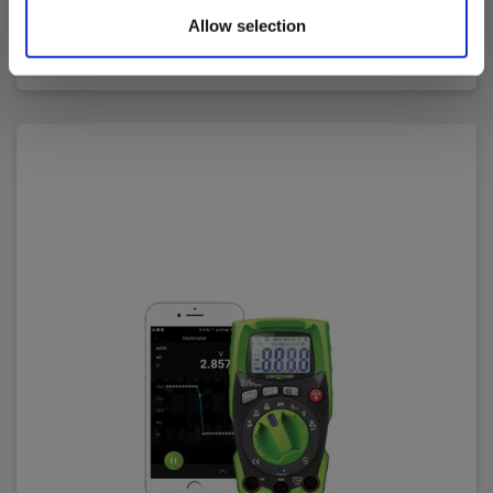
128.00 EUR
Ex. VAT
Allow selection
Read more
Add to cart