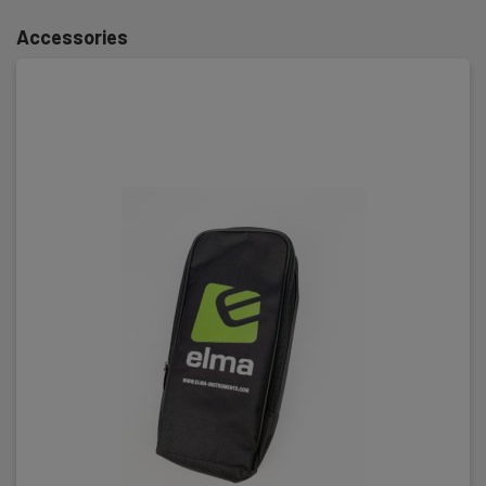
Accessories
Safety category
IEC 61010-1 measurement category:
CAT III 1000 V,CAT IV 600 V
Power supply
Batteries:
2 x AAA Alkaline (incl.)
Dimensions
H x W x D:
350 mm x 130 mm x 25 mm
Weight