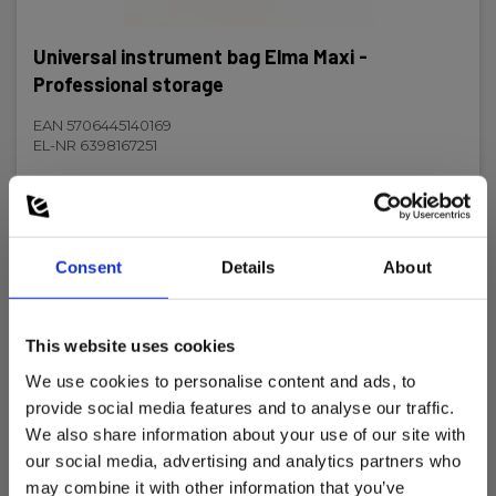
Net weight:
Universal instrument bag Elma Maxi -
200 g
Professional storage
EAN 5706445140169
EL-NR 6398167251
In stock
23.00 EUR
Ex. VAT
Consent
Details
About
Read more
Add to cart
This website uses cookies
We use cookies to personalise content and ads, to
provide social media features and to analyse our traffic.
We also share information about your use of our site with
our social media, advertising and analytics partners who
may combine it with other information that you’ve