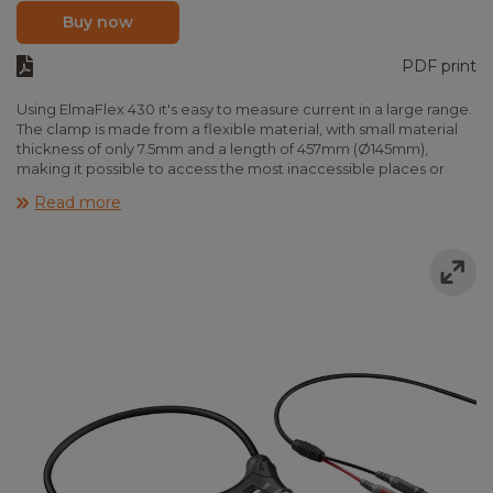
Buy now
PDF print
Using ElmaFlex 430 it's easy to measure current in a large range.
The clamp is made from a flexible material, with small material
thickness of only 7.5mm and a length of 457mm (Ø145mm),
making it possible to access the most inaccessible places or
measure several parallel leads at a time.
Read more
Elma Flex 430 is suitable for all standard multimeters with mV
input. If ElmaFlex430 is used in combination with Elma 6100BT or
Elma 9200BT, current is displayed in amps directly. ElmaFlex 430
fulfills EN61010-1 CAT IV 600V and CAT III 1000V. The instrument is
provided ready to use incl. batteries and manual.