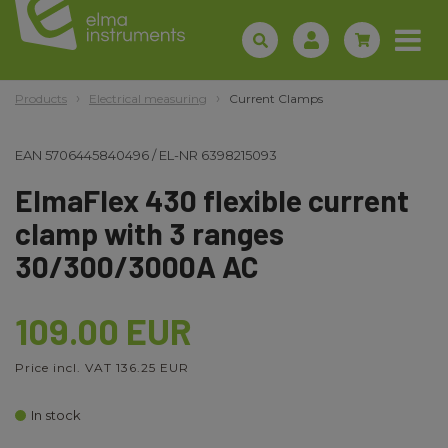
Products
Electrical measuring
Current Clamps
EAN
5706445840496
/
EL-NR
6398215093
ElmaFlex 430 flexible current
clamp with 3 ranges
30/300/3000A AC
109.00 EUR
Price incl. VAT 136.25 EUR
In stock