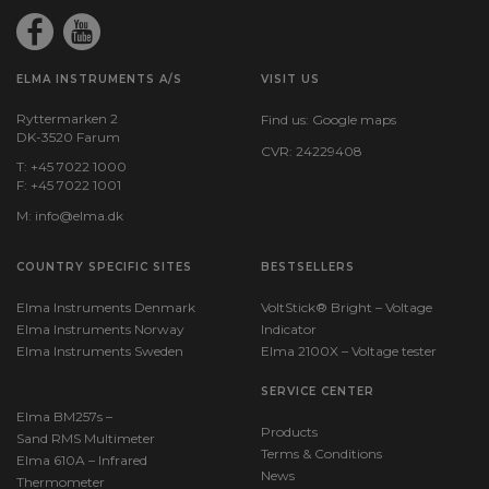
ELMA INSTRUMENTS A/S
VISIT US
Ryttermarken 2
Find us:
Google maps
DK-3520 Farum
CVR: 24229408
T: +45 7022 1000
F: +45 7022 1001
M:
info@elma.dk
COUNTRY SPECIFIC SITES
BESTSELLERS
Elma Instruments Denmark
VoltStick® Bright – Voltage
Elma Instruments Norway
Indicator
Elma Instruments Sweden
Elma 2100X – Voltage tester
SERVICE CENTER
Elma BM257s –
Products
Sand RMS Multimeter
Terms & Conditions
Elma 610A – Infrared
News
Thermometer