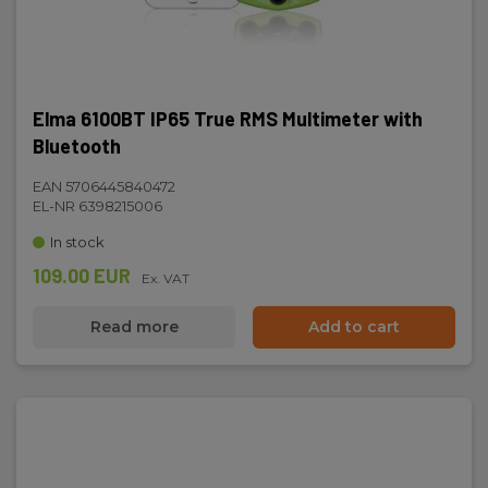
Elma 6100BT IP65 True RMS Multimeter with
Bluetooth
EAN 5706445840472
EL-NR 6398215006
In stock
109.00 EUR
Ex. VAT
Read more
Add to cart