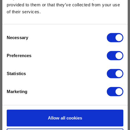
provided to them or that they’ve collected from your use
of their services.
Consent
Necessary
Selection
Preferences
Statistics
Elma 9200BT True RMS AC/DC clamp
Marketing
multimeter with Bluetooth
EAN 5706445840489
EL-NR 6398215051
Allow all cookies
In stock