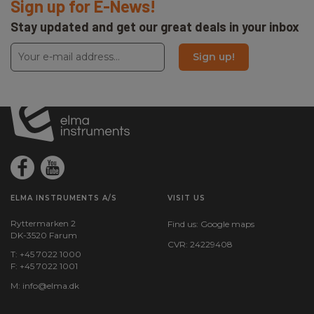
Sign up for E-News!
Stay updated and get our great deals in your inbox
Sign up!
ELMA INSTRUMENTS A/S
VISIT US
Ryttermarken 2
Find us:
Google maps
DK-3520 Farum
CVR: 24229408
T: +45 7022 1000
F: +45 7022 1001
M:
info@elma.dk