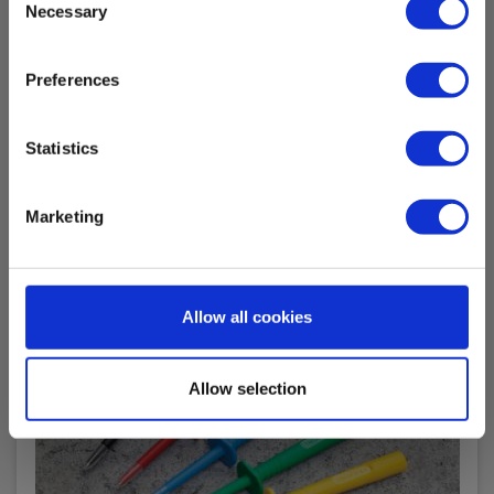
In stock
Necessary
Selection
8.00 EUR
Ex. VAT
Preferences
Read more
Add to cart
Statistics
Marketing
Allow all cookies
Allow selection