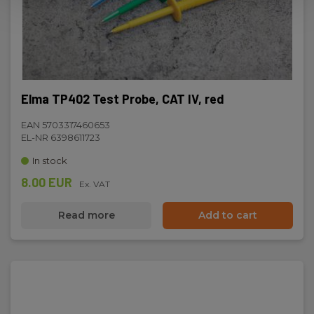
Elma TP402 Test Probe, CAT IV, red
EAN 5703317460653
EL-NR 6398611723
In stock
8.00 EUR
Ex. VAT
Read more
Add to cart