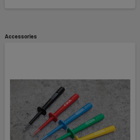
Accessories