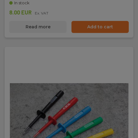
In stock
8.00 EUR
Ex. VAT
Read more
Add to cart