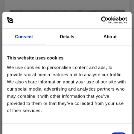
Consent
Details
About
This website uses cookies
We use cookies to personalise content and ads, to
provide social media features and to analyse our traffic.
We also share information about your use of our site with
our social media, advertising and analytics partners who
may combine it with other information that you’ve
provided to them or that they’ve collected from your use
Elma TP402 Test Probe, CAT IV, black
of their services.
EAN 5703317460646
EL-NR 6398611710
Consent