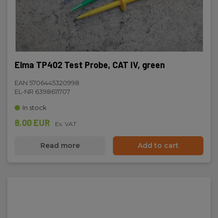
Elma TP402 Test Probe, CAT IV, green
EAN 5706445320998
EL-NR 6398611707
In stock
8.00 EUR
Ex. VAT
Read more
Add to cart