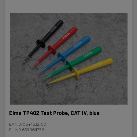
Elma TP402 Test Probe, CAT IV, blue
EAN 5706445321001
EL-NR 6398611736