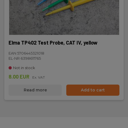
Elma TP402 Test Probe, CAT IV, yellow
EAN 5706445321018
EL-NR 6398611765
Not in stock
8.00 EUR
Ex. VAT
Read more
Add to cart