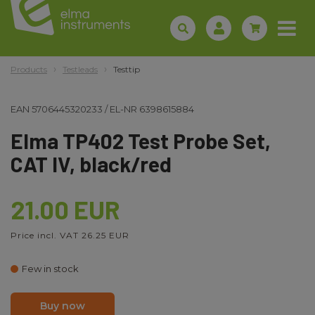
Products
Testleads
Testtip
EAN
5706445320233
/
EL-NR
6398615884
Elma TP402 Test Probe Set,
CAT IV, black/red
21.00 EUR
Price incl. VAT 26.25 EUR
Few in stock
Buy now