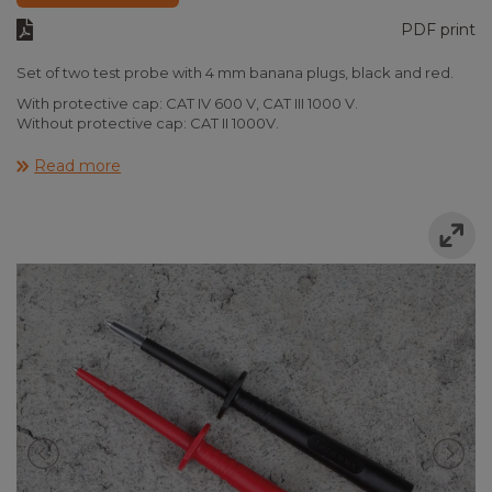
PDF print
Set of two test probe with 4 mm banana plugs, black and red.
With protective cap: CAT IV 600 V, CAT III 1000 V.
Without protective cap: CAT II 1000V.
Read more