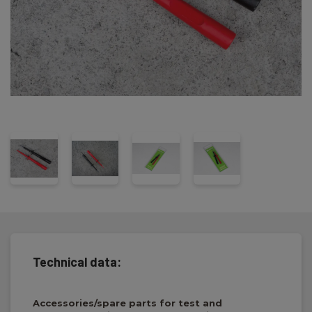
Technical data:
Accessories/spare parts for test and