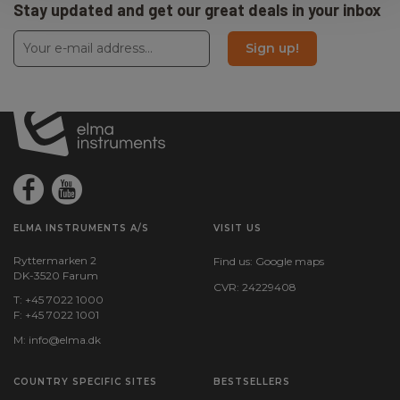
Stay updated and get our great deals in your inbox
Sign up!
ELMA INSTRUMENTS A/S
VISIT US
Ryttermarken 2
Find us:
Google maps
DK-3520 Farum
CVR: 24229408
T: +45 7022 1000
F: +45 7022 1001
M:
info@elma.dk
COUNTRY SPECIFIC SITES
BESTSELLERS