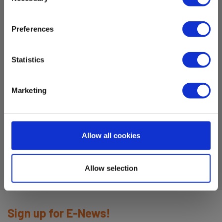
Selection
measurement instruments (electrical)
Preferences
Dimensions
Statistics
for 2mm
Marketing
Testleads
Amps:
10
Allow all cookies
Allow selection
Sign up for E-News!