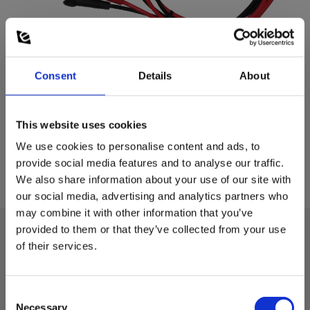
Consent
Details
About
This website uses cookies
We use cookies to personalise content and ads, to
provide social media features and to analyse our traffic.
We also share information about your use of our site with
our social media, advertising and analytics partners who
may combine it with other information that you’ve
provided to them or that they’ve collected from your use
of their services.
Technical data:
Consent
Accessories/spare parts for test and
Necessary