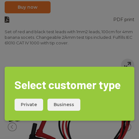
Buy now
PDF print
Set of red and black test leads with 1mm2 leads, 100cm for 4mm
banana socets. Changeable 2/4mm test tips included. Fulfills IEC
61010 CAT IV 1000 with tip cover.
Select customer type
Private
Business