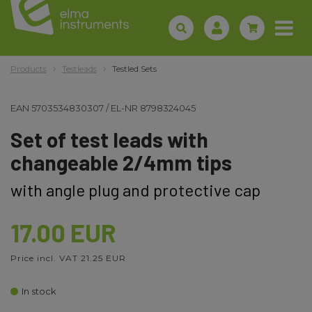
Products
Testleads
Testled Sets
EAN
5703534830307
/
EL-NR
8798324045
Set of test leads with
changeable 2/4mm tips
with angle plug and protective cap
17.00 EUR
Price incl. VAT 21.25 EUR
In stock