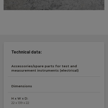
Technical data:
Accessories/spare parts for test and
measurement instruments (electrical)
Dimensions
H x W x D:
22 x 139 x 22