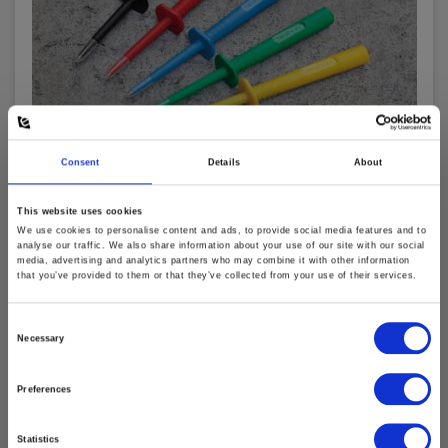
Consent
Details
About
This website uses cookies
Elma TP402 Test Probe, CAT IV, black
We use cookies to personalise content and ads, to provide social media features and to
analyse our traffic. We also share information about your use of our site with our social
EAN 5703317460646
media, advertising and analytics partners who may combine it with other information
that you’ve provided to them or that they’ve collected from your use of their services.
EL-NR 6398611710
In stock
Consent
8.00 EUR
Necessary
Ex. VAT
Selection
Read more
Add to cart
Preferences
Statistics