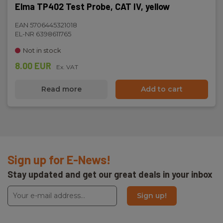
Elma TP402 Test Probe, CAT IV, yellow
EAN 5706445321018
EL-NR 6398611765
Not in stock
8.00 EUR
Ex. VAT
Read more
Add to cart
Sign up for E-News!
Stay updated and get our great deals in your inbox
Sign up!