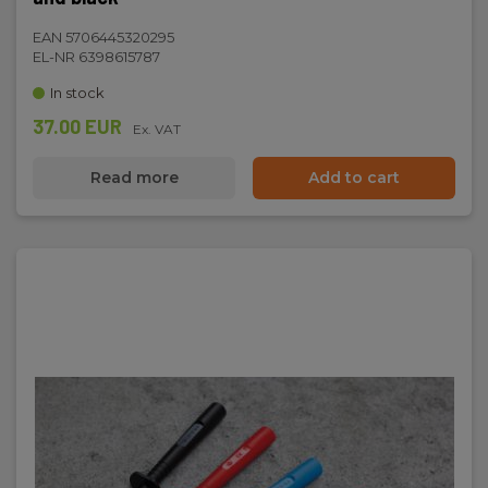
EAN 5706445320295
EL-NR 6398615787
In stock
37.00 EUR
Ex. VAT
Read more
Add to cart