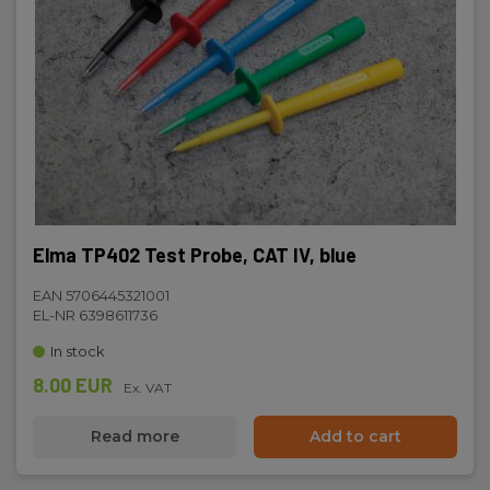
Elma TP402 Test Probe, CAT IV, blue
EAN 5706445321001
EL-NR 6398611736
In stock
8.00 EUR
Ex. VAT
Read more
Add to cart