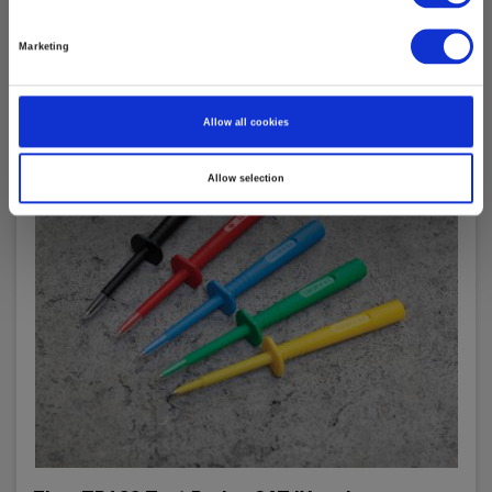
Marketing
Allow all cookies
Allow selection