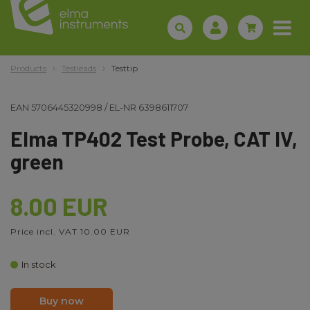
Products
Testleads
Testtip
EAN
5706445320998
/
EL-NR
6398611707
Elma TP402 Test Probe, CAT IV,
green
8.00 EUR
Price incl. VAT 10.00 EUR
In stock
Buy now