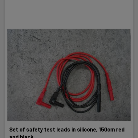
Set of safety test leads in silicone, 150cm red
and black