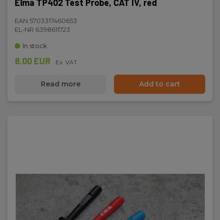
Elma TP402 Test Probe, CAT IV, red
EAN 5703317460653
EL-NR 6398611723
In stock
8.00 EUR
Ex. VAT
Read more
Add to cart