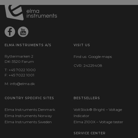
ELMA INSTRUMENTS A/S
VISIT US
Ryttermarken 2
Find us:
Google maps
DK-3520 Farum
CVR: 24229408
T: +45 7022 1000
F: +45 7022 1001
M:
info@elma.dk
COUNTRY SPECIFIC SITES
BESTSELLERS
Elma Instruments Denmark
VoltStick® Bright – Voltage
Elma Instruments Norway
Indicator
Elma Instruments Sweden
Elma 2100X – Voltage tester
SERVICE CENTER