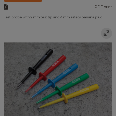
PDF print
Test probe with 2 mm test tip and 4 mm safety banana plug.