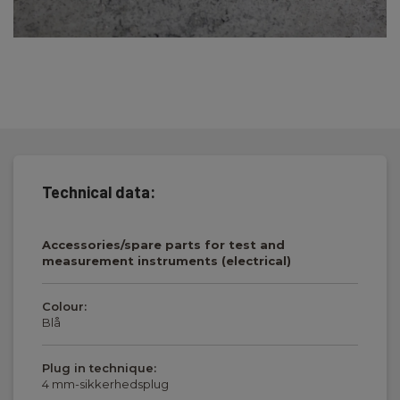
Technical data:
Accessories/spare parts for test and
measurement instruments (electrical)
Colour:
Blå
Plug in technique:
4 mm-sikkerhedsplug