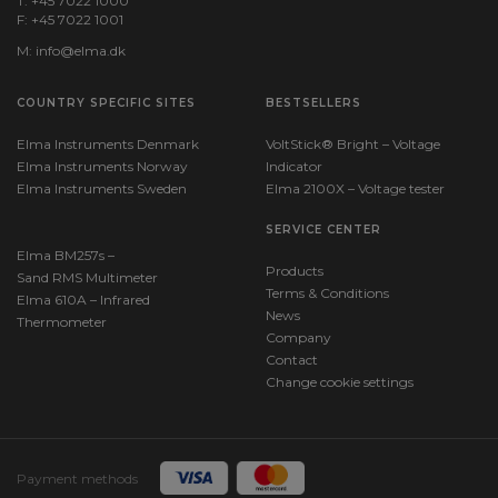
T: +45 7022 1000
F: +45 7022 1001
M:
info@elma.dk
COUNTRY SPECIFIC SITES
BESTSELLERS
Elma Instruments Denmark
VoltStick® Bright – Voltage
Elma Instruments Norway
Indicator
Elma Instruments Sweden
Elma 2100X – Voltage tester
SERVICE CENTER
Elma BM257s –
Products
Sand RMS Multimeter
Terms & Conditions
Elma 610A – Infrared
News
Thermometer
Company
Contact
Change cookie settings
Payment methods