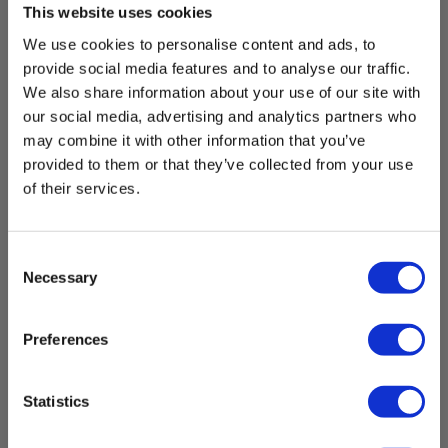
This website uses cookies
EAN 5706445320998
We use cookies to personalise content and ads, to
EL-NR 6398611707
provide social media features and to analyse our traffic.
In stock
We also share information about your use of our site with
8.00 EUR
our social media, advertising and analytics partners who
Ex. VAT
may combine it with other information that you’ve
provided to them or that they’ve collected from your use
Read more
Add to cart
of their services.
Consent
Necessary
Selection
Preferences
Statistics