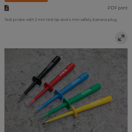
PDF print
Test probe with 2 mm test tip and 4 mm safety banana plug.