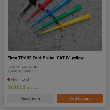
Elma TP402 Test Probe, CAT IV, yellow
EAN 5706445321018
EL-NR 6398611765
Not in stock
8.00 EUR
Ex. VAT
Read more
Add to cart