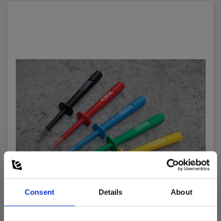
Consent
Details
About
Elma TP402 Test Probe, CAT IV, green