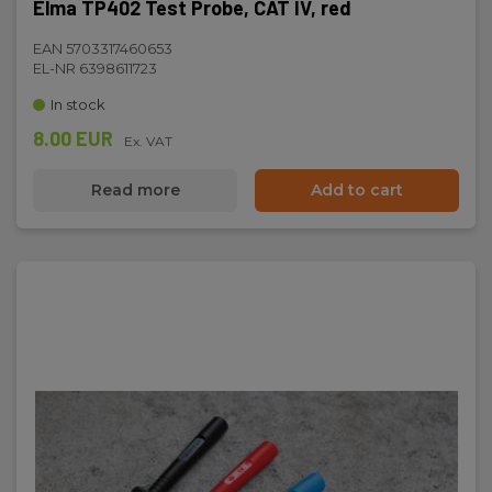
Elma TP402 Test Probe, CAT IV, red
EAN 5703317460653
EL-NR 6398611723
In stock
8.00 EUR
Ex. VAT
Read more
Add to cart