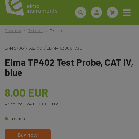
Products
Testleads
Testtip
EAN
5706445321001
/
EL-NR
6398611736
Elma TP402 Test Probe, CAT IV,
blue
8.00 EUR
Price incl. VAT 10.00 EUR
In stock
Buy now