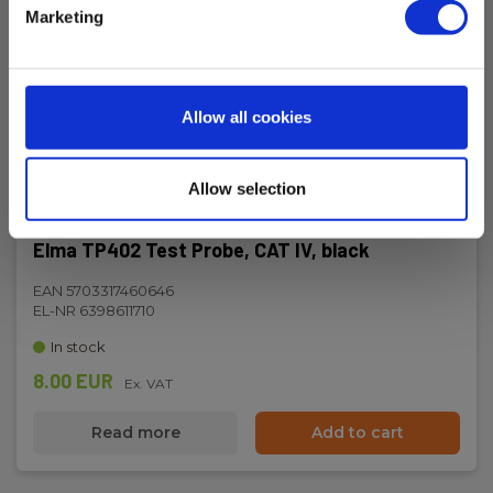
Marketing
Allow all cookies
Allow selection
Elma TP402 Test Probe, CAT IV, black
EAN 5703317460646
EL-NR 6398611710
In stock
8.00 EUR
Ex. VAT
Read more
Add to cart