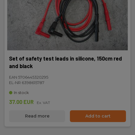
22 x 139 x 22
Set of safety test leads in silicone, 150cm red
and black
EAN 5706445320295
EL-NR 6398615787
In stock
37.00 EUR
Ex. VAT
Read more
Add to cart