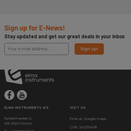
Sign up for E-News!
Stay updated and get our great deals in your inbox
Sign up!
ELMA INSTRUMENTS A/S
VISIT US
Ryttermarken 2
Find us:
Google maps
DK-3520 Farum
CVR: 24229408